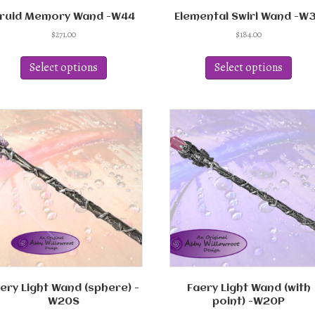
ruid Memory Wand -W44
Elemental Swirl Wand -W
$
271.00
$
184.00
This
This
product
produ
Select options
Select options
has
has
multiple
multi
variants.
varian
The
The
options
optio
may
may
be
be
chosen
chos
on
on
the
the
product
produ
page
page
ery Light Wand (sphere) -
Faery Light Wand (with
W20S
point) -W20P