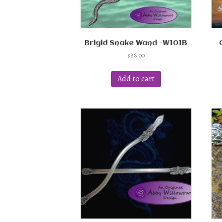
page
Brigid Snake Wand -W101B
$
88.00
Add to cart