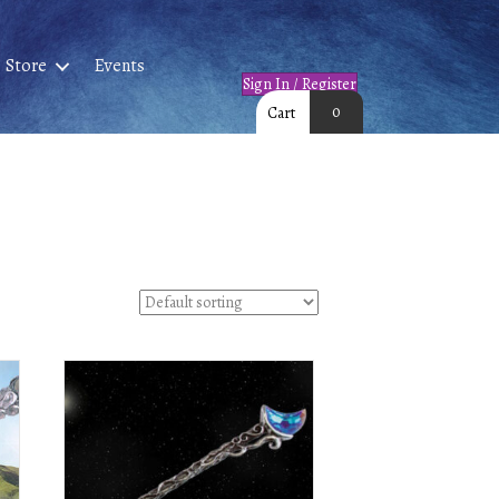
Store
Events
Sign In / Register
0
Cart