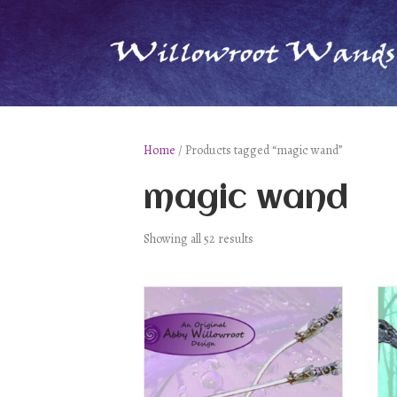
Home
/ Products tagged “magic wand”
magic wand
Showing all 52 results