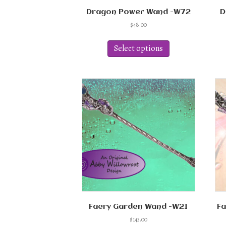
Dragon Power Wand -W72
D
$
48.00
This
product
Select options
has
multiple
variants.
The
options
may
be
chosen
on
the
product
page
Faery Garden Wand -W21
Fa
$
143.00