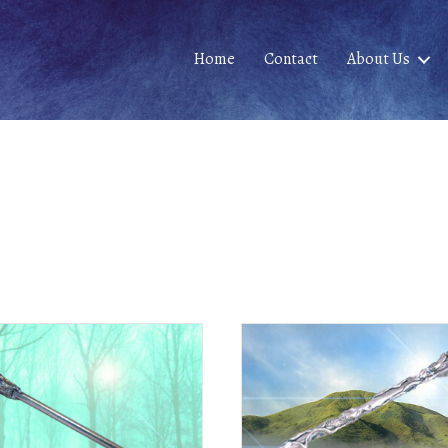
Home
Contact
About Us