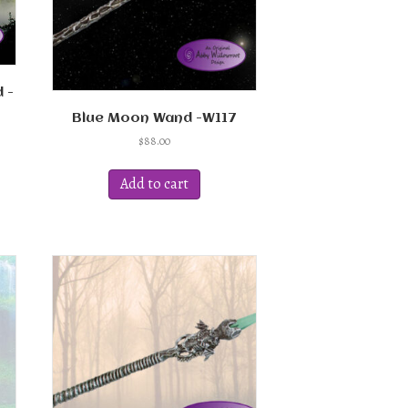
 -
Blue Moon Wand -W117
$
88.00
ct
Add to cart
ple
ts.
ns
en
ct