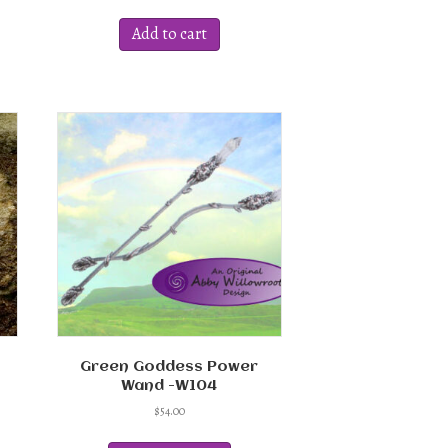
Add to cart
ct
ple
ts.
ns
en
ct
Green Goddess Power
Wand -W104
$
54.00
This