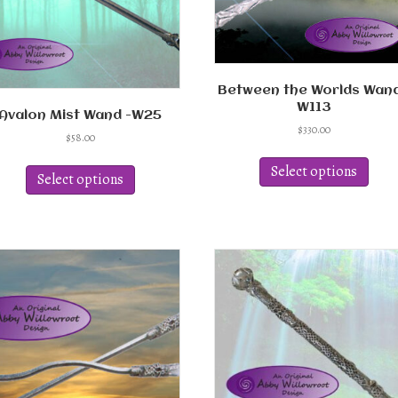
Between the Worlds Wand
W113
Avalon Mist Wand -W25
$
330.00
$
58.00
This
This
produ
Select options
product
Select options
has
has
multi
multiple
varian
variants.
The
The
optio
options
may
may
be
be
chos
chosen
on
on
the
the
produ
product
page
page