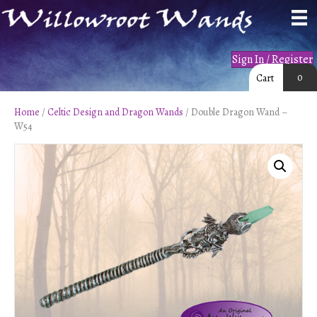
Sign In / Register
0
Cart
Home
/
Celtic Design and Dragon Wands
/ Double Dragon Wand –
W54