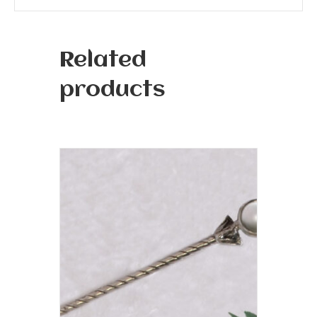
Related
products