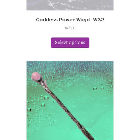
Goddess Power Wand -W32
$
48.00
This
product
Select options
has
multiple
variants.
The
options
may
be
chosen
on
the
product
page