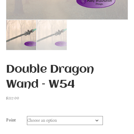
Double Dragon
Wand – W54
$
217.00
Point