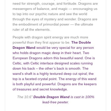
need for strength, courage, and fortitude. Dragons are
messengers of balance, and magic — encouraging us
to tap into our psychic nature and see the world
through the eyes of mystery and wonder. Dragons are
the embodiment of primordial power — the ultimate
ruler of all the elements.
People with dragon spirit energy are much more
powerful than they first appear to be.
The Double
Dragon Wand
would be very special for any person
who holds dragon magic deep in their heart. Two
European Dragons adorn this beautiful wand. One is
Celtic, with Celtic interlace designed scales running
down his back – the other’s back is smooth. The
wand’s shaft is a highly textured deep cut spiral; the
top is a faceted crystal point. The energy of this wand
is both playful and powerful. Dragons are the keepers
of treasures and secret knowledge.
The 10.6”
Double Dragon Wand
is cast in 100%
lead-free pewter.