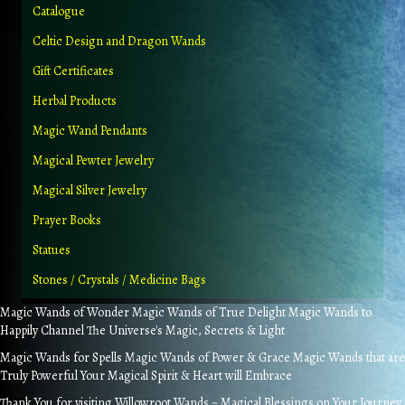
Catalogue
Celtic Design and Dragon Wands
Gift Certificates
Herbal Products
Magic Wand Pendants
Magical Pewter Jewelry
Magical Silver Jewelry
Prayer Books
Statues
Stones / Crystals / Medicine Bags
Magic Wands of Wonder Magic Wands of True Delight Magic Wands to
Happily Channel The Universe's Magic, Secrets & Light
Magic Wands for Spells Magic Wands of Power & Grace Magic Wands that are
Truly Powerful Your Magical Spirit & Heart will Embrace
Thank You for visiting Willowroot Wands ~ Magical Blessings on Your Journey.