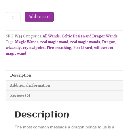
Double
Add to cart
Dragon
Wand
-
SKU:
W54
Categories:
All Wands
,
Celtic Design and Dragon Wands
W54
Tags:
Magic Wands
,
real magic wand
,
real magic wands
,
Dragon
,
quantity
wizardly
,
crystal point
,
Fire breathing
,
Fire Lizard
,
willowroot
,
magic wand
Description
Additional information
Reviews (0)
Description
The most common message a dragon brings to us is a