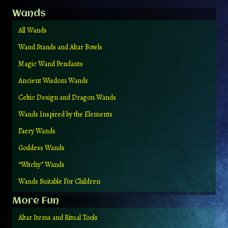
Wands
All Wands
Wand Stands and Altar Bowls
Magic Wand Pendants
Ancient Wisdom Wands
Celtic Design and Dragon Wands
Wands Inspired by the Elements
Faery Wands
Goddess Wands
“Witchy” Wands
Wands Suitable For Children
More Fun
Altar Items and Ritual Tools