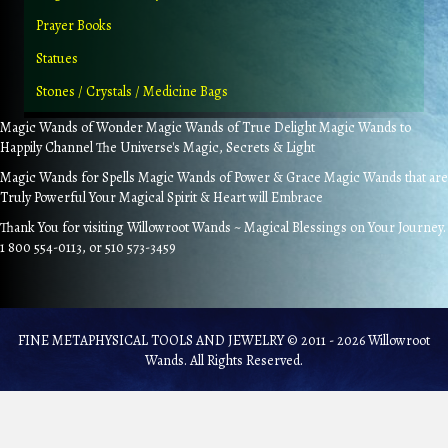
Prayer Books
Statues
Stones / Crystals / Medicine Bags
Magic Wands of Wonder Magic Wands of True Delight Magic Wands to
Happily Channel The Universe's Magic, Secrets & Light
Magic Wands for Spells Magic Wands of Power & Grace Magic Wands that are
Truly Powerful Your Magical Spirit & Heart will Embrace
Thank You for visiting Willowroot Wands ~ Magical Blessings on Your Journey.
1 800 554-0113, or 510 573-3459
FINE METAPHYSICAL TOOLS AND JEWELRY © 2011 - 2026 Willowroot
Wands. All Rights Reserved.