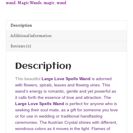
wand
,
Magic Wands
,
magic
,
wand
W81
quantity
Description
Additional information
Reviews (0)
Description
This beautiful
Large Love Spells Wand
is adorned
with flowers, spirals, leaves and flowing vines. This
wand’s energy is romantic, gentle and yet powerful as
it calls forth the essence of love and attraction. The
Large Love Spells Wand
is perfect for anyone who is
seeking their soul mate, as a gift for someone you love
or for use in wedding or traditional handfasting
ceremonies. The Austrian Crystal shines with different,
wondrous colors as it moves in the light. Flames of