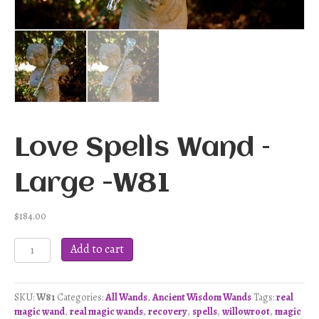
Love Spells Wand –
Large -W81
$
184.00
Love
Add to cart
Spells
Wand
-
SKU:
W81
Categories:
All Wands
,
Ancient Wisdom Wands
Tags:
real
Large
magic wand
,
real magic wands
,
recovery
,
spells
,
willowroot
,
magic
-