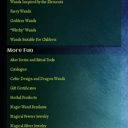
Wands Inspired by the Elements
Faery Wands
Goddess Wands
“Witchy” Wands
Wands Suitable For Children
More Fun
Altar Items and Ritual Tools
Catalogue
Celtic Design and Dragon Wands
Gift Certificates
Herbal Products
Magic Wand Pendants
Magical Pewter Jewelry
Magical Silver Jewelry