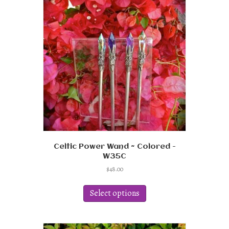
options
may
be
chosen
on
the
product
page
Celtic Power Wand ~ Colored -
W35C
$
48.00
This
product
Select options
has
multiple
variants.