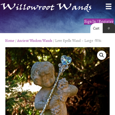
Sign In / Register
0
Cart
Home
/
Ancient Wisdom Wands
/ Love Spells Wand – Large -W81