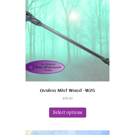
Avalon Mist Wand -W25
$
58.00
This
product
Select options
has
multiple
variants.