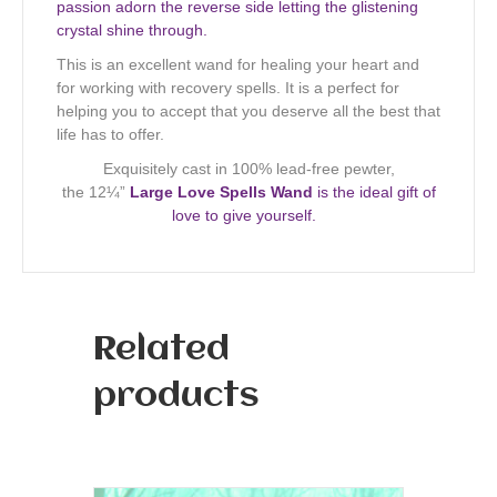
passion adorn the reverse side letting the glistening
crystal shine through.
This is an excellent wand for healing your heart and
for working with recovery spells. It is a perfect for
helping you to accept that you deserve all the best that
life has to offer.
Exquisitely cast in 100% lead-free pewter,
the 12¼”
Large Love Spells Wand
is the ideal gift of
love to give yourself.
Related
products