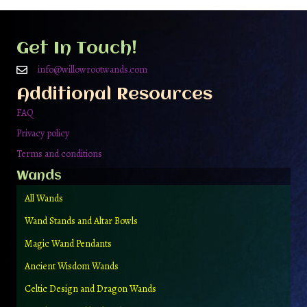
options
may
be
Get In Touch!
chosen
on
info@willowrootwands.com
the
Additional Resources
product
page
FAQ
Privacy policy
Terms and conditions
Wands
All Wands
Wand Stands and Altar Bowls
Magic Wand Pendants
Ancient Wisdom Wands
Celtic Design and Dragon Wands