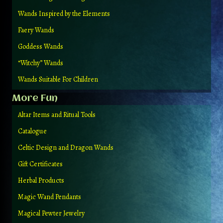
Wands Inspired by the Elements
Faery Wands
Goddess Wands
“Witchy” Wands
Wands Suitable For Children
More Fun
Altar Items and Ritual Tools
Catalogue
Celtic Design and Dragon Wands
Gift Certificates
Herbal Products
Magic Wand Pendants
Magical Pewter Jewelry