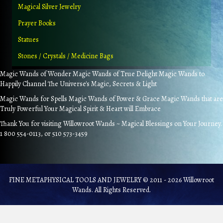
Magical Silver Jewelry
Prayer Books
Statues
Stones / Crystals / Medicine Bags
Magic Wands of Wonder Magic Wands of True Delight Magic Wands to
Happily Channel The Universe's Magic, Secrets & Light
Magic Wands for Spells Magic Wands of Power & Grace Magic Wands that are
Truly Powerful Your Magical Spirit & Heart will Embrace
Thank You for visiting Willowroot Wands ~ Magical Blessings on Your Journey.
1 800 554-0113, or 510 573-3459
FINE METAPHYSICAL TOOLS AND JEWELRY © 2011 - 2026 Willowroot
Wands. All Rights Reserved.