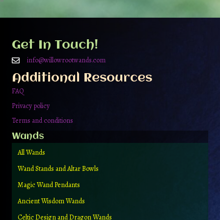
Get In Touch!
info@willowrootwands.com
Additional Resources
FAQ
Privacy policy
Terms and conditions
Wands
All Wands
Wand Stands and Altar Bowls
Magic Wand Pendants
Ancient Wisdom Wands
Celtic Design and Dragon Wands