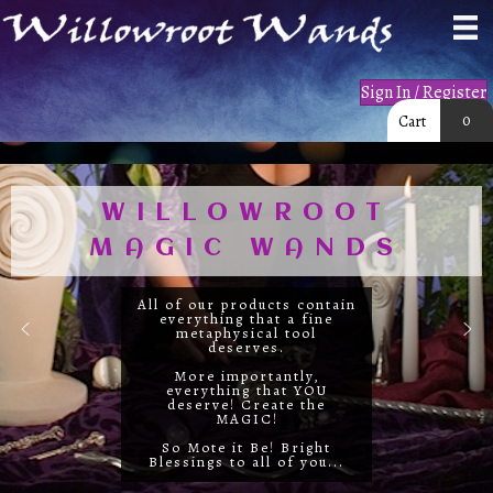
Sign In / Register
0
Cart
WILLOWROOT
MAGIC WANDS
All of our products contain
everything that a fine
metaphysical tool
deserves.
More importantly,
everything that YOU
deserve! Create the
MAGIC!
So Mote it Be! Bright
Blessings to all of you...