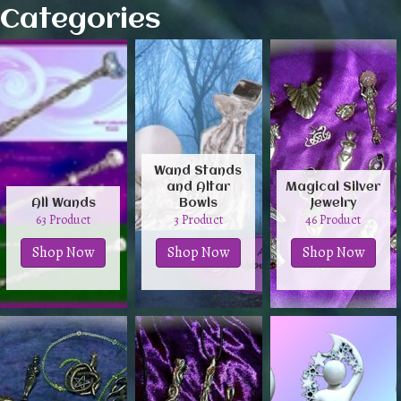
Categories
Wand Stands
and Altar
Magical Silver
All Wands
Bowls
Jewelry
63 Product
3 Product
46 Product
Shop Now
Shop Now
Shop Now