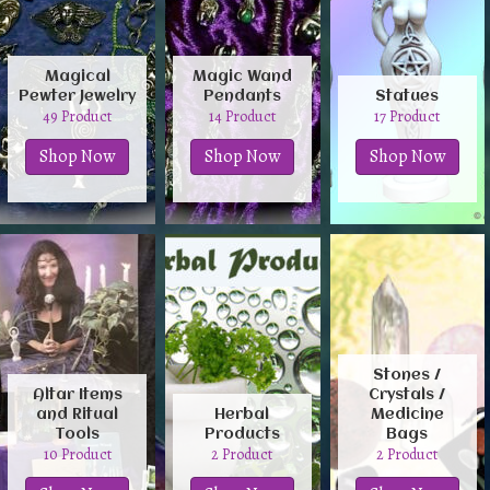
Magical
Magic Wand
Pewter Jewelry
Pendants
Statues
49 Product
14 Product
17 Product
Shop Now
Shop Now
Shop Now
Stones /
Altar Items
Crystals /
and Ritual
Herbal
Medicine
Tools
Products
Bags
10 Product
2 Product
2 Product