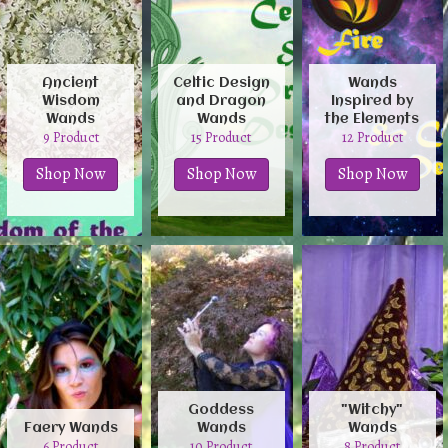
Ancient
Celtic Design
Wands
Wisdom
and Dragon
Inspired by
Wands
Wands
the Elements
9 Product
15 Product
12 Product
Shop Now
Shop Now
Shop Now
Goddess
"Witchy"
Faery Wands
Wands
Wands
6 Product
10 Product
8 Product