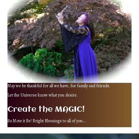
May we be thankful for all we have, for family and friends.
Let the Universe know what you desire.
Create the MAGIC!
So Mote it Be! Bright Blessings to all of you...