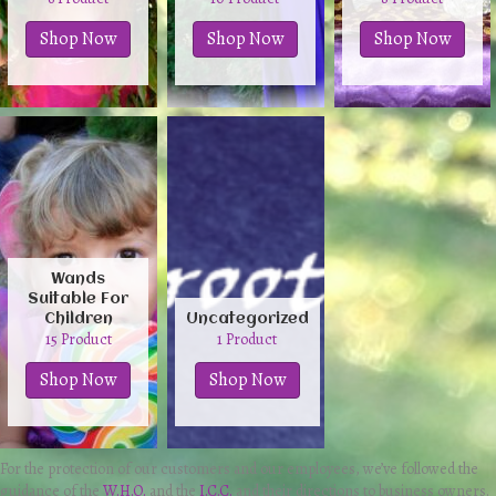
Shop Now
Shop Now
Shop Now
Wands
Suitable For
Children
Uncategorized
15 Product
1 Product
Shop Now
Shop Now
For the protection of our customers and our employees, we’ve followed the
guidance of the
W.H.O.
and the
I.C.C.
and their directions to business owners.