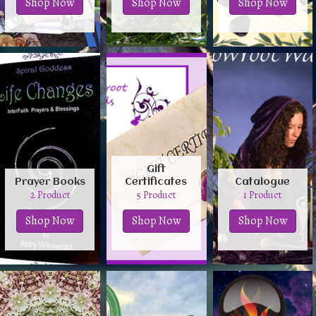
Shop Now
Shop Now
Shop Now
Gift
Prayer Books
Certificates
Catalogue
2 Product
5 Product
1 Product
Shop Now
Shop Now
Shop Now