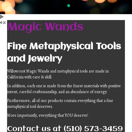
Magic Wands
Fine Metaphysical Tools
and Jewelry
Willowroot Magic Wands and metaphysical tools are made in
California with care & skill.
In addition, each one is made from the finest materials with positive
intent, careful craftsmanship, and an abundance of energy.
Furthermore, all of our products contain everything that a fine
metaphysical tool deserves.
More importantly, everything that YOU deserve!
Contact us
at (510) 573-3459