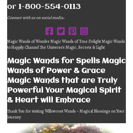
or 1-800-554-0113
Connect with us on social media:
Magic Wands of Wonder Magic Wands of True Delight Magic Wands
to Happily Channel The Universe's Magic, Secrets & Light
Magic Wands for Spells Magic
Wands of Power & Grace
Magic Wands that are Truly
Powerful Your Magical Spirit
& Heart will Embrace
Thank You for visiting Willowroot Wands ~ Magical Blessings on Your
Journey.