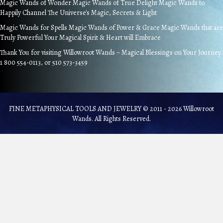
Magic Wands of Wonder Magic Wands of True Delight Magic Wands to
Happily Channel The Universe's Magic, Secrets & Light
Magic Wands for Spells Magic Wands of Power & Grace Magic Wands that are
Truly Powerful Your Magical Spirit & Heart will Embrace
Thank You for visiting Willowroot Wands ~ Magical Blessings on Your Journey.
1 800 554-0113, or 510 573-3459
FINE METAPHYSICAL TOOLS AND JEWELRY © 2011 - 2026 Willowroot
Wands. All Rights Reserved.