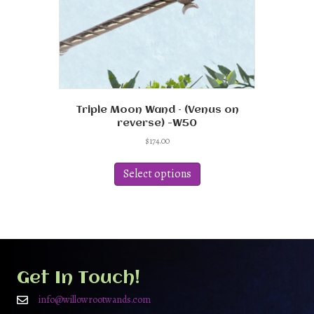
product
page
Triple Moon Wand – (Venus on
reverse) -W50
$
174.00
This
product
Select options
has
multiple
variants.
The
options
may
be
Get In Touch!
chosen
on
info@willowrootwands.com
the