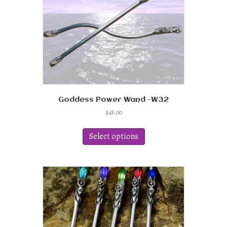
Goddess Power Wand -W32
$
48.00
This
product
Select options
has
multiple
variants.
The
options
may
be
chosen
on