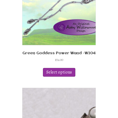
on
the
product
page
Green Goddess Power Wand -W104
$
54.00
This
product
Select options
has
multiple
variants.
The
options
may
be
chosen