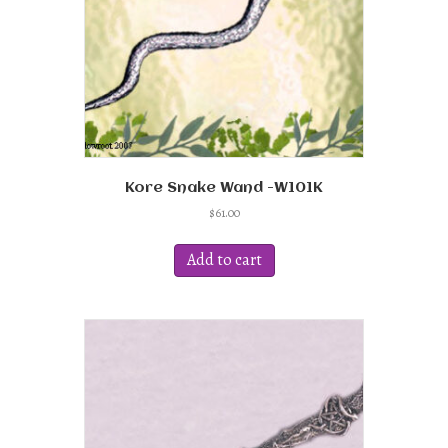
the
product
page
Kore Snake Wand -W101K
$
61.00
Add to cart