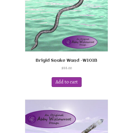
Brigid Snake Wand -W101B
$
88.00
Add to cart