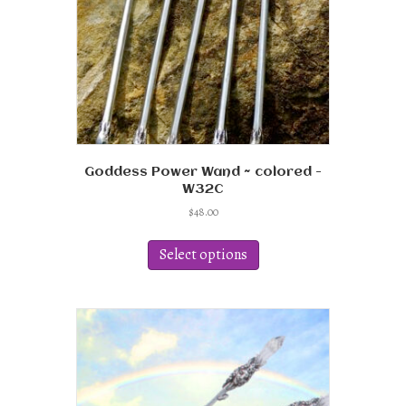
the
product
page
Goddess Power Wand ~ colored -
W32C
$
48.00
This
product
Select options
has
multiple
variants.
The
options
may
be
chosen