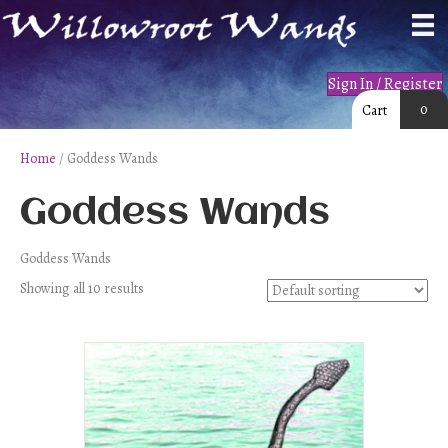
Sign In / Register
0
Cart
Home
/ Goddess Wands
Goddess Wands
Goddess Wands
Showing all 10 results