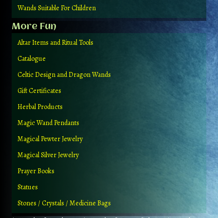
Wands Suitable For Children
More Fun
Altar Items and Ritual Tools
Catalogue
Celtic Design and Dragon Wands
Gift Certificates
Herbal Products
Magic Wand Pendants
Magical Pewter Jewelry
Magical Silver Jewelry
Prayer Books
Statues
Stones / Crystals / Medicine Bags