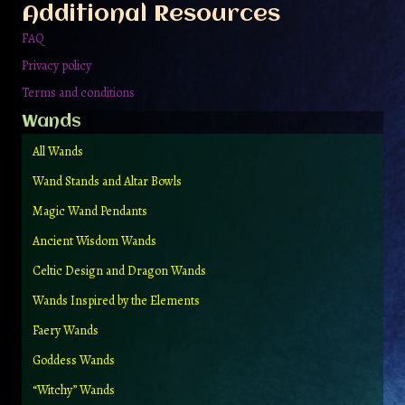
Additional Resources
product
page
FAQ
Privacy policy
Terms and conditions
Wands
All Wands
Wand Stands and Altar Bowls
Magic Wand Pendants
Ancient Wisdom Wands
Celtic Design and Dragon Wands
Wands Inspired by the Elements
Faery Wands
Goddess Wands
“Witchy” Wands