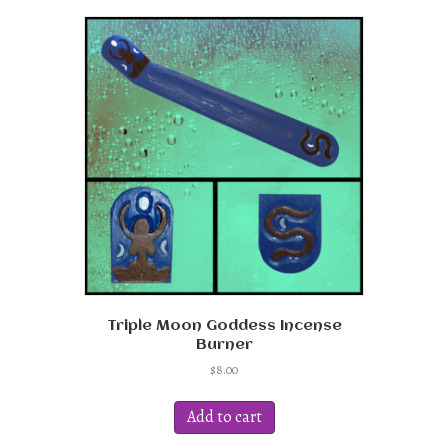
Triple Moon Goddess Incense
Burner
$
8.00
Add to cart