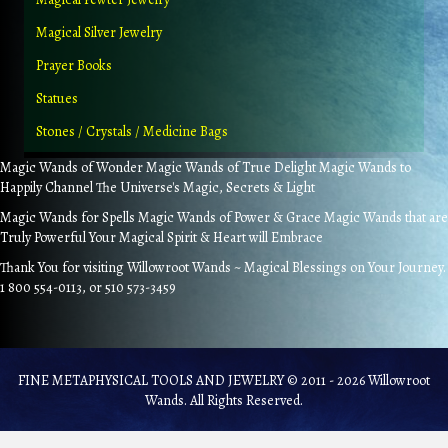
Magical Silver Jewelry
Prayer Books
Statues
Stones / Crystals / Medicine Bags
Magic Wands of Wonder Magic Wands of True Delight Magic Wands to
Happily Channel The Universe's Magic, Secrets & Light
Magic Wands for Spells Magic Wands of Power & Grace Magic Wands that are
Truly Powerful Your Magical Spirit & Heart will Embrace
Thank You for visiting Willowroot Wands ~ Magical Blessings on Your Journey.
1 800 554-0113, or 510 573-3459
FINE METAPHYSICAL TOOLS AND JEWELRY © 2011 - 2026 Willowroot
Wands. All Rights Reserved.