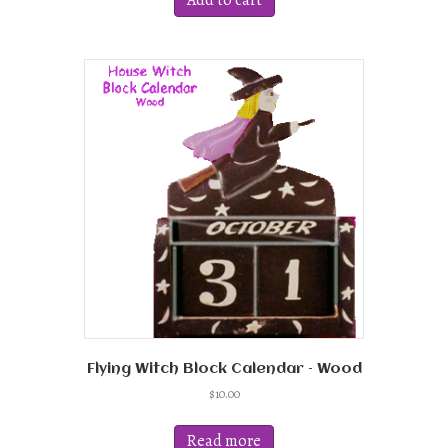
Add to cart
Flying Witch Block Calendar – Wood
$
10.00
Read more