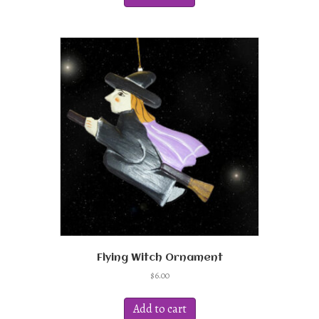
Flying Witch Ornament
$
6.00
Add to cart