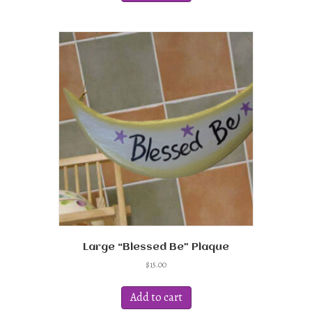
Large “Blessed Be” Plaque
$
15.00
Add to cart