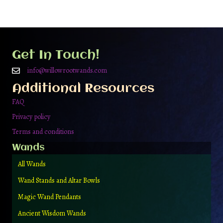
Get In Touch!
info@willowrootwands.com
Additional Resources
FAQ
Privacy policy
Terms and conditions
Wands
All Wands
Wand Stands and Altar Bowls
Magic Wand Pendants
Ancient Wisdom Wands