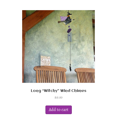
Long “Witchy” Wind Chimes
$
15.00
Add to cart