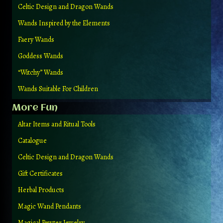
Celtic Design and Dragon Wands
Wands Inspired by the Elements
Faery Wands
Goddess Wands
“Witchy” Wands
Wands Suitable For Children
More Fun
Altar Items and Ritual Tools
Catalogue
Celtic Design and Dragon Wands
Gift Certificates
Herbal Products
Magic Wand Pendants
Magical Pewter Jewelry