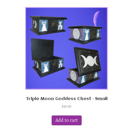
Triple Moon Goddess Chest – Small
$
18.00
Add to cart