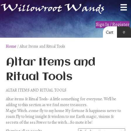
Sign In / Register
0
Cart
Home
/ Altar Items and Ritual Tools
Altar Items and
Ritual Tools
ALTAR ITEMS AND RITUAL TOOLS
Altar items & Ritual Tools- A little something for everyone. We’ll be
adding to this section as we find more treasures.
Magic Witch…come fly to my home My fortune & happiness never to
roam Fly to bring insight & wisdom to me Earth magic, visions &
secrets of the sea Power to the witch….So mote it be!