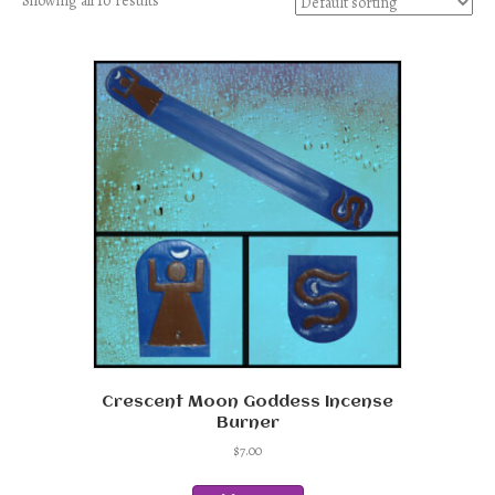
Showing all 10 results
Crescent Moon Goddess Incense
Burner
$
7.00