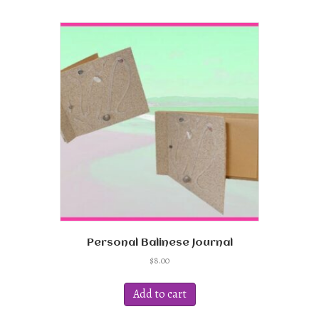
Personal Balinese Journal
$
8.00
Add to cart