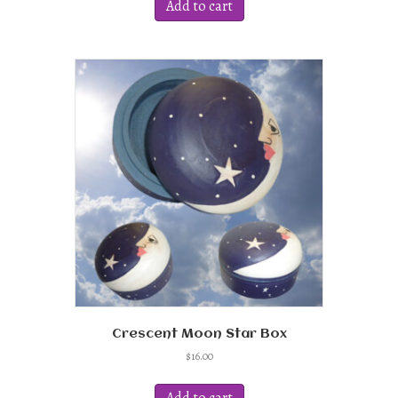
Add to cart
Crescent Moon Star Box
$
16.00