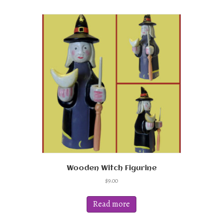
Wooden Witch Figurine
$
9.00
Read more