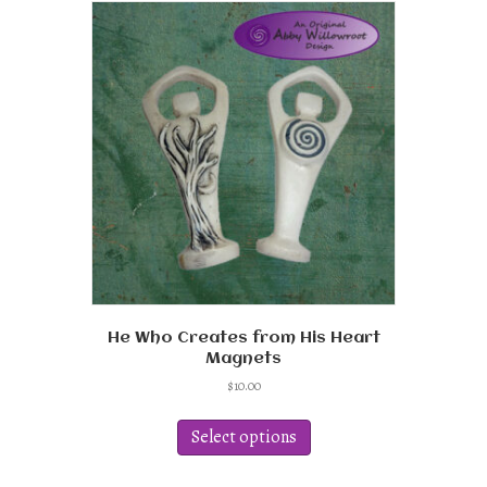
He Who Creates from His Heart
Magnets
$
10.00
This
product
Select options
has
multiple