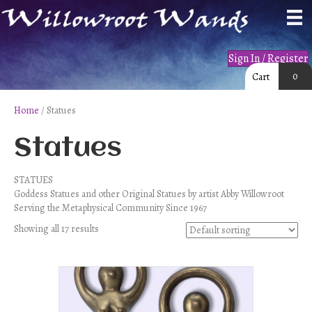
Sign In / Register
0
Cart
Home
/ Statues
Statues
STATUES
Goddess Statues and other Original Statues by artist Abby Willowroot
Serving the Metaphysical Community Since 1967
Showing all 17 results