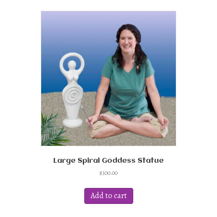
variants.
The
options
may
be
chosen
on
the
product
page
Large Spiral Goddess Statue
$
300.00
Add to cart