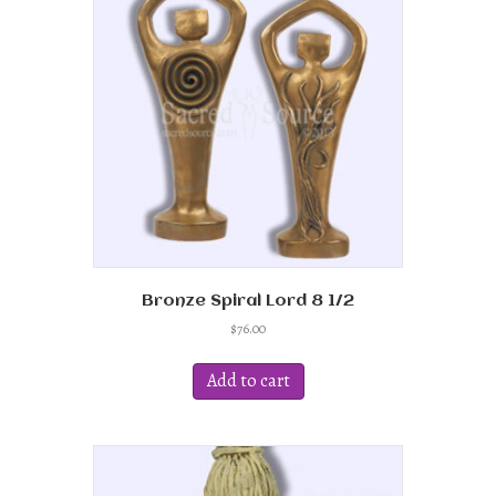
Bronze Spiral Lord 8 1/2
$
76.00
Add to cart