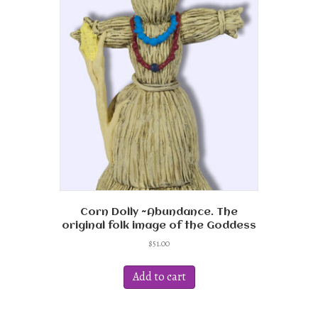
Corn Dolly ~Abundance. The
original folk image of the Goddess
$
51.00
Add to cart