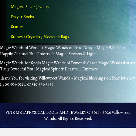
Magical Silver Jewelry
Prayer Books
Statues
Stones / Crystals / Medicine Bags
Magic Wands of Wonder Magic Wands of True Delight Magic Wands to
Happily Channel The Universe's Magic, Secrets & Light
Magic Wands for Spells Magic Wands of Power & Grace Magic Wands that are
Truly Powerful Your Magical Spirit & Heart will Embrace
Thank You for visiting Willowroot Wands ~ Magical Blessings on Your Journey.
1 800 554-0113, or 510 573-3459
FINE METAPHYSICAL TOOLS AND JEWELRY © 2011 - 2026 Willowroot
Wands. All Rights Reserved.