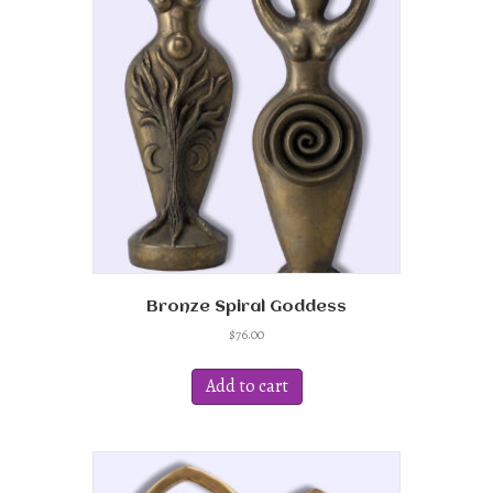
Bronze Spiral Goddess
$
76.00
Add to cart