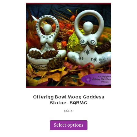
Offering Bowl Moon Goddess
Statue -SABMG
$
61.00
This
product
Select options
has
multiple