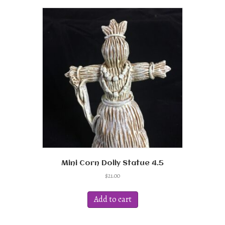
Mini Corn Dolly Statue 4.5
$
21.00
Add to cart