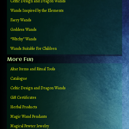
Celtic Design and Dragon Wands
Wands Inspired by the Elements
Faery Wands
Goddess Wands
“Witchy” Wands
Wands Suitable For Children
More Fun
Altar Items and Ritual Tools
Catalogue
Celtic Design and Dragon Wands
Gift Certificates
Herbal Products
Magic Wand Pendants
Magical Pewter Jewelry