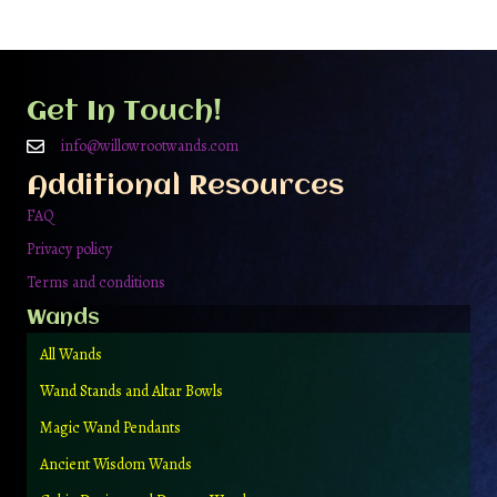
Get In Touch!
info@willowrootwands.com
Additional Resources
FAQ
Privacy policy
Terms and conditions
Wands
All Wands
Wand Stands and Altar Bowls
Magic Wand Pendants
Ancient Wisdom Wands