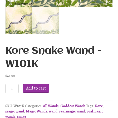
Kore Snake Wand -
W101K
$
61.00
Kore
Add to cart
Snake
Wand
-
SKU:
W101K
Categories:
All Wands
,
Goddess Wands
Tags:
Kore
,
W101K
magic wand
,
Magic Wands
,
wand
,
real magic wand
,
real magic
quantity
wands
,
snake