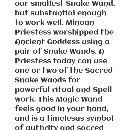
our smallest Snake Wand,
but substantial enough
to work well. Minoan
Priestess worshipped the
Ancient Goddess using a
pair of Snake Wands. A
Priestess today can use
one or two of the Sacred
Snake Wands for
powerful ritual and Spell
work. This Magic Wand
feels good in your hand,
and is a timelesas symbol
of authrity and sacred