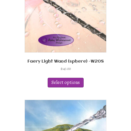
Faery Light Wand (sphere) -W20S
$
143.00
This
product
Select options
has
multiple
variants.
The
options
may
be
chosen