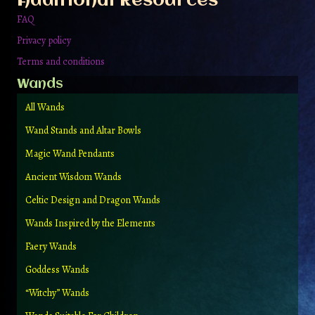
Additional Resources
product
page
FAQ
Privacy policy
Terms and conditions
Wands
All Wands
Wand Stands and Altar Bowls
Magic Wand Pendants
Ancient Wisdom Wands
Celtic Design and Dragon Wands
Wands Inspired by the Elements
Faery Wands
Goddess Wands
“Witchy” Wands