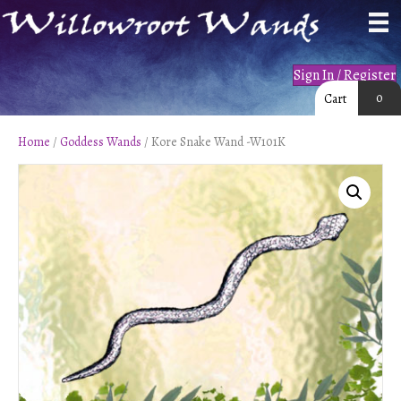
Sign In / Register
0
Cart
Home
/
Goddess Wands
/ Kore Snake Wand -W101K