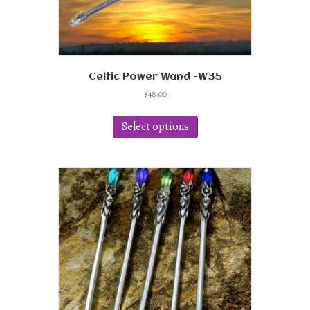
Celtic Power Wand -W35
$
48.00
This
product
Select options
has
multiple
variants.
The
options
may
be
chosen
on
the
product
page