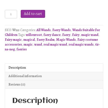
Faery
Add to cart
Dance
Wand
-
SKU:
W121
Categories:
All Wands
,
Faery Wands
,
Wands Suitable For
W121
Children
Tags:
willowroot
,
faery dance
,
Faery
,
Fairy
,
magic wand
,
quantity
Fairy magic
,
magical
,
Faery Realm
,
Magic Wands
,
Fairy costume
accessories
,
magic
,
wand
,
real magic wand
,
real magic wands
,
tir-
na-nog
,
faeries
Description
Additional information
Reviews (0)
Description