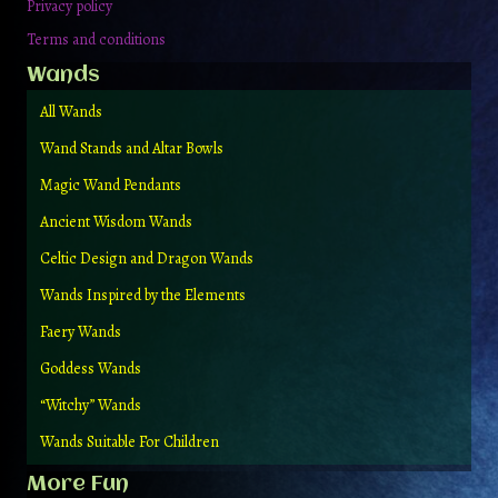
Privacy policy
Terms and conditions
Wands
All Wands
Wand Stands and Altar Bowls
Magic Wand Pendants
Ancient Wisdom Wands
Celtic Design and Dragon Wands
Wands Inspired by the Elements
Faery Wands
Goddess Wands
“Witchy” Wands
Wands Suitable For Children
More Fun