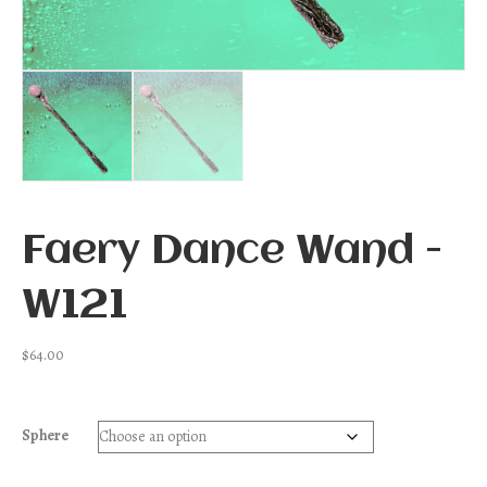
Faery Dance Wand -
W121
$
64.00
Sphere