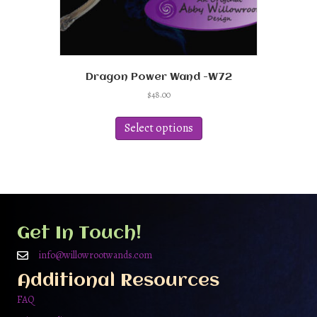
Dragon Power Wand -W72
$
48.00
This
product
Select options
has
multiple
variants.
The
options
may
be
Get In Touch!
chosen
on
info@willowrootwands.com
the
Additional Resources
product
page
FAQ