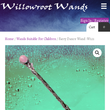
Sign In / Register
0
Cart
Home
/
Wands Suitable For Children
/ Faery Dance Wand -W121