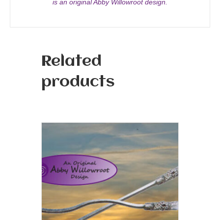
is an original Abby Willowroot design.
Related
products