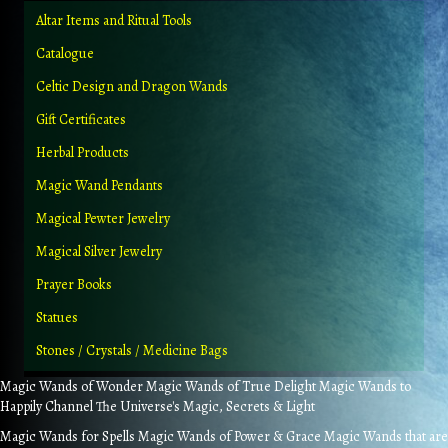
Altar Items and Ritual Tools
Catalogue
Celtic Design and Dragon Wands
Gift Certificates
Herbal Products
Magic Wand Pendants
Magical Pewter Jewelry
Magical Silver Jewelry
Prayer Books
Statues
Stones / Crystals / Medicine Bags
Magic Wands of Wonder Magic Wands of True Delight Magic Wands to
Happily Channel The Universe's Magic, Secrets & Light
Magic Wands for Spells Magic Wands of Power & Grace Magic Wands that are