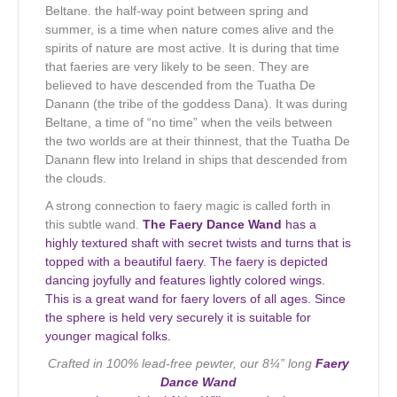
Beltane. the half-way point between spring and
summer, is a time when nature comes alive and the
spirits of nature are most active. It is during that time
that faeries are very likely to be seen. They are
believed to have descended from the Tuatha De
Danann (the tribe of the goddess Dana). It was during
Beltane, a time of “no time” when the veils between
the two worlds are at their thinnest, that the Tuatha De
Danann flew into Ireland in ships that descended from
the clouds.
A strong connection to faery magic is called forth in
this subtle wand.
The Faery Dance Wand
has a
highly textured shaft with secret twists and turns that is
topped with a beautiful faery. The faery is depicted
dancing joyfully and features lightly colored wings.
This is a great wand for faery lovers of all ages. Since
the sphere is held very securely it is suitable for
younger magical folks.
Crafted in 100% lead-free pewter, our 8¼” long
Faery
Dance Wand