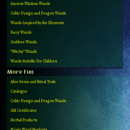
Ancient Wisdom Wands
Celtic Design and Dragon Wands
Wands Inspired by the Elements
Faery Wands
Goddess Wands
“Witchy” Wands
Wands Suitable For Children
More Fun
Altar Items and Ritual Tools
Catalogue
Celtic Design and Dragon Wands
Gift Certificates
Herbal Products
Magic Wand Pendants