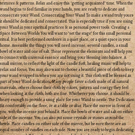
textures & patterns. Relax and enjoy this "getting acquainted" time. When the
wand begins to feel familiar in your hands, you are ready to dedicate and
consecrate your Wand. Consecrating Your Wand To make a wand truly yours
it should be dedicated and consecrated. This is especially true if you are using
your Wand in your spiritual practices & as personal power tools. Creating a
Space Between Worlds You will want to "set the stage" for this small personal
ritual. It is best performed outdoors in a quiet place, or a quiet space in your
home. Assemble the things you will need: incense, several candles, a small
bowl of water and one of salt. These represent the elements and will help you
to connect with universal essence and bring your blessing into balance. A
small mirror, to reflect the light of the candle Soft, healing music will help to
relax and focus. You may also want to choose a beautiful piece of cloth to keep
your wand wrapped in when you are not using it. This cloth will be blessed as
part of your Wand dedication. Many people favor a cloth made of all natural
materials, others choose their cloth by colors, pattern and energy they feel
when looking at the cloth, both are fine. Whichever you choose, it should be
heavy enough to provide a snug place for your Wand to nestle. The Dedication
Sit comfortably on the floor, or at a table or altar. Place the mirror in front of
you, with the incense just behind it. Place the bowls of water and salt on either
side of the incense. You can also put some crystals or stones around the
bowls. Place candles on either side of the mirror, but be sure there are an
equal number of candles on each side. Now you are ready to begin dedicating