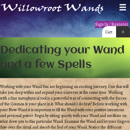
Sign In / Register
0
Cart
Dedicating your Wand
and a few Spells
Working with your Wand You are beginning an exciting journey. One that will
take you deep within and expand your universe at the same time. Working
with a fine metaphysical tool is a powerful way of connecting with the forces
of the Cosmos & your place in it. What should I do first? Before working with
your New Wand it is important to fill the Wand with your positive intentions
and personal power. Begin by sitting quietly with your Wand and meditate on
what drew you to this particular Wand. Examine the Wand and let your fingers
flow over the detail and absorb the feel of your Wand. Notice the different