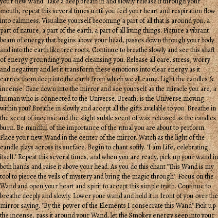
your new wand. Take a deep breath in and slowly release it through your
mouth, repeat this several times until you feel your heart and respiration flow
into calmness. Visualize yourself becoming a part of all that is around you, a
part of nature, a part of the earth, a part of all living things. Picture a vibrant
beam of energy that begins above your head, passes down through your body
and into the earth like tree roots. Continue to breathe slowly and see this shaft
of energy grounding you and cleansing you. Release all care, stress, worry
and negativity and let it transform these emotions into clear energy as it
carries them deep into the earth from which we all came. Light the candles &
incense. Gaze down into the mirror and see yourself as the miracle you are, a
human who is connected to the Universe. Breath, is the Universe moving
within you? Breathe in slowly and accept all the gifts available to you. Breathe in
the scent of incense and the slight subtle scent of wax released as the candles
burn. Be mindful of the importance of the ritual you are about to perform.
Place your new Wand in the center of the mirror. Watch as the light of the
candle plays across its surface. Begin to chant softly. "I am Life, celebrating
itself." Repeat this several times, and when you are ready, pick up your wand in
both hands and raise it above your head. As you do this chant "This Wand is my
tool to pierce the veils of mystery and bring the magic through". Focus on the
Wand and open your heart and spirit to accept this simple truth. Continue to
breathe deeply and slowly. Lower your wand and hold it in front of you over the
mirror saying. "By the power of the Elements I consecrate this Wand" Pick up
the incense, pass it around your Wand, let the Smokey energy seep into your