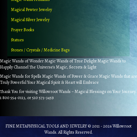
Magical Pewter Jewelry
Magical Silver Jewelry
Prayer Books
Statues
Stones / Crystals / Medicine Bags
Magic Wands of Wonder Magic Wands of True Delight Magic Wands to
Happily Channel The Universe's Magic, Secrets & Light
Magic Wands for Spells Magic Wands of Power & Grace Magic Wands that are
Truly Powerful Your Magical Spirit & Heart will Embrace
Thank You for visiting Willowroot Wands ~ Magical Blessings on Your Journey.
1 800 554-0113, or 510 573-3459
FINE METAPHYSICAL TOOLS AND JEWELRY © 2011 - 2026 Willowroot
Wands. All Rights Reserved.