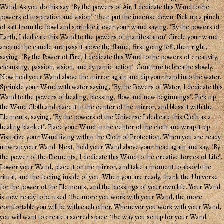
Wand. As you do this say. "By the powers of Air, I dedicate this Wand to the
powers of inspiration and vision". Then put the incense down. Pick up a pinch
of salt from the bowl and sprinkle it over your wand saying. "By the powers of
Earth, I dedicate this Wand to the powers of manifestation" Circle your wand
around the candle and pass it above the flame, first going left, then right,
saying. "By the Power of Fire, I dedicate this Wand to the powers of creativity,
cleansing, passion, vision, and dynamic action". Continue to breathe slowly.
Now hold your Wand above the mirror again and dip your hand into the water.
Sprinkle your Wand with water saying, "By the Powers of Water, I dedicate this
Wand to the powers of healing, blessing, flow and new beginnings". Pick up
the Wand Cloth and place it in the center of the mirror, and bless it with the
Elements, saying, "By the powers of the Universe I dedicate this Cloth as a
healing blanket". Place your Wand in the center of the cloth and wrap it up.
Visualize your Wand living within the Cloth of Protection. When you are ready
unwrap your Wand. Next, hold your Wand above your head again and say, "By
the power of the Elements, I dedicate this Wand to the creative forces of Life".
Lower your Wand, place it on the mirror, and take a moment to absorb the
ritual, and the feeling inside of you. When you are ready, thank the Universe
for the power of the Elements, and the blessings of your own life. Your Wand
is now ready to be used. The more you work with your Wand, the more
comfortable you will be with each other. Whenever you work with your Wand,
you will want to create a sacred space. The way you setup for your Wand