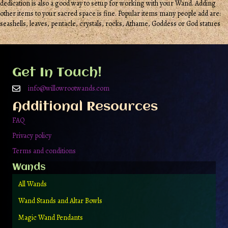
dedication is also a good way to setup for working with your Wand. Adding
other items to your sacred space is fine. Popular items many people add are:
seashells, leaves, pentacle, crystals, rocks, Athame, Goddess or God statues
Get In Touch!
info@willowrootwands.com
Additional Resources
FAQ
Privacy policy
Terms and conditions
Wands
All Wands
Wand Stands and Altar Bowls
Magic Wand Pendants