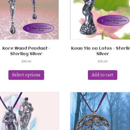
Kore Wand Pendant –
Kuan Yin on Lotus – Sterli
Sterling Silver
Silver
$
98.00
$
58.00
This
product
Select options
Add to cart
has
multiple
variants.
The
options
may
be
chosen
on