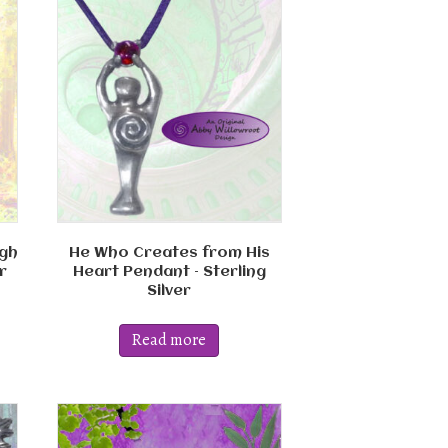
gh
He Who Creates from His
r
Heart Pendant – Sterling
Silver
Read more