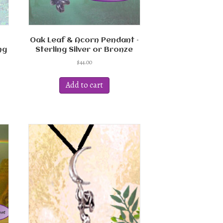
Oak Leaf & Acorn Pendant –
ng
Sterling Silver or Bronze
$
44.00
Add to cart