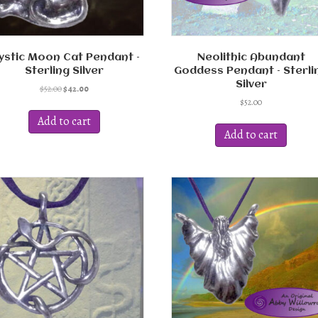
ystic Moon Cat Pendant –
Neolithic Abundant
Sterling Silver
Goddess Pendant – Sterli
Silver
Original
Current
$
52.00
$
42.00
price
price
$
52.00
was:
is:
Add to cart
$52.00.
$42.00.
Add to cart