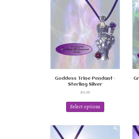
Goddess Trine Pendant –
Gr
Sterling Silver
$
52.00
This
product
Select options
has
multiple
variants.
The
options