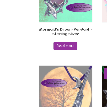
Mermaid’s Dream Pendant –
Sterling Silver
Read more