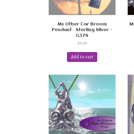
My Other Car Broom
M
Pendant – Sterling Silver -
G37S
$
35.00
Add to cart