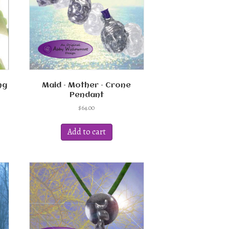
ng
Maid – Mother – Crone
Pendant
$
64.00
Add to cart