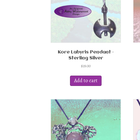
chosen
on
the
product
page
Kore Labyris Pendant –
Sterling Silver
$
29.00
Add to cart