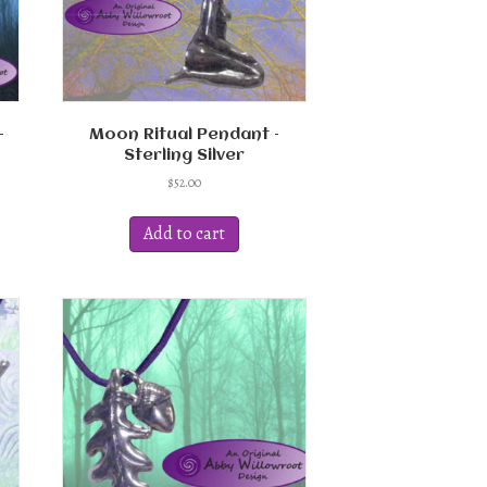
–
Moon Ritual Pendant –
Sterling Silver
$
52.00
Add to cart