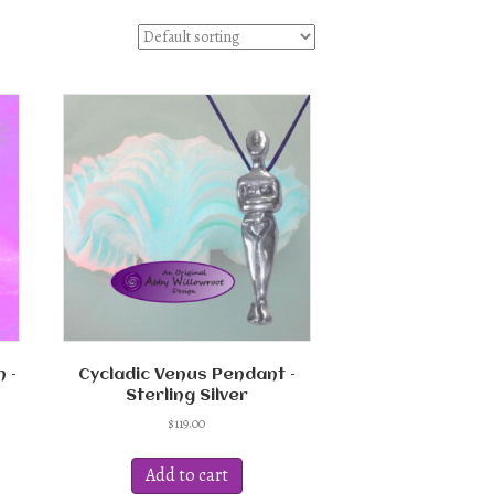
 –
Cycladic Venus Pendant –
Sterling Silver
$
119.00
Add to cart