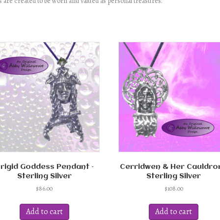
 are created to be worn and valued as personal treasures.
rigid Goddess Pendant –
Cerridwen & Her Cauldron
Sterling Silver
Sterling Silver
$
86.00
$
108.00
Add to cart
Add to cart