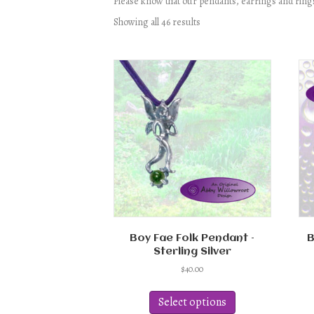
Please know that our pendants, earrings and rings
Showing all 46 results
Boy Fae Folk Pendant –
B
Sterling Silver
$
40.00
This
product
Select options
has