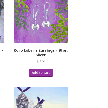
 –
Kore Labyris Earrings ~ Ster.
Silver
$
58.00
Add to cart