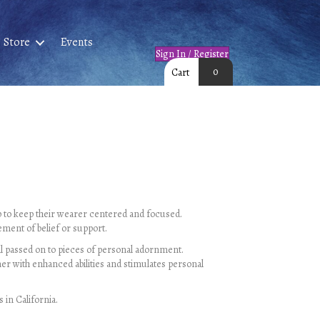
Store
Events
Sign In / Register
0
Cart
lp to keep their wearer centered and focused.
ement of belief or support.
 all passed on to pieces of personal adornment.
er with enhanced abilities and stimulates personal
 in California.