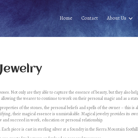
Home
Contact
About Us
 Jewelry
ses. Not only are they able to capture the essence of beauty, but they also he
 allowing the wearer to continue to work on their personal magic and as a stat
 properties of the stones, the personal beliefs and spells of the owner – this is
ifying, their magical essence is unmistakable. Magical jewelry provides its own
 and succeed in work, education or personal relationship.
ach piece is cast in sterling silver at a foundry in the Sierra Mountain foothills