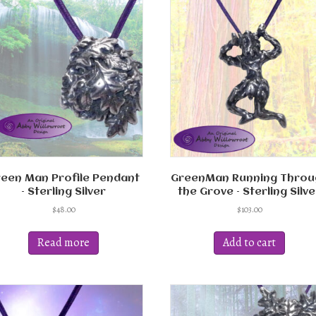
The
options
may
be
chosen
on
the
product
page
een Man Profile Pendant
GreenMan Running Throu
– Sterling Silver
the Grove – Sterling Silve
$
48.00
$
103.00
Read more
Add to cart