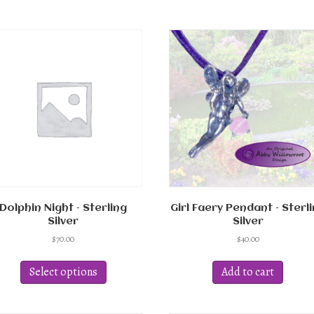
Dolphin Night – Sterling
Girl Faery Pendant – Sterl
Silver
Silver
$
70.00
$
40.00
This
product
Select options
Add to cart
has
multiple
variants.