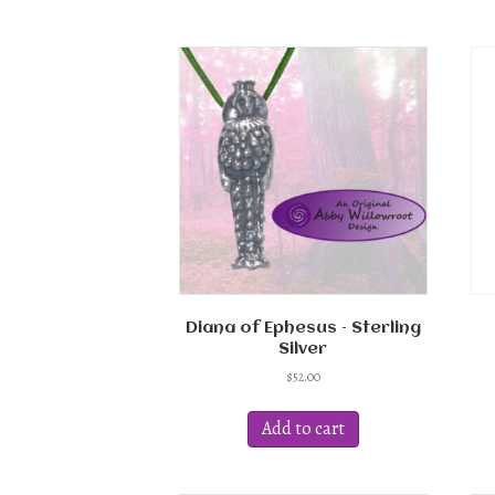
multiple
variants.
The
options
may
be
chosen
on
the
product
page
Diana of Ephesus – Sterling
Silver
$
52.00
Add to cart