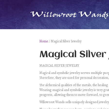
Home
/ Magical Silver Jewelry
Magical Silver
MAGICAL SILVER JEWELRY
Magical and symbolic jewelry serves multiple purpo
Therefore, they are used for personal decoration,
The alchemical qualities of the metals, the healing
Wearing magical and symbolic jewelry is very grat
progress, allowing them to move forward, to grow
Willowroot Wands sells uniquely designed jewelry. E