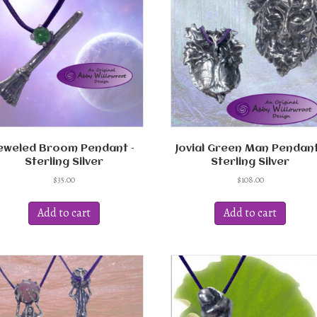
eweled Broom Pendant –
Jovial Green Man Pendant
Sterling Silver
Sterling Silver
$
35.00
$
108.00
Add to cart
Add to cart