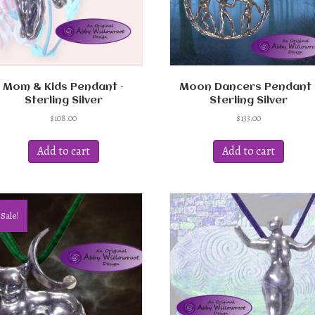
the
product
page
Mom & Kids Pendant –
Moon Dancers Pendant 
Sterling Silver
Sterling Silver
$
108.00
$
133.00
Add to cart
Add to cart
Sale!