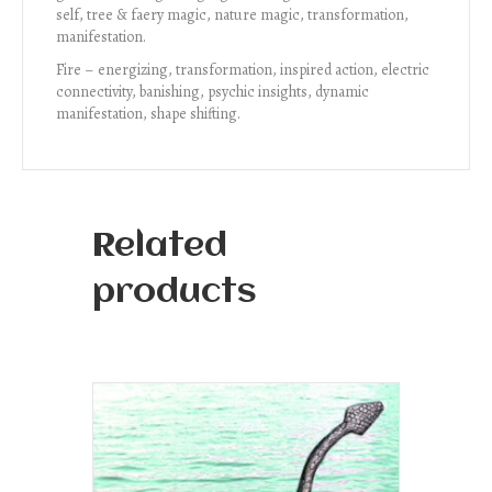
self, tree & faery magic, nature magic, transformation,
manifestation.
Fire – energizing, transformation, inspired action, electric
connectivity, banishing, psychic insights, dynamic
manifestation, shape shifting.
Related
products