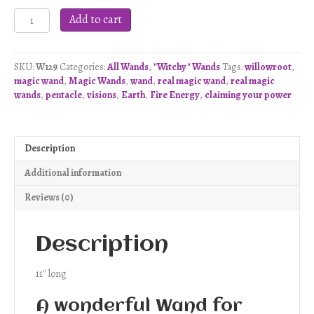
Pentacle
Add to cart
Visions
Wand
-
SKU:
W129
Categories:
All Wands
,
"Witchy" Wands
Tags:
willowroot
,
W129
magic wand
,
Magic Wands
,
wand
,
real magic wand
,
real magic
quantity
wands
,
pentacle
,
visions
,
Earth
,
Fire Energy
,
claiming your power
Description
Additional information
Reviews (0)
Description
11″ long
A wonderful Wand for