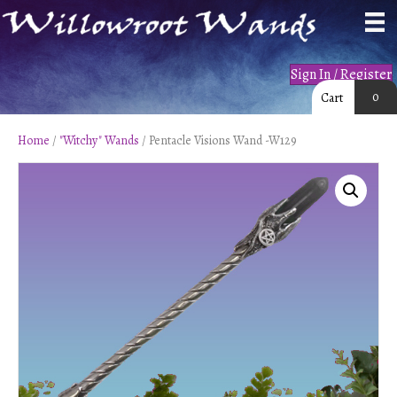
Sign In / Register
0
Cart
Home
/
"Witchy" Wands
/ Pentacle Visions Wand -W129