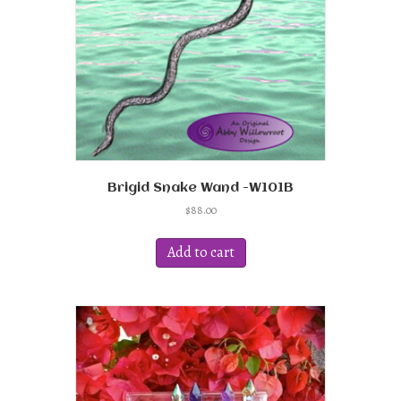
Brigid Snake Wand -W101B
$
88.00
Add to cart