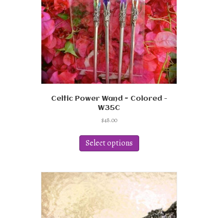
Celtic Power Wand ~ Colored -
W35C
$
48.00
This
product
Select options
has
multiple
variants.
The
options
may
be