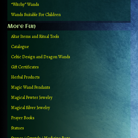
“Witchy” Wands
Wands Suitable For Children
More Fun
Altar Items and Ritual Tools
Catalogue
Celtic Design and Dragon Wands
Gift Certificates
Herbal Products
Magic Wand Pendants
Magical Pewter Jewelry
Magical Silver Jewelry
Prayer Books
Statues