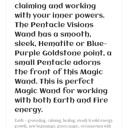
claiming and working
with your inner powers.
The Pentacle Visions
Wand has a smooth,
sleek, Hematite or Blue-
Purple Goldstone point, a
small Pentacle adorns
the front of this Magic
Wand. This is perfect
Magic Wand for working
with both Earth and Fire
energy.
Earth – grounding, calming, healing, steady & solid energy,
growth, new beginnings, green magic, reconnection with