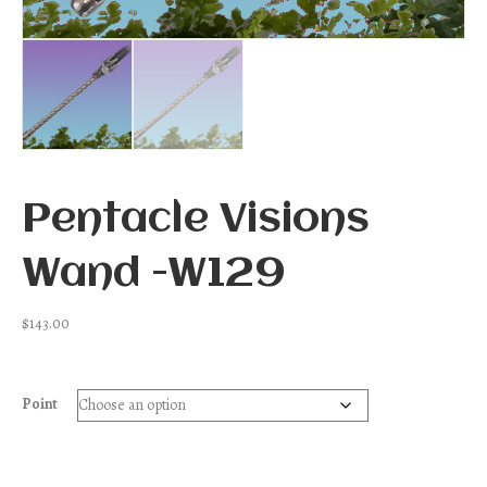
Pentacle Visions
Wand -W129
$
143.00
Point