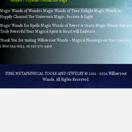
Stones / Crystals / Medicine Bags
Magic Wands of Wonder Magic Wands of True Delight Magic Wands to
Happily Channel The Universe's Magic, Secrets & Light
Magic Wands for Spells Magic Wands of Power & Grace Magic Wands that are
Truly Powerful Your Magical Spirit & Heart will Embrace
Thank You for visiting Willowroot Wands ~ Magical Blessings on Your Journey.
1 800 554-0113, or 510 573-3459
FINE METAPHYSICAL TOOLS AND JEWELRY © 2011 - 2026 Willowroot
Wands. All Rights Reserved.