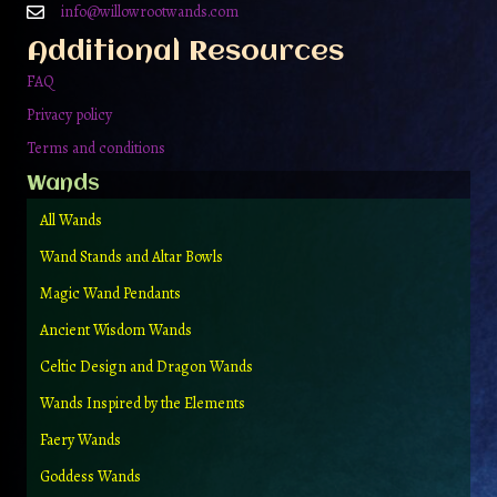
info@willowrootwands.com
Additional Resources
FAQ
Privacy policy
Terms and conditions
Wands
All Wands
Wand Stands and Altar Bowls
Magic Wand Pendants
Ancient Wisdom Wands
Celtic Design and Dragon Wands
Wands Inspired by the Elements
Faery Wands
Goddess Wands