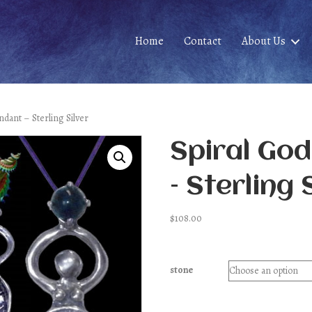
Home
Contact
About Us
ndant – Sterling Silver
Spiral Go
– Sterling 
$
108.00
stone