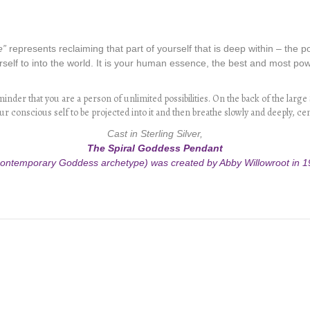
e”
represents reclaiming that part of yourself that is deep within – the 
self to into the world. It is your human essence, the best and most power
nder that you are a person of unlimited possibilities. On the back of the large S
r conscious self to be projected into it and then breathe slowly and deeply, ce
Cast in Sterling Silver,
The Spiral Goddess Pendant
contemporary Goddess archetype) was created by Abby Willowroot in 1