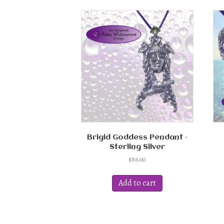
Brigid Goddess Pendant –
Sterling Silver
$
86.00
Add to cart