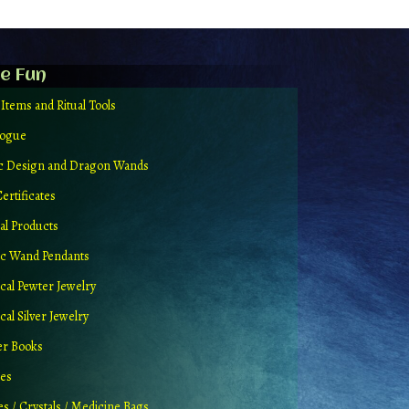
e Fun
 Items and Ritual Tools
logue
ic Design and Dragon Wands
Certificates
al Products
c Wand Pendants
cal Pewter Jewelry
al Silver Jewelry
er Books
ues
es / Crystals / Medicine Bags