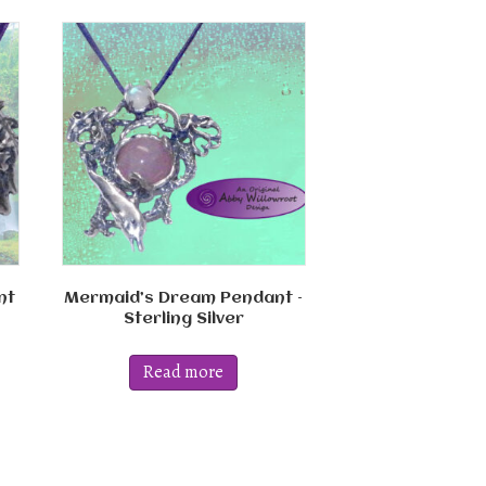
nt
Mermaid’s Dream Pendant –
Sterling Silver
Read more