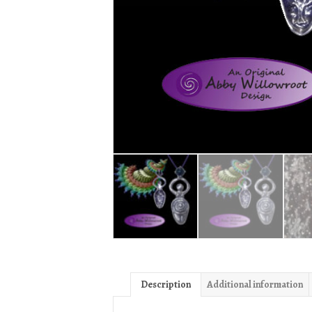
Description
Additional information