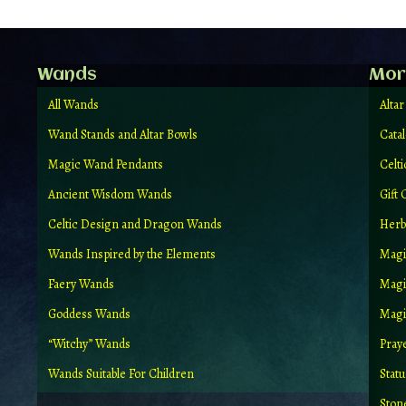
Wands
Mor
All Wands
Altar
Wand Stands and Altar Bowls
Cata
Magic Wand Pendants
Celt
Ancient Wisdom Wands
Gift 
Celtic Design and Dragon Wands
Herb
Wands Inspired by the Elements
Magi
Faery Wands
Magi
Goddess Wands
Magic
“Witchy” Wands
Pray
Wands Suitable For Children
Stat
Ston