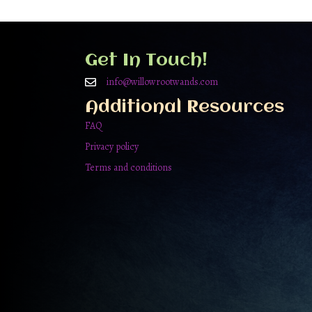
Get In Touch!
info@willowrootwands.com
Additional Resources
FAQ
Privacy policy
Terms and conditions