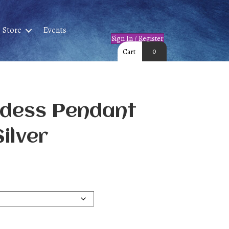
Store
Events
Sign In / Register
0
Cart
ddess Pendant
Silver