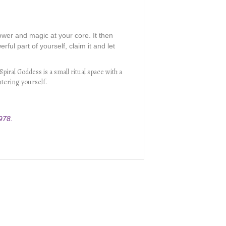
power and magic at your core. It then
ful part of yourself, claim it and let
piral Goddess is a small ritual space with a
ntering yourself.
978.