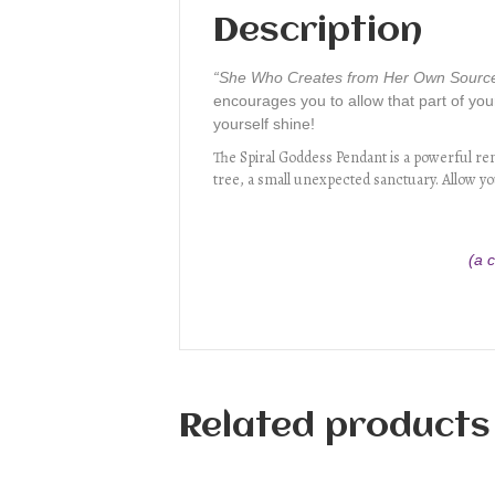
Description
“She Who Creates from Her Own Sourc
encourages you to allow that part of your
yourself shine!
The Spiral Goddess Pendant is a powerful remi
tree, a small unexpected sanctuary. Allow you
(a 
Related products