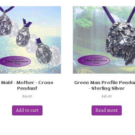
Maid – Mother – Crone
Green Man Profile Penda
Pendant
– Sterling Silver
$
64.00
$
48.00
Add to cart
Read more