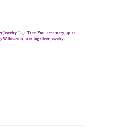
er Jewelry
Tags:
Tree
,
You
,
sanctuary
,
spiral
y Willowroot
,
sterling silver jewelry
,