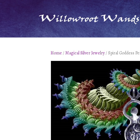
Home
/
Magical Silver Jewelry
/ Spiral Goddess Pe