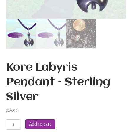
Kore Labyris
Pendant – Sterling
Silver
$
29.00
Kore
Add to cart
Labyris