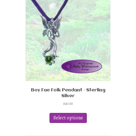
Boy Fae Folk Pendant – Sterling
Silver
$
40.00
This
product
Select options
has
multiple
variants.