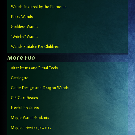
Wands Inspired by the Elements
Faery Wands
Goddess Wands
“Witchy” Wands
Wands Suitable For Children
More Fun
Altar Items and Ritual Tools
Catalogue
Celtic Design and Dragon Wands
Gift Certificates
Herbal Products
Magic Wand Pendants
Magical Pewter Jewelry