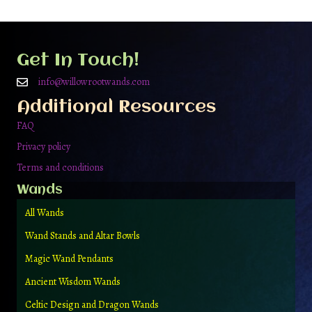
Get In Touch!
info@willowrootwands.com
Additional Resources
FAQ
Privacy policy
Terms and conditions
Wands
All Wands
Wand Stands and Altar Bowls
Magic Wand Pendants
Ancient Wisdom Wands
Celtic Design and Dragon Wands