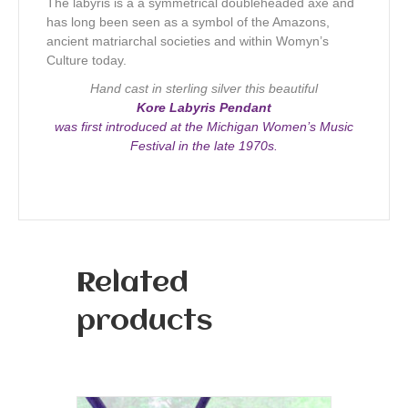
The labyris is a a symmetrical doubleheaded axe and
has long been seen as a symbol of the Amazons,
ancient matriarchal societies and within Womyn’s
Culture today.
Hand cast in sterling silver this beautiful
Kore Labyris Pendant
was first introduced at the Michigan Women’s Music
Festival in the late 1970s.
Related
products