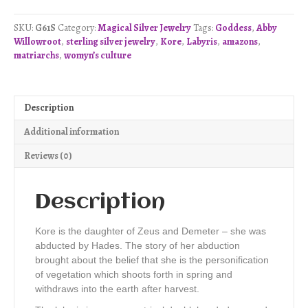
Pendant
-
SKU:
G61S
Category:
Magical Silver Jewelry
Tags:
Goddess
,
Abby
Sterling
Willowroot
,
sterling silver jewelry
,
Kore
,
Labyris
,
amazons
,
Silver
matriarchs
,
womyn’s culture
quantity
Description
Additional information
Reviews (0)
Description
Kore is the daughter of Zeus and Demeter – she was
abducted by Hades. The story of her abduction
brought about the belief that she is the personification
of vegetation which shoots forth in spring and
withdraws into the earth after harvest.