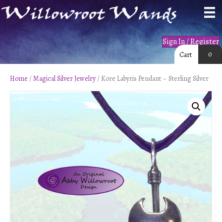
Sign In / Register
0
Cart
Home
/
Magical Silver Jewelry
/ Kore Labyris Pendant – Sterling Silver