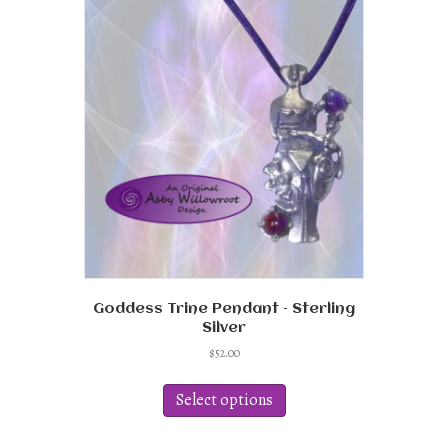
The
options
may
be
chosen
on
the
product
page
Goddess Trine Pendant – Sterling
Silver
$
52.00
This
product
Select options
has
multiple