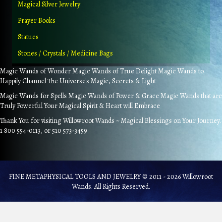
Magical Silver Jewelry
Prayer Books
Statues
Stones / Crystals / Medicine Bags
Magic Wands of Wonder Magic Wands of True Delight Magic Wands to
Happily Channel The Universe's Magic, Secrets & Light
Magic Wands for Spells Magic Wands of Power & Grace Magic Wands that are
Truly Powerful Your Magical Spirit & Heart will Embrace
Thank You for visiting Willowroot Wands ~ Magical Blessings on Your Journey.
1 800 554-0113, or 510 573-3459
FINE METAPHYSICAL TOOLS AND JEWELRY © 2011 - 2026 Willowroot
Wands. All Rights Reserved.