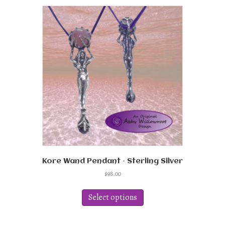
variants.
The
options
may
be
chosen
on
the
product
page
Kore Wand Pendant – Sterling Silver
$
98.00
This
product
Select options
has
multiple