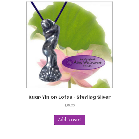
variants.
The
options
may
be
chosen
on
the
product
page
Kuan Yin on Lotus – Sterling Silver
$
58.00
Add to cart