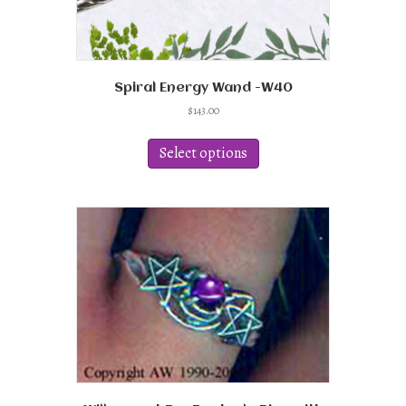
Spiral Energy Wand -W40
$
143.00
This
product
Select options
has
multiple
variants.
The
options
may
be
chosen
on
the
product
page