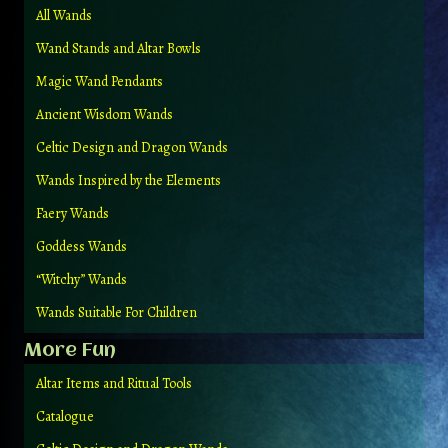
All Wands
Wand Stands and Altar Bowls
Magic Wand Pendants
Ancient Wisdom Wands
Celtic Design and Dragon Wands
Wands Inspired by the Elements
Faery Wands
Goddess Wands
“Witchy” Wands
Wands Suitable For Children
More Fun
Altar Items and Ritual Tools
Catalogue