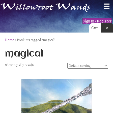
Sign In / Register
0
Cart
Home
/ Products tagged “magical”
magical
Showing all 7 results