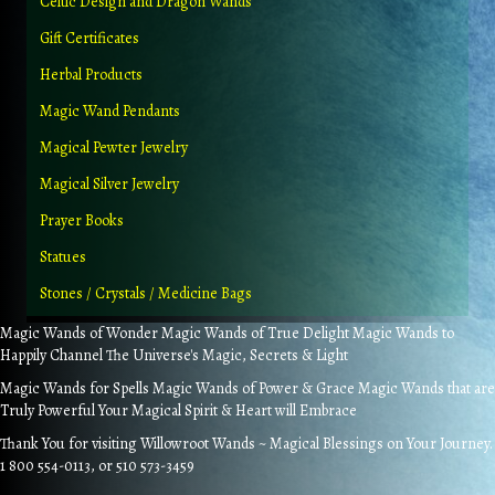
Celtic Design and Dragon Wands
Gift Certificates
Herbal Products
Magic Wand Pendants
Magical Pewter Jewelry
Magical Silver Jewelry
Prayer Books
Statues
Stones / Crystals / Medicine Bags
Magic Wands of Wonder Magic Wands of True Delight Magic Wands to
Happily Channel The Universe's Magic, Secrets & Light
Magic Wands for Spells Magic Wands of Power & Grace Magic Wands that are
Truly Powerful Your Magical Spirit & Heart will Embrace
Thank You for visiting Willowroot Wands ~ Magical Blessings on Your Journey.
1 800 554-0113, or 510 573-3459