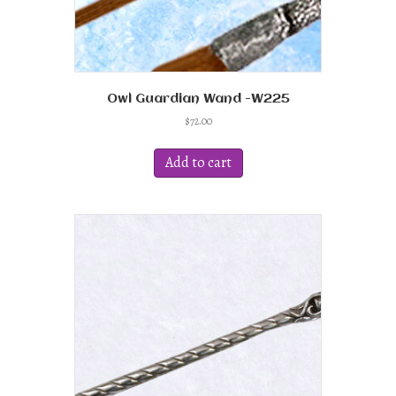
Owl Guardian Wand -W225
$
72.00
Add to cart