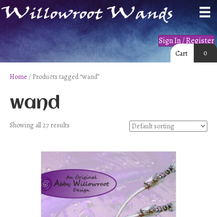
Sign In / Register
0
Cart
Home
/ Products tagged “wand”
wand
Showing all 27 results