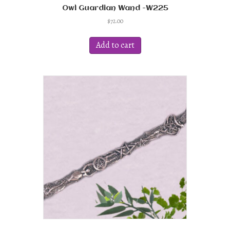
Owl Guardian Wand -W225
$
72.00
Add to cart