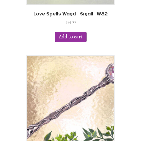
Love Spells Wand – Small -W82
$
54.00
Add to cart