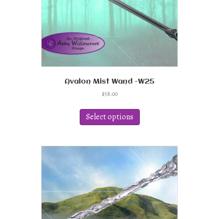
product
page
Avalon Mist Wand -W25
$
58.00
This
product
Select options
has
multiple
variants.
The
options
may
be
chosen
on
the