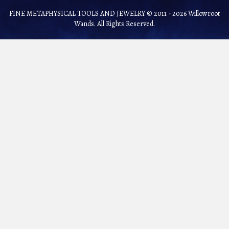
FINE METAPHYSICAL TOOLS AND JEWELRY © 2011 - 2026 Willowroot
Wands. All Rights Reserved.