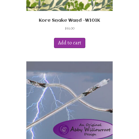
Kore Snake Wand -W101K
$
61.00
Add to cart