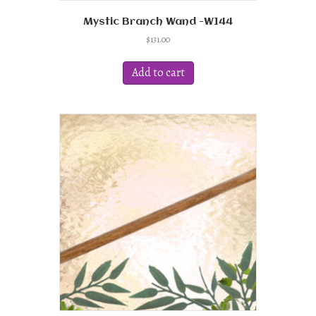
Mystic Branch Wand -W144
$
131.00
Add to cart