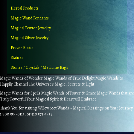
Herbal Products
Magic Wand Pendants
Magical Pewter Jewelry
Magical Silver Jewelry
Prayer Books
Statues
Stones / Crystals / Medicine Bags
Magic Wands of Wonder Magic Wands of True Delight Magic Wands to
Happily Channel The Universe's Magic, Secrets & Light
Magic Wands for Spells Magic Wands of Power & Grace Magic Wands that are
Truly Powerful Your Magical Spirit & Heart will Embrace
Thank You for visiting Willowroot Wands ~ Magical Blessings on Your Journey.
1 800 554-0113, or 510 573-3459