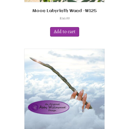
Moon Labyrinth Wand -W125
$
241.00
Add to cart