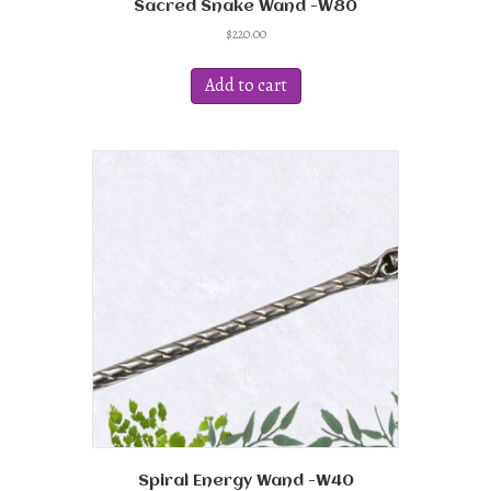
Sacred Snake Wand -W80
$
220.00
Add to cart
Spiral Energy Wand -W40