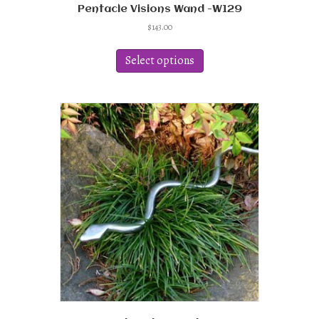
Pentacle Visions Wand -W129
$
143.00
This
product
Select options
has
multiple
variants.
The
options
may
be
chosen
on
the
product
page