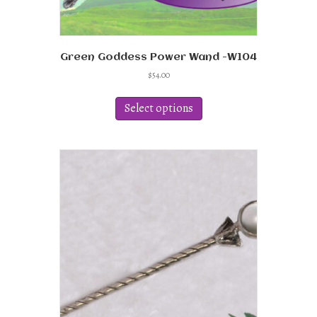
Green Goddess Power Wand -W104
$
54.00
This
product
Select options
has
multiple
variants.
The
options
may
be
chosen
on
the
product
page