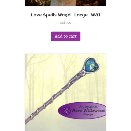
Love Spells Wand – Large -W81
$
184.00
Add to cart