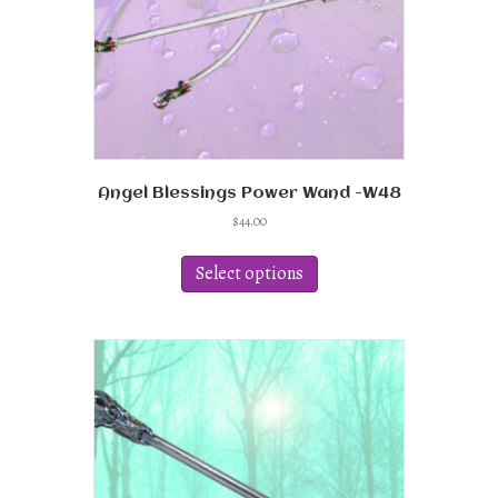
Angel Blessings Power Wand -W48
$
44.00
This
product
Select options
has
multiple
variants.
The
options
may
be
chosen
on
the