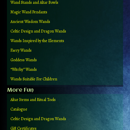
Wand Stands and Altar Bowls
Magic Wand Pendants
Ancient Wisdom Wands
Celtic Design and Dragon Wands
Wands Inspired by the Elements
Faery Wands
Goddess Wands
“Witchy” Wands
Wands Suitable For Children
More Fun
Altar Items and Ritual Tools
Catalogue
Celtic Design and Dragon Wands
Gift Certificates