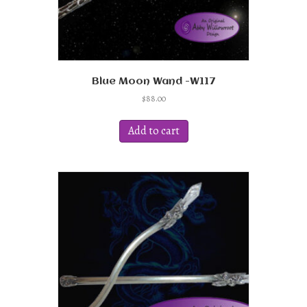
Blue Moon Wand -W117
$
88.00
Add to cart