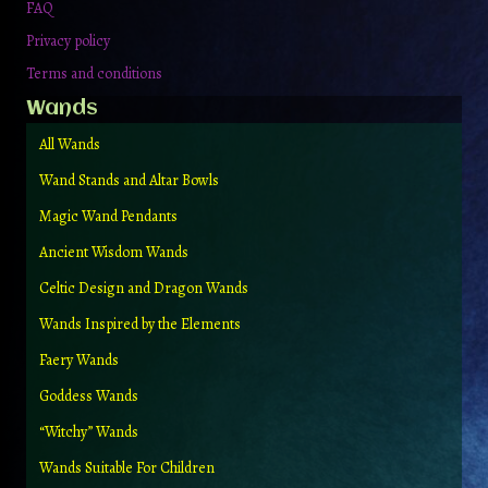
FAQ
Privacy policy
Terms and conditions
Wands
All Wands
Wand Stands and Altar Bowls
Magic Wand Pendants
Ancient Wisdom Wands
Celtic Design and Dragon Wands
Wands Inspired by the Elements
Faery Wands
Goddess Wands
“Witchy” Wands
Wands Suitable For Children