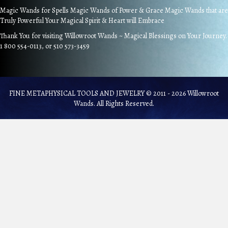
Magic Wands for Spells Magic Wands of Power & Grace Magic Wands that are
Truly Powerful Your Magical Spirit & Heart will Embrace
Thank You for visiting Willowroot Wands ~ Magical Blessings on Your Journey.
1 800 554-0113, or 510 573-3459
FINE METAPHYSICAL TOOLS AND JEWELRY © 2011 - 2026 Willowroot
Wands. All Rights Reserved.