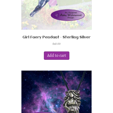
Girl Faery Pendant – Sterling Silver
$
40.00
Add to cart