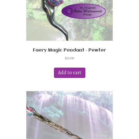
product
page
Faery Magic Pendant – Pewter
$
21.00
Add to cart