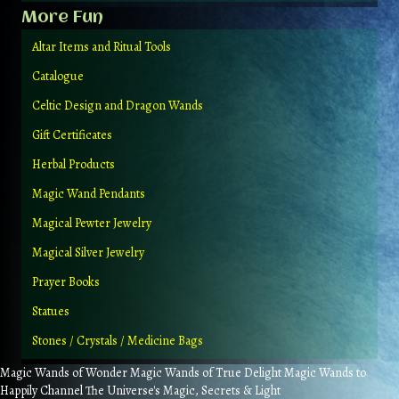
More Fun
Altar Items and Ritual Tools
Catalogue
Celtic Design and Dragon Wands
Gift Certificates
Herbal Products
Magic Wand Pendants
Magical Pewter Jewelry
Magical Silver Jewelry
Prayer Books
Statues
Stones / Crystals / Medicine Bags
Magic Wands of Wonder Magic Wands of True Delight Magic Wands to
Happily Channel The Universe's Magic, Secrets & Light