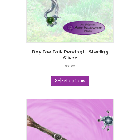
Boy Fae Folk Pendant – Sterling
Silver
$
40.00
This
product
Select options
has
multiple
variants.
The
options
may
be
chosen
on