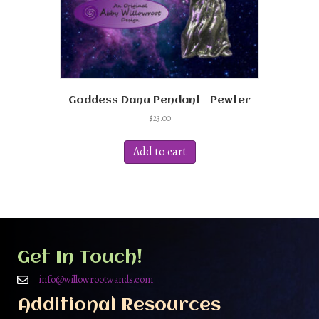
Goddess Danu Pendant – Pewter
$
23.00
Add to cart
Get In Touch!
info@willowrootwands.com
Additional Resources