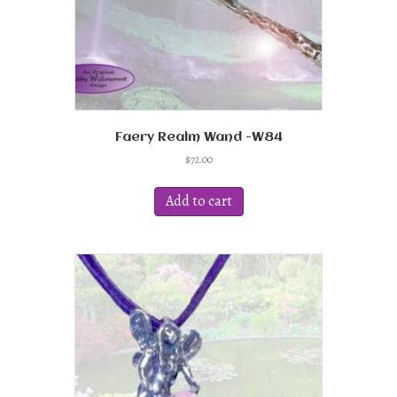
Faery Realm Wand -W84
$
72.00
Add to cart