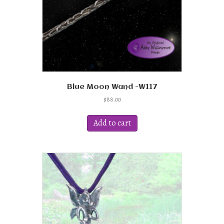
Blue Moon Wand -W117
$
88.00
Add to cart