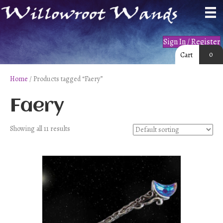
Sign In / Register
0
Cart
Home
/ Products tagged “Faery”
Faery
Showing all 11 results