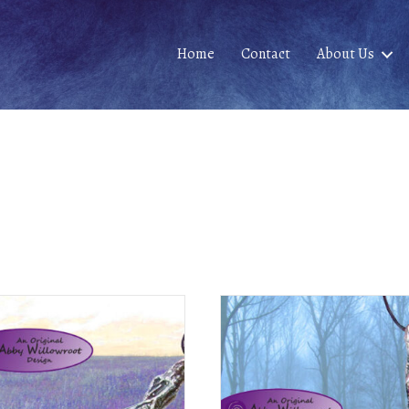
Home
Contact
About Us