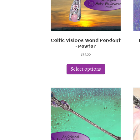
Celtic Visions Wand Pendant
– Pewter
$
35.00
This
product
Select options
has
multiple
variants.
The
options
may
be
chosen
on
the
product