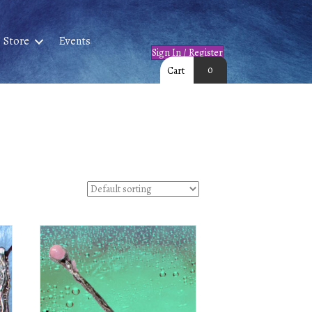
Store
Events
Sign In / Register
0
Cart