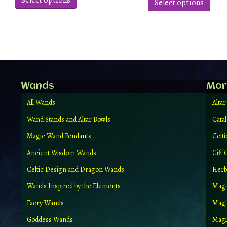
Select options
produ
Select options
has
has
multiple
multi
variants.
varian
The
The
options
optio
may
may
be
be
chosen
chos
Wands
Mor
on
on
the
the
All Wands
Altar
product
produ
Wand Stands and Altar Bowls
Cata
page
page
Magic Wand Pendants
Celt
Ancient Wisdom Wands
Gift 
Celtic Design and Dragon Wands
Herb
Wands Inspired by the Elements
Magi
Faery Wands
Magi
Goddess Wands
Magic