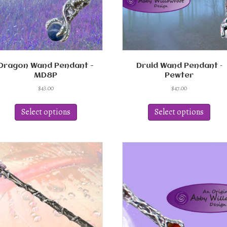
Dragon Wand Pendant -
Druid Wand Pendant –
MD8P
Pewter
$
43.00
$
47.00
This
This
product
produ
Select options
Select options
has
has
multiple
multi
variants.
varian
The
The
options
optio
may
may
be
be
chosen
chos
on
on
the
the
product
produ