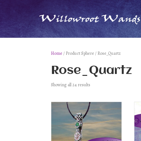
Home
/ Product Sphere / Rose_Quartz
Rose_Quartz
Showing all 24 results