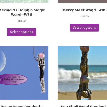
Mermaid / Dolphin Magic
Merry Meet Wand -W45
Wand -W76
$
139.00
$
131.00
This
This
produ
Select options
product
has
Select options
has
multi
multiple
varian
variants.
The
The
optio
options
may
may
be
be
chos
chosen
on
on
the
the
produ
product
page
page