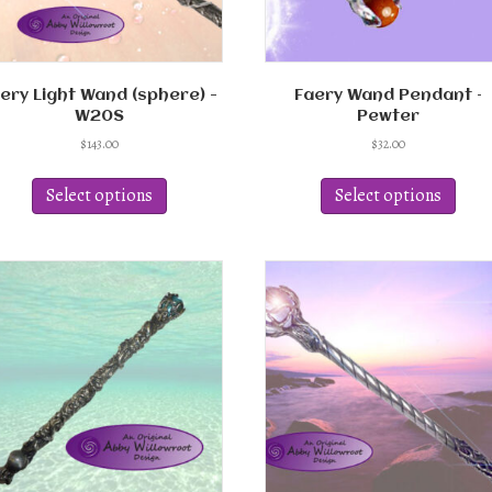
page
page
ery Light Wand (sphere) -
Faery Wand Pendant –
W20S
Pewter
$
143.00
$
32.00
This
This
product
produ
Select options
Select options
has
has
multiple
multi
variants.
varian
The
The
options
optio
may
may
be
be
chosen
chos
on
on
the
the
product
produ
page
page