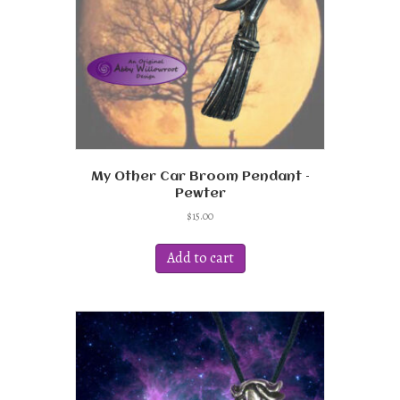
on
the
product
page
My Other Car Broom Pendant –
Pewter
$
15.00
Add to cart