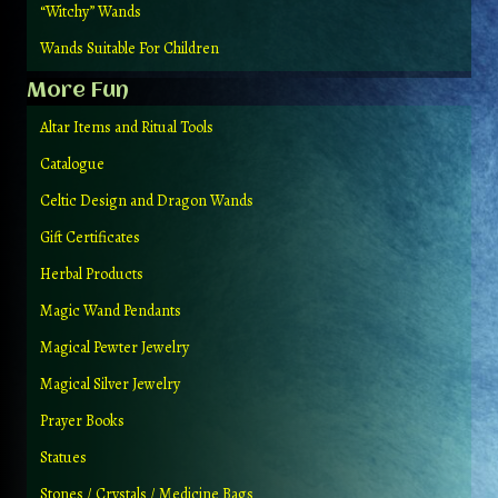
“Witchy” Wands
Wands Suitable For Children
More Fun
Altar Items and Ritual Tools
Catalogue
Celtic Design and Dragon Wands
Gift Certificates
Herbal Products
Magic Wand Pendants
Magical Pewter Jewelry
Magical Silver Jewelry
Prayer Books
Statues
Stones / Crystals / Medicine Bags