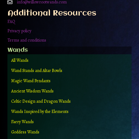
info@willowrootwands.com
Additional Resources
FAQ
Privacy policy
Terms and conditions
Wands
All Wands
Wand Stands and Altar Bowls
Magic Wand Pendants
Ancient Wisdom Wands
Celtic Design and Dragon Wands
Wands Inspired by the Elements
Faery Wands
Goddess Wands