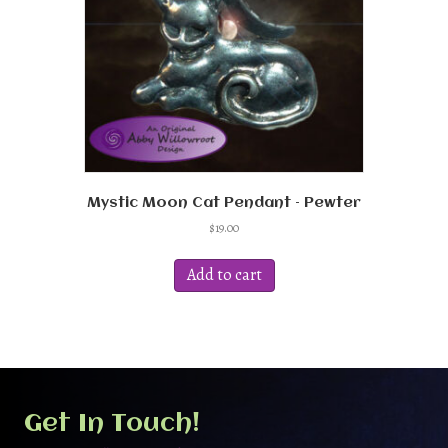
Mystic Moon Cat Pendant – Pewter
$
19.00
Add to cart
Get In Touch!