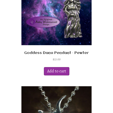
Goddess Danu Pendant – Pewter
$
23.00
Add to cart