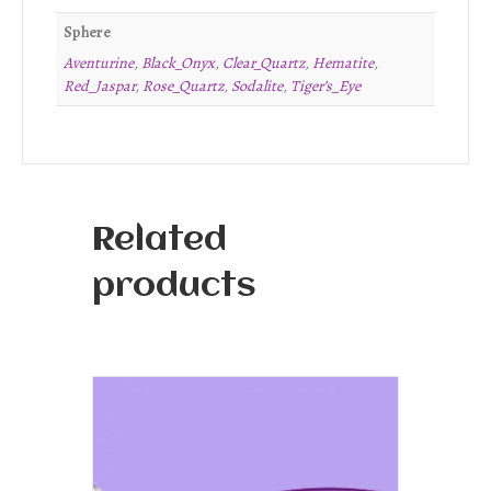
Sphere
Aventurine
,
Black_Onyx
,
Clear_Quartz
,
Hematite
,
Red_Jaspar
,
Rose_Quartz
,
Sodalite
,
Tiger’s_Eye
Related
products