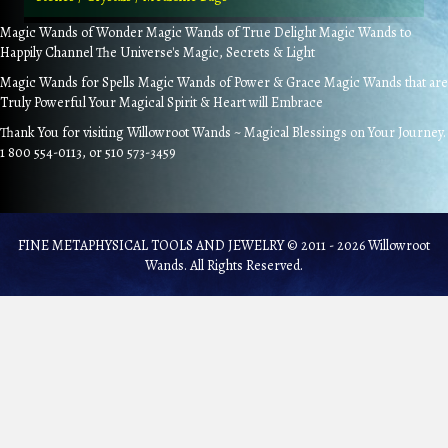
Magic Wands of Wonder Magic Wands of True Delight Magic Wands to
Happily Channel The Universe's Magic, Secrets & Light
Magic Wands for Spells Magic Wands of Power & Grace Magic Wands that are
Truly Powerful Your Magical Spirit & Heart will Embrace
Thank You for visiting Willowroot Wands ~ Magical Blessings on Your Journey.
1 800 554-0113, or 510 573-3459
FINE METAPHYSICAL TOOLS AND JEWELRY © 2011 - 2026 Willowroot
Wands. All Rights Reserved.