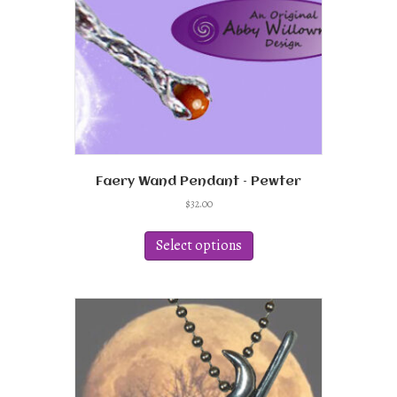
Faery Wand Pendant – Pewter
$
32.00
This
product
Select options
has
multiple
variants.
The
options
may
be
chosen