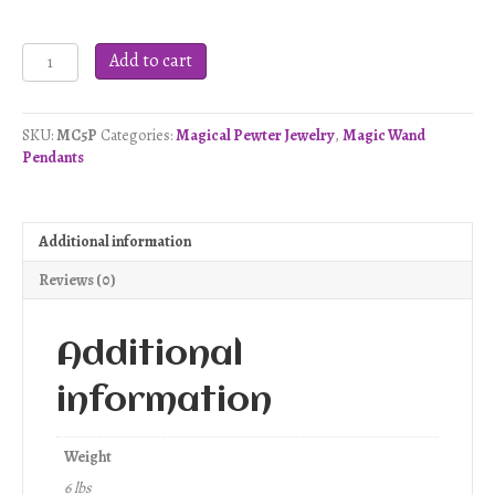
Celtic
Add to cart
Visions
Wand
Pendant
SKU:
MC5P
Categories:
Magical Pewter Jewelry
,
Magic Wand
-
Pendants
Pewter
quantity
Additional information
Reviews (0)
Additional
information
Weight
6 lbs