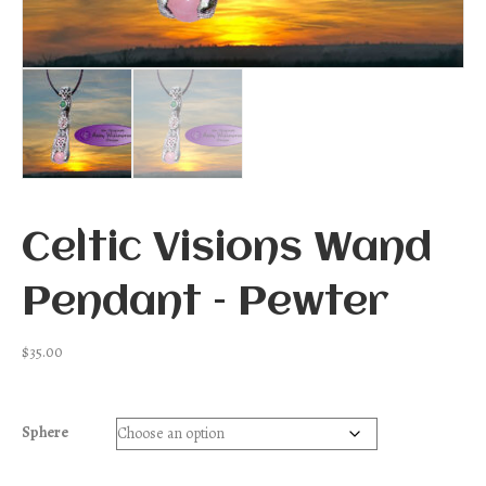
Celtic Visions Wand
Pendant – Pewter
$
35.00
Sphere