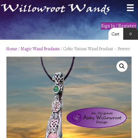
Sign In / Register
0
Cart
Home
/
Magic Wand Pendants
/ Celtic Visions Wand Pendant – Pewter