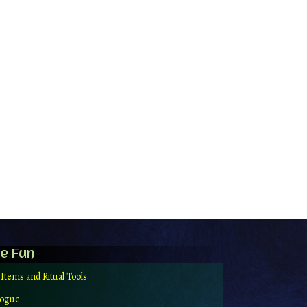
e Fun
 Items and Ritual Tools
logue