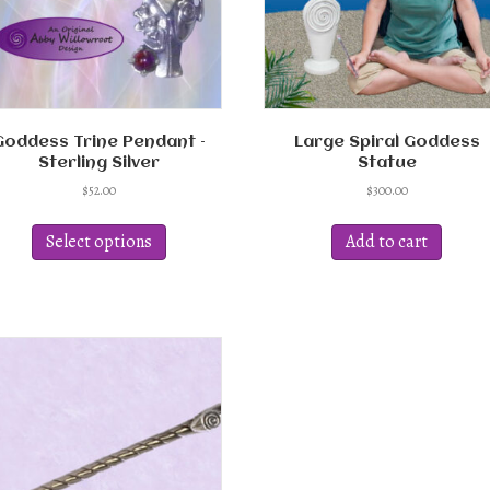
Goddess Trine Pendant –
Large Spiral Goddess
Sterling Silver
Statue
$
52.00
$
300.00
This
product
Select options
Add to cart
has
multiple
variants.
The
options
may
be
chosen
on
the
product