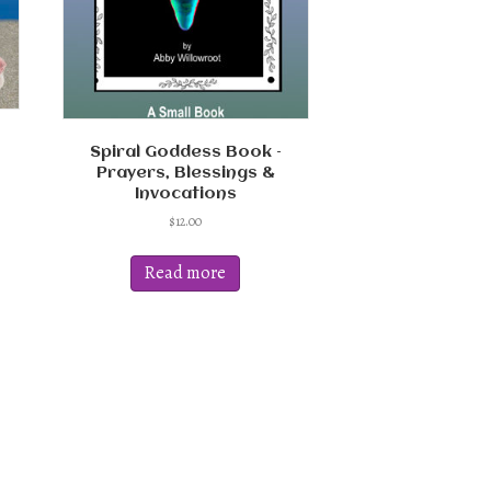
Spiral Goddess Book –
Prayers, Blessings &
Invocations
$
12.00
Read more