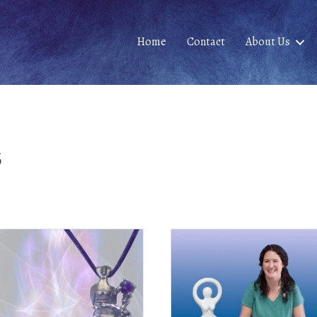
Home
Contact
About Us
s