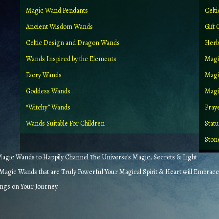
Magic Wand Pendants
Celt
Ancient Wisdom Wands
Gift 
Celtic Design and Dragon Wands
Herb
Wands Inspired by the Elements
Magi
Faery Wands
Magi
Goddess Wands
Magic
“Witchy” Wands
Pray
Wands Suitable For Children
Stat
Ston
gic Wands to Happily Channel The Universe's Magic, Secrets & Light
agic Wands that are Truly Powerful Your Magical Spirit & Heart will Embrace
ings on Your Journey.