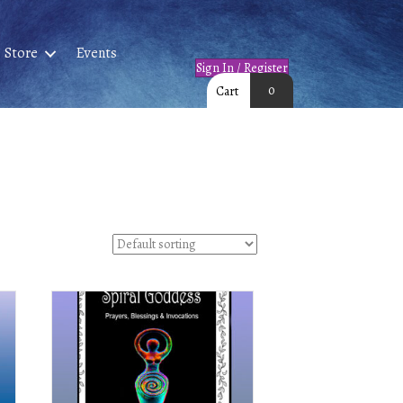
Store
Events
Sign In / Register
0
Cart