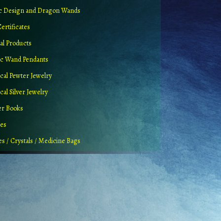
ic Design and Dragon Wands
Certificates
al Products
c Wand Pendants
cal Pewter Jewelry
al Silver Jewelry
er Books
ues
es / Crystals / Medicine Bags