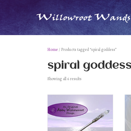
Home
/ Products tagged “spiral goddess”
spiral goddes
Showing all 6 results