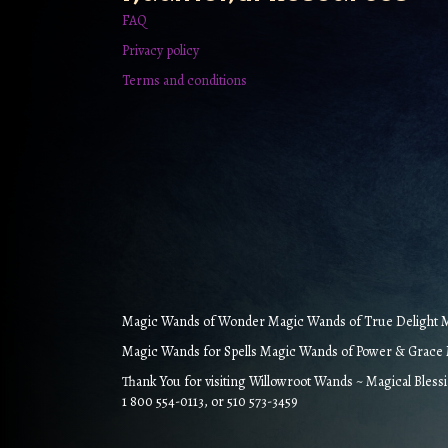
FAQ
Privacy policy
Terms and conditions
Magic Wands of Wonder Magic Wands of True Delight Ma
Magic Wands for Spells Magic Wands of Power & Grace M
Thank You for visiting Willowroot Wands ~ Magical Bless
1 800 554-0113, or 510 573-3459