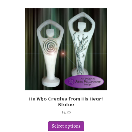
multiple
variants.
The
options
may
be
chosen
on
the
product
page
He Who Creates from His Heart
Statue
$
47.00
This
product
Select options
has