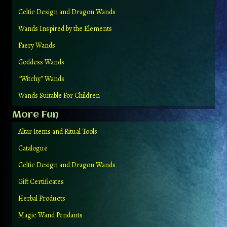
Celtic Design and Dragon Wands
Wands Inspired by the Elements
Faery Wands
Goddess Wands
“Witchy” Wands
Wands Suitable For Children
More Fun
Altar Items and Ritual Tools
Catalogue
Celtic Design and Dragon Wands
Gift Certificates
Herbal Products
Magic Wand Pendants