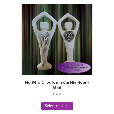
He Who Creates from His Heart
Mini
$
19.00
This
product
Select options
has