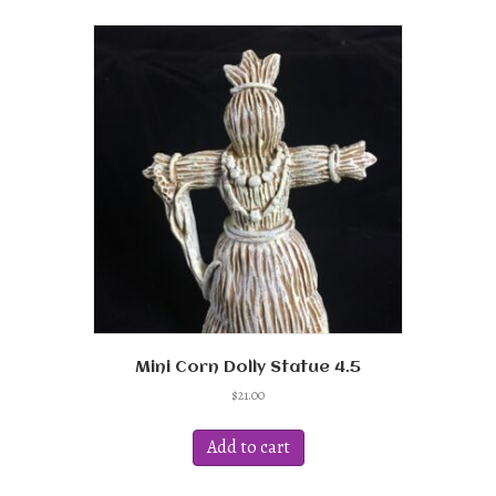
Mini Corn Dolly Statue 4.5
$
21.00
Add to cart