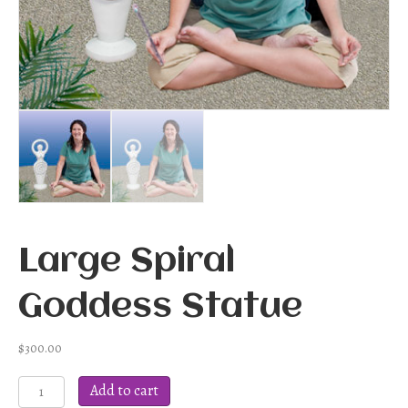
Large Spiral
Goddess Statue
$
300.00
Large
Add to cart
Spiral