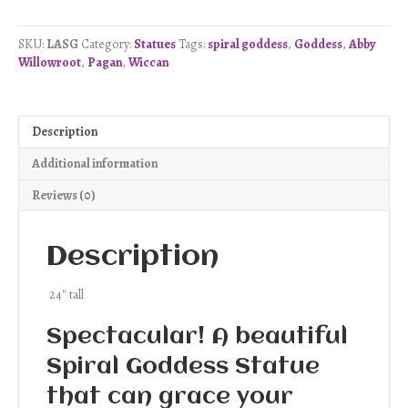
Goddess
Statue
SKU:
LASG
Category:
Statues
Tags:
spiral goddess
,
Goddess
,
Abby
quantity
Willowroot
,
Pagan
,
Wiccan
Description
Additional information
Reviews (0)
Description
24″ tall
Spectacular! A beautiful
Spiral Goddess Statue
that can grace your