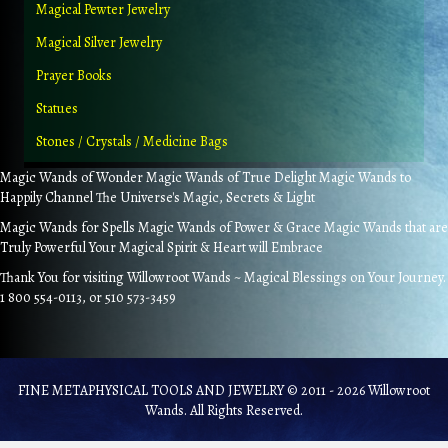
Magical Pewter Jewelry
Magical Silver Jewelry
Prayer Books
Statues
Stones / Crystals / Medicine Bags
Magic Wands of Wonder Magic Wands of True Delight Magic Wands to
Happily Channel The Universe's Magic, Secrets & Light
Magic Wands for Spells Magic Wands of Power & Grace Magic Wands that are
Truly Powerful Your Magical Spirit & Heart will Embrace
Thank You for visiting Willowroot Wands ~ Magical Blessings on Your Journey.
1 800 554-0113, or 510 573-3459
FINE METAPHYSICAL TOOLS AND JEWELRY © 2011 - 2026 Willowroot
Wands. All Rights Reserved.