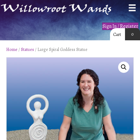
Sign In / Register
0
Cart
Home
/
Statues
/ Large Spiral Goddess Statue