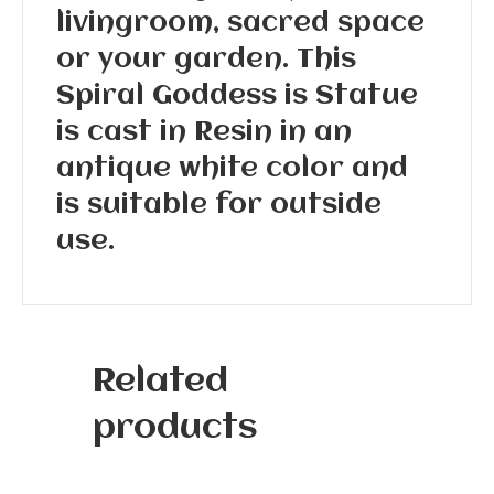
livingroom, sacred space
or your garden. This
Spiral Goddess is Statue
is cast in Resin in an
antique white color and
is suitable for outside
use.
Related
products