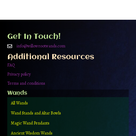
multiple
variants.
The
options
may
be
Get In Touch!
chosen
on
info@willowrootwands.com
the
Additional Resources
product
page
FAQ
Privacy policy
Terms and conditions
Wands
All Wands
Wand Stands and Altar Bowls
Magic Wand Pendants
Ancient Wisdom Wands