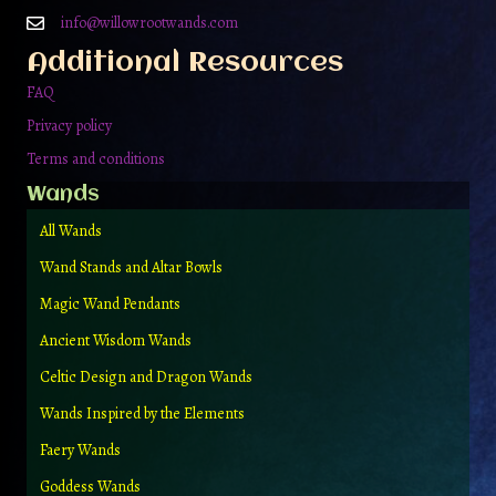
on
info@willowrootwands.com
the
Additional Resources
product
page
FAQ
Privacy policy
Terms and conditions
Wands
All Wands
Wand Stands and Altar Bowls
Magic Wand Pendants
Ancient Wisdom Wands
Celtic Design and Dragon Wands
Wands Inspired by the Elements
Faery Wands
Goddess Wands