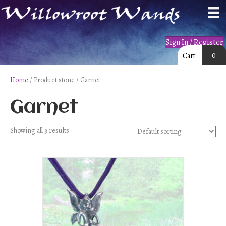
Sign In / Register
0
Cart
Home
/ Product stone / Garnet
Garnet
Showing all 3 results