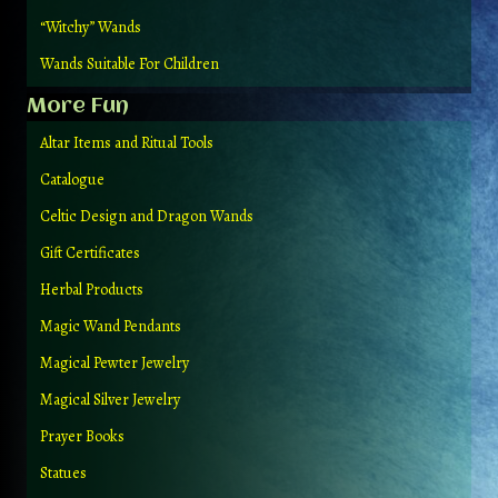
“Witchy” Wands
Wands Suitable For Children
More Fun
Altar Items and Ritual Tools
Catalogue
Celtic Design and Dragon Wands
Gift Certificates
Herbal Products
Magic Wand Pendants
Magical Pewter Jewelry
Magical Silver Jewelry
Prayer Books
Statues