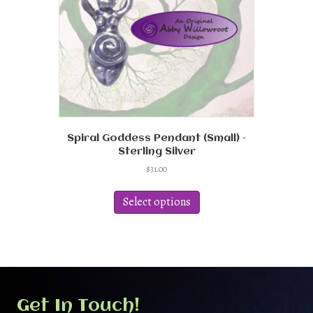
on
the
product
page
Spiral Goddess Pendant (Small) –
Sterling Silver
$
31.00
This
product
Select options
has
multiple
variants.
The
options
may
be
Get In Touch!
chosen