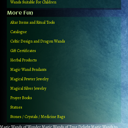
Wands Suitable For Children
More Fun
Altar Items and Ritual Tools
Catalogue
Celtic Design and Dragon Wands
Gift Certificates
Herbal Products
Magic Wand Pendants
Magical Pewter Jewelry
Magical Silver Jewelry
Prayer Books
Statues
Stones / Crystals / Medicine Bags
Magic Wands of Wonder Magic Wands of True Delight Magic Wands to