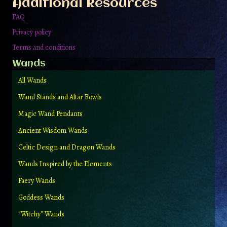
Additional Resources
product
page
FAQ
Privacy policy
Terms and conditions
Wands
All Wands
Wand Stands and Altar Bowls
Magic Wand Pendants
Ancient Wisdom Wands
Celtic Design and Dragon Wands
Wands Inspired by the Elements
Faery Wands
Goddess Wands
“Witchy” Wands