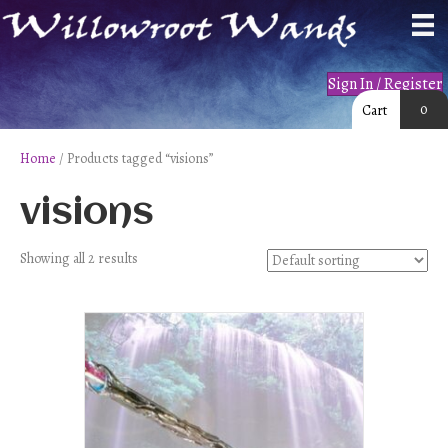
Sign In / Register
0
Cart
Home
/ Products tagged “visions”
visions
Showing all 2 results