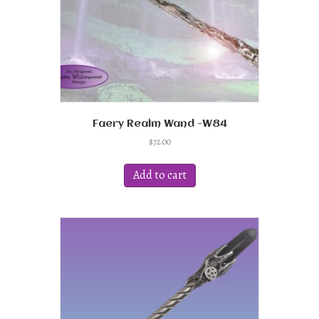
Faery Realm Wand -W84
$
72.00
Add to cart