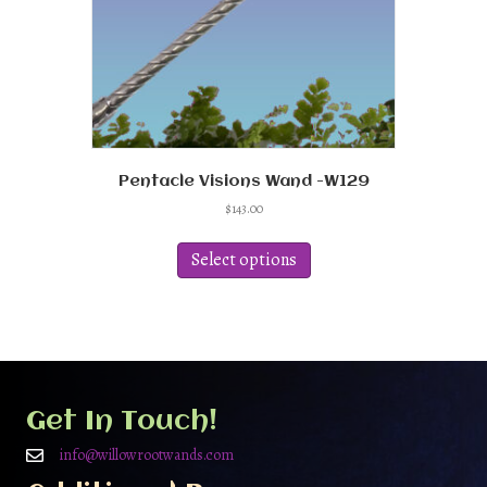
Pentacle Visions Wand -W129
$
143.00
This
product
Select options
has
multiple
variants.
The
options
may
be
Get In Touch!
chosen
on
info@willowrootwands.com
the