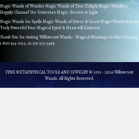
Magic Wands of Wonder Magic Wands of True Delight Magic Wands to
Happily Channel The Universe's Magic, Secrets & Light
Magic Wands for Spells Magic Wands of Power & Grace Magic Wands that are
Truly Powerful Your Magical Spirit & Heart will Embrace
Thank You for visiting Willowroot Wands ~ Magical Blessings on Your Journey.
1 800 554-0113, or 510 573-3459
FINE METAPHYSICAL TOOLS AND JEWELRY © 2011 - 2026 Willowroot
Wands. All Rights Reserved.