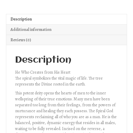
Description
Additional information
Reviews (0)
Description
He Who Creates from His Heart
The spiral symbolizes the vital magic of life. The tree
represents the Divine rooted in the earth.
This potent deity opens the hearts of men to the inner
wellspring of their true emotions. Many men have been
separated too long from their feelings, from the powers of
nurturance and healing they each possess. The Spiral God
represents reclaiming all of who you are as a man. He is the
balanced, positive, dynamic energy that resides in all males,
waiting to be fully revealed. Incised on the reverse, a