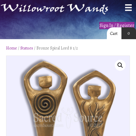
Sign In / Register
0
Cart
Home
/
Statues
/ Bronze Spiral Lord 8 1/2