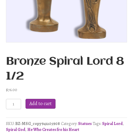
Bronze Spiral Lord 8
1/2
$
76.00
Bronze
Add to cart
Spiral
Lord
8
SKU:
BZ-MSG_copy941205908
Category:
Statues
Tags:
Spiral Lord
,
1/2
Spiral God
,
He Who Creates fro his Heart
quantity