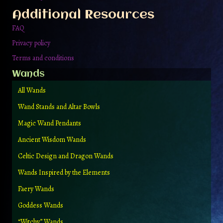
the
Additional Resources
product
page
FAQ
Privacy policy
Terms and conditions
Wands
All Wands
Wand Stands and Altar Bowls
Magic Wand Pendants
Ancient Wisdom Wands
Celtic Design and Dragon Wands
Wands Inspired by the Elements
Faery Wands
Goddess Wands
“Witchy” Wands