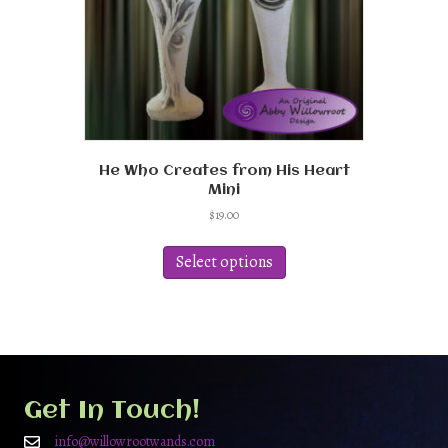
product
page
He Who Creates from His Heart
Mini
$
19.00
This
product
Select options
has
multiple
variants.
The
options
may
be
Get In Touch!
chosen
on
info@willowrootwands.com