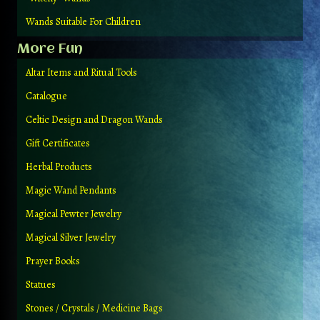
Wands Suitable For Children
More Fun
Altar Items and Ritual Tools
Catalogue
Celtic Design and Dragon Wands
Gift Certificates
Herbal Products
Magic Wand Pendants
Magical Pewter Jewelry
Magical Silver Jewelry
Prayer Books
Statues
Stones / Crystals / Medicine Bags