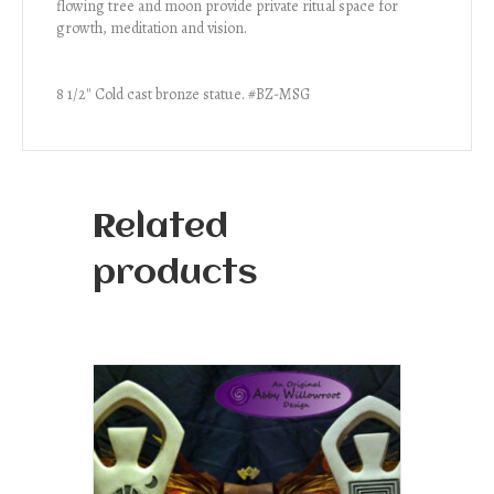
flowing tree and moon provide private ritual space for
growth, meditation and vision.
8 1/2″ Cold cast bronze statue. #BZ-MSG
Related
products