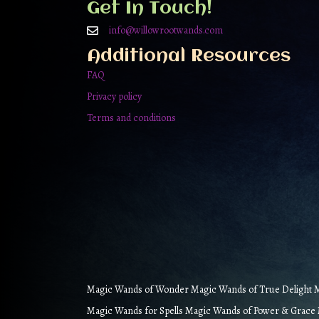
Get In Touch!
info@willowrootwands.com
Additional Resources
FAQ
Privacy policy
Terms and conditions
Magic Wands of Wonder Magic Wands of True Delight Ma
Magic Wands for Spells Magic Wands of Power & Grace M