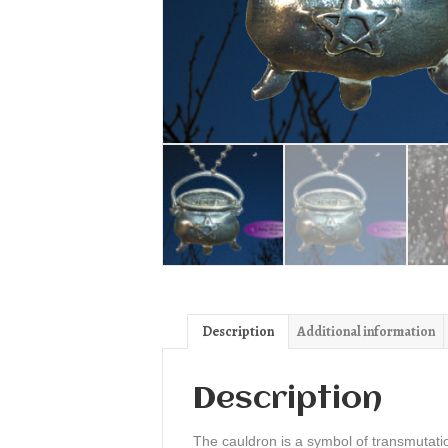
Description
Additional information
Description
The cauldron is a symbol of transmutati