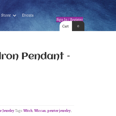
Store
Events
Sign In / Register
0
Cart
dron Pendant –
r Jewelry
Tags:
Witch
,
Wiccan
,
pewter jewelry
,