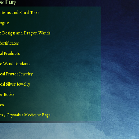
e Fun
 Items and Ritual Tools
logue
ic Design and Dragon Wands
Certificates
al Products
c Wand Pendants
cal Pewter Jewelry
al Silver Jewelry
er Books
ues
es / Crystals / Medicine Bags