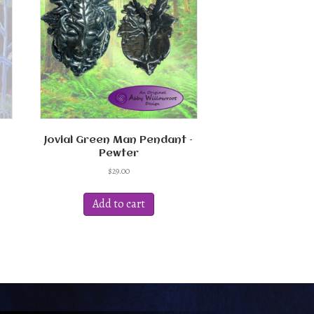
Jovial Green Man Pendant –
Pewter
$
29.00
Add to cart