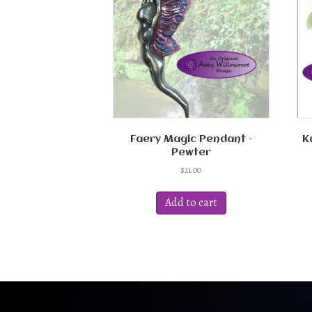
Faery Magic Pendant –
K
Pewter
$
21.00
Add to cart