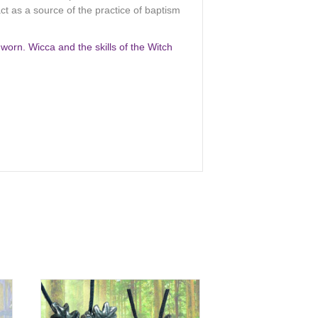
ct as a source of the practice of baptism
orn. Wicca and the skills of the Witch