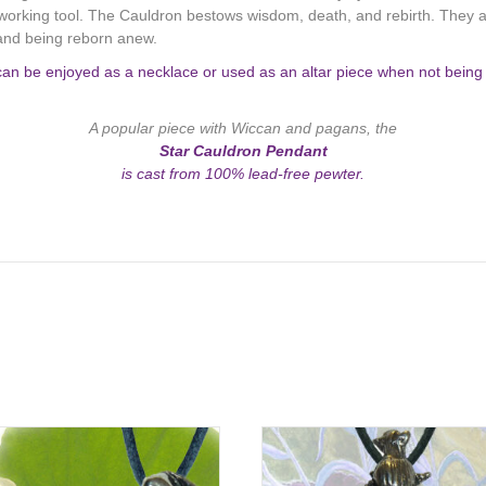
 working tool. The Cauldron bestows wisdom, death, and rebirth. They a
 and being reborn anew.
an be enjoyed as a necklace or used as an altar piece when not being w
A popular piece with Wiccan and pagans, the
Star Cauldron Pendant
is cast from 100% lead-free pewter.