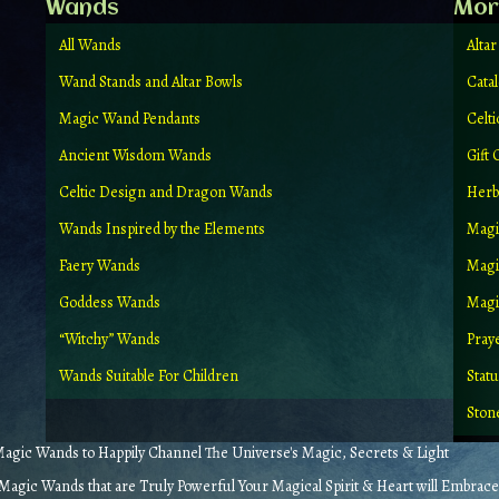
Wands
Mor
All Wands
Altar
Wand Stands and Altar Bowls
Cata
Magic Wand Pendants
Celt
Ancient Wisdom Wands
Gift 
Celtic Design and Dragon Wands
Herb
Wands Inspired by the Elements
Magi
Faery Wands
Magi
Goddess Wands
Magic
“Witchy” Wands
Pray
Wands Suitable For Children
Stat
Ston
gic Wands to Happily Channel The Universe's Magic, Secrets & Light
agic Wands that are Truly Powerful Your Magical Spirit & Heart will Embrace