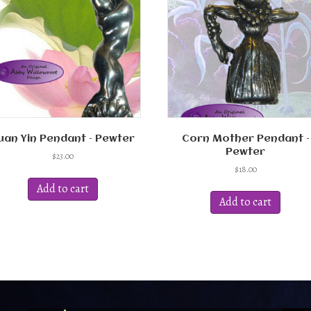
uan Yin Pendant – Pewter
Corn Mother Pendant –
Pewter
$
23.00
$
18.00
Add to cart
Add to cart