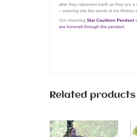
altar they represent earth as they are a
– entering into the womb of the Mother
Our charming
Star Cauldron Pendant
c
are honored through this pendant.
Related products