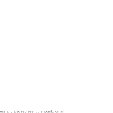
ddess and also represent the womb; on an