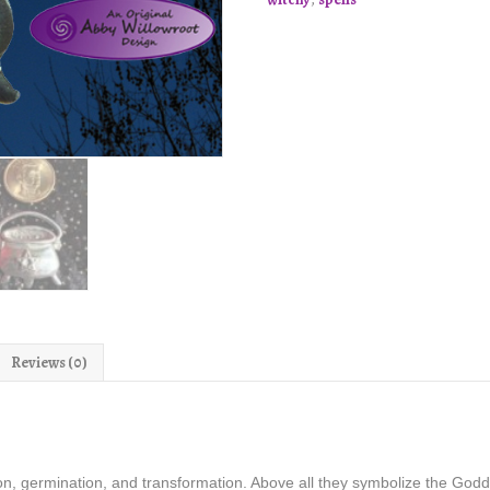
quantity
Reviews (0)
on, germination, and transformation. Above all they symbolize the Go