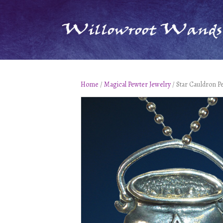
Home
/
Magical Pewter Jewelry
/ Star Cauldron P