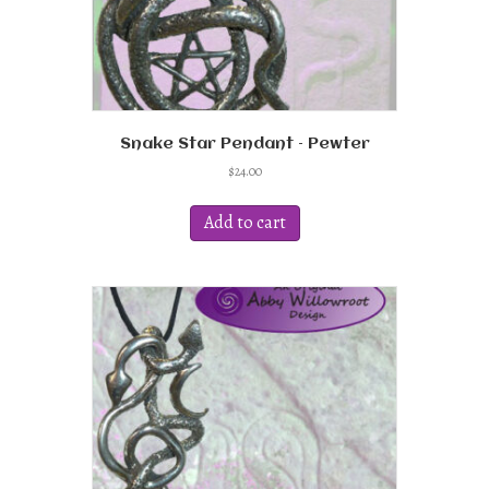
Snake Star Pendant – Pewter
$
24.00
Add to cart