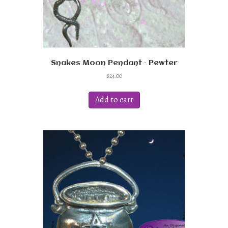
Snakes Moon Pendant – Pewter
$
24.00
Add to cart