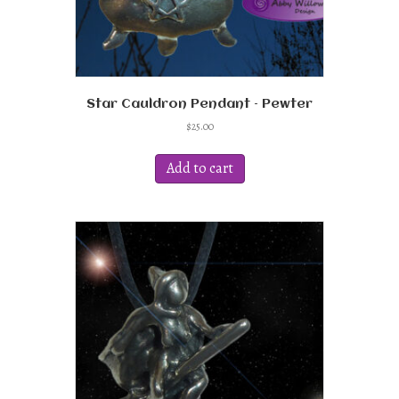
Star Cauldron Pendant – Pewter
$
25.00
Add to cart