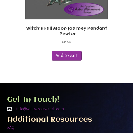
Witch’s Full Moon Journey Pendant
– Pewter
$
15.00
Add to cart
Get In Touch!
info@willowrootwands.com
Additional Resources
FAQ