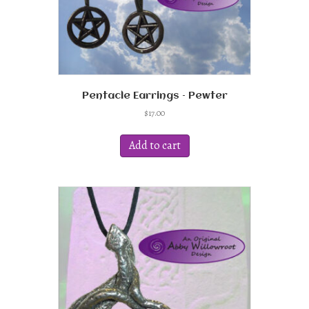
Pentacle Earrings – Pewter
$
17.00
Add to cart