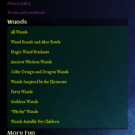
Privacy policy
Terms and conditions
Wands
All Wands
Wand Stands and Altar Bowls
Magic Wand Pendants
Ancient Wisdom Wands
Celtic Design and Dragon Wands
Wands Inspired by the Elements
Faery Wands
Goddess Wands
“Witchy” Wands
Wands Suitable For Children
More Fun