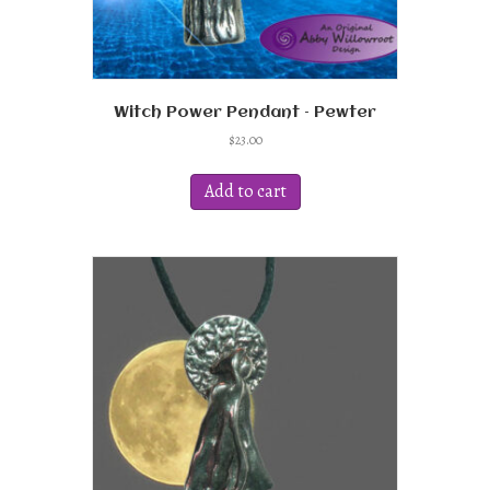
Witch Power Pendant – Pewter
$
23.00
Add to cart