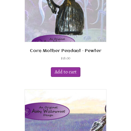
Corn Mother Pendant – Pewter
$
18.00
Add to cart