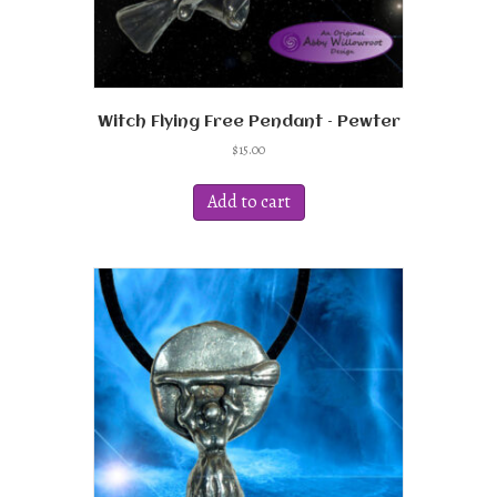
Witch Flying Free Pendant – Pewter
$
15.00
Add to cart