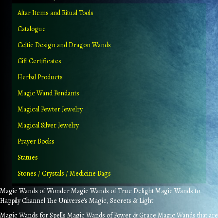
Altar Items and Ritual Tools
Catalogue
Celtic Design and Dragon Wands
Gift Certificates
Herbal Products
Magic Wand Pendants
Magical Pewter Jewelry
Magical Silver Jewelry
Prayer Books
Statues
Stones / Crystals / Medicine Bags
Magic Wands of Wonder Magic Wands of True Delight Magic Wands to
Happily Channel The Universe's Magic, Secrets & Light
Magic Wands for Spells Magic Wands of Power & Grace Magic Wands that are