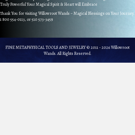
Truly Powerful Your Magical Spirit & Heart will Embrace
Thank You for visiting Willowroot Wands ~ Magical Blessings on Your Journey.
1 800 554-0113, or 510 573-3459
FINE METAPHYSICAL TOOLS AND JEWELRY © 2011 - 2026 Willowroot
Wands. All Rights Reserved.