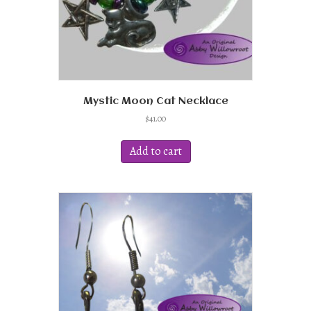
page
Mystic Moon Cat Necklace
$
41.00
Add to cart