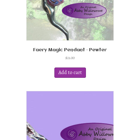
product
page
Faery Magic Pendant – Pewter
$
21.00
Add to cart