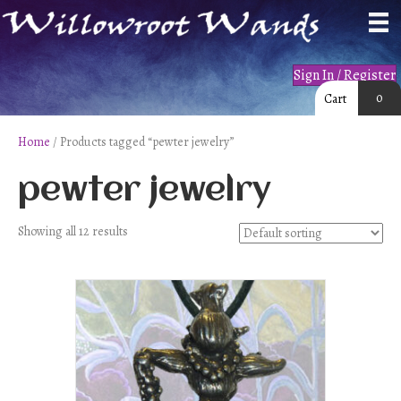
Sign In / Register
0
Cart
Home
/ Products tagged “pewter jewelry”
pewter jewelry
Showing all 12 results