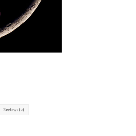
Reviews (0)