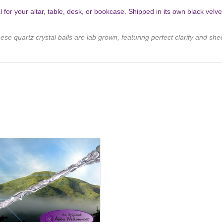
l for your altar, table, desk, or bookcase. Shipped in its own black velv
ese quartz crystal balls are lab grown, featuring perfect clarity and she