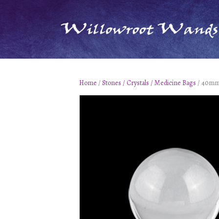
Home
/
Stones / Crystals / Medicine Bags
/ 40mm 