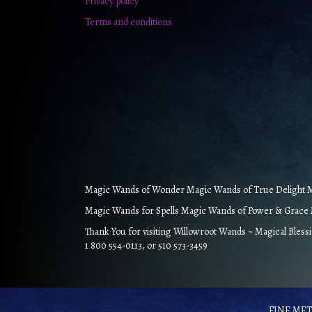
Privacy policy
Terms and conditions
Magic Wands of Wonder Magic Wands of True Delight Ma
Magic Wands for Spells Magic Wands of Power & Grace M
Thank You for visiting Willowroot Wands ~ Magical Bless
1 800 554-0113, or 510 573-3459
FINE META