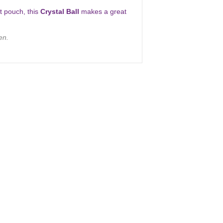
et pouch, this
Crystal Ball
makes a great
en.