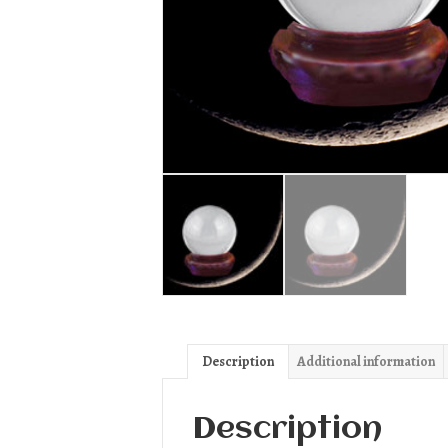
Description
Additional information
Description