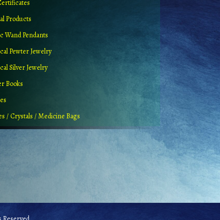
Certificates
al Products
c Wand Pendants
cal Pewter Jewelry
al Silver Jewelry
er Books
ues
es / Crystals / Medicine Bags
 Reserved.