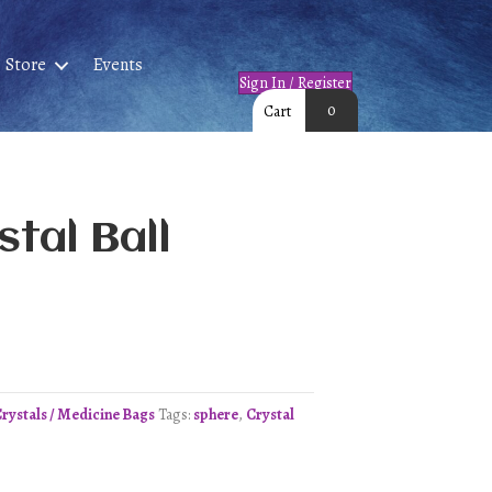
Store
Events
Sign In / Register
0
Cart
tal Ball
Crystals / Medicine Bags
Tags:
sphere
,
Crystal