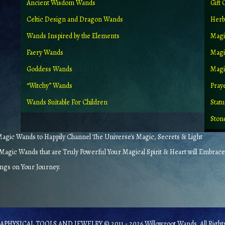
Ancient Wisdom Wands
Gift 
Celtic Design and Dragon Wands
Herb
Wands Inspired by the Elements
Magi
Faery Wands
Magi
Goddess Wands
Magic
“Witchy” Wands
Pray
Wands Suitable For Children
Stat
Ston
gic Wands to Happily Channel The Universe's Magic, Secrets & Light
agic Wands that are Truly Powerful Your Magical Spirit & Heart will Embrace
ings on Your Journey.
PHYSICAL TOOLS AND JEWELRY © 2011 - 2026 Willowroot Wands. All Rights