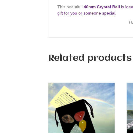
This beautiful
40mm Crystal Ball
is idea
gift for you or someone special.
Th
Related products