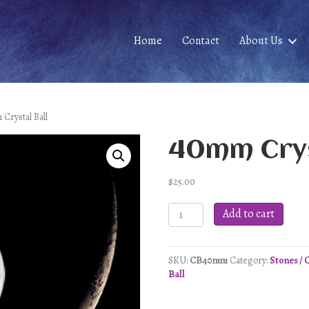
Home
Contact
About Us
Crystal Ball
40mm Crys
$
25.00
40mm
Add to cart
Crystal
Ball
quantity
SKU:
CB40mm
Category:
Stones / 
Ball