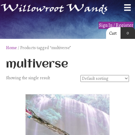
Sign In / Register
0
Cart
Home
/ Products tagged “multiverse”
multiverse
Showing the single result