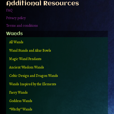
Additional Resources
FAQ
Privacy policy
Terms and conditions
Wands
All Wands
Wand Stands and Altar Bowls
Magic Wand Pendants
Ancient Wisdom Wands
Celtic Design and Dragon Wands
Wands Inspired by the Elements
Faery Wands
Goddess Wands
“Witchy” Wands