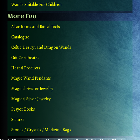
Wands Suitable For Children
More Fun
Altar Items and Ritual Tools
Catalogue
Celtic Design and Dragon Wands
Gift Certificates
Herbal Products
Magic Wand Pendants
Magical Pewter Jewelry
Magical Silver Jewelry
Prayer Books
Statues
Stones / Crystals / Medicine Bags