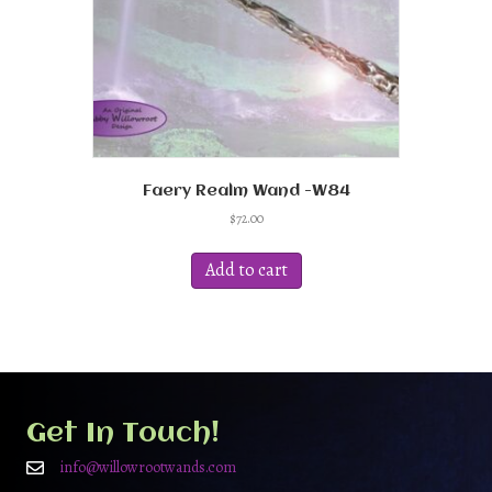
Faery Realm Wand -W84
$
72.00
Add to cart
Get In Touch!
info@willowrootwands.com