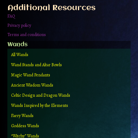
the
Additional Resources
product
page
FAQ
Privacy policy
Terms and conditions
Wands
All Wands
Wand Stands and Altar Bowls
Magic Wand Pendants
Ancient Wisdom Wands
Celtic Design and Dragon Wands
Wands Inspired by the Elements
Faery Wands
Goddess Wands
“Witchy” Wands