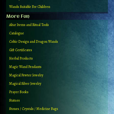
Wands Suitable For Children
More Fun
Altar Items and Ritual Tools
Catalogue
Celtic Design and Dragon Wands
Gift Certificates
Herbal Products
Magic Wand Pendants
Magical Pewter Jewelry
Magical Silver Jewelry
Prayer Books
Statues
Stones / Crystals / Medicine Bags