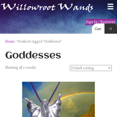
Sign In / Register
0
Cart
Home
/ Products tagged “Goddesses”
Goddesses
Showing all 2 results