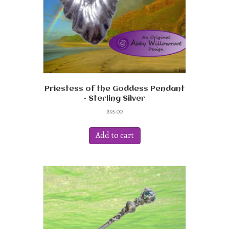
Priestess of the Goddess Pendant
– Sterling Silver
$
95.00
Add to cart