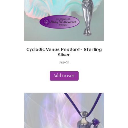
Cycladic Venus Pendant – Sterling
Silver
$
119.00
Add to cart