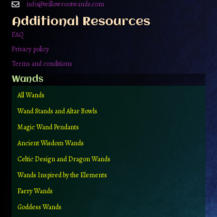
on
info@willowrootwands.com
the
Additional Resources
product
page
FAQ
Privacy policy
Terms and conditions
Wands
All Wands
Wand Stands and Altar Bowls
Magic Wand Pendants
Ancient Wisdom Wands
Celtic Design and Dragon Wands
Wands Inspired by the Elements
Faery Wands
Goddess Wands