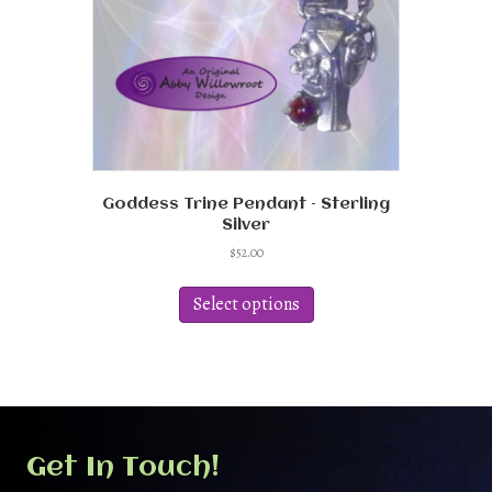
Goddess Trine Pendant – Sterling
Silver
$
52.00
This
product
Select options
has
multiple
variants.
The
options
may
be
Get In Touch!
chosen