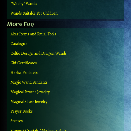
“Witchy” Wands
Wands Suitable For Children
More Fun
Altar Items and Ritual Tools
Catalogue
Celtic Design and Dragon Wands
Gift Certificates
Herbal Products
Magic Wand Pendants
Magical Pewter Jewelry
Magical Silver Jewelry
Prayer Books
Statues
Stones / Crystals / Medicine Bags