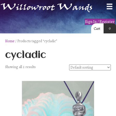
Sign In / Register
0
Cart
Home
/ Products tagged “cycladic”
cycladic
Showing all 2 results