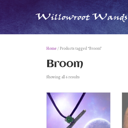
Home
/ Products tagged “Broom”
Broom
Showing all 6 results