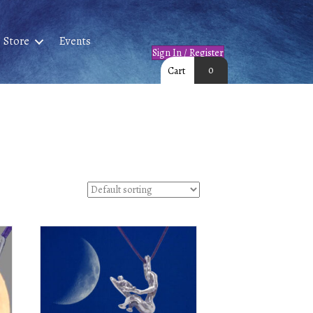
Store
Events
Sign In / Register
0
Cart