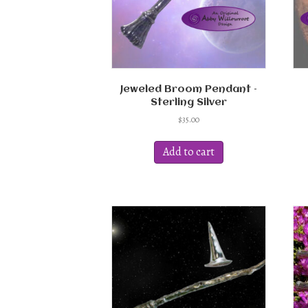
Jeweled Broom Pendant –
Sterling Silver
$
35.00
Add to cart