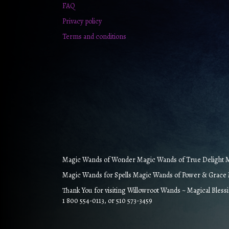
FAQ
Privacy policy
Terms and conditions
Magic Wands of Wonder Magic Wands of True Delight Ma
Magic Wands for Spells Magic Wands of Power & Grace M
Thank You for visiting Willowroot Wands ~ Magical Bless
1 800 554-0113, or 510 573-3459