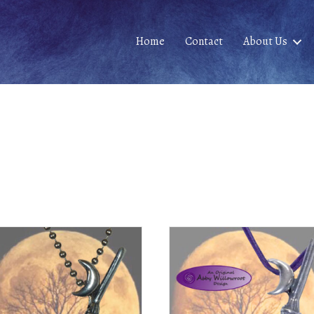
Home
Contact
About Us