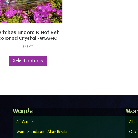
itches Broom & Hat Set
colored Crystal -W59HC
$
85.00
This
product
Select options
has
multiple
variants.
The
options
may
be
chosen
Wands
Mor
on
the
All Wands
Altar
product
Wand Stands and Altar Bowls
Cata
page