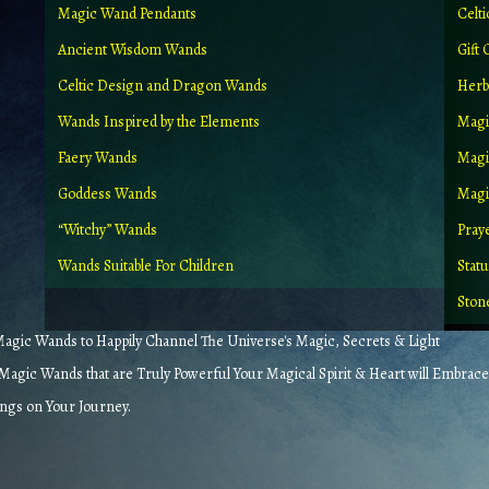
Magic Wand Pendants
Celt
Ancient Wisdom Wands
Gift 
Celtic Design and Dragon Wands
Herb
Wands Inspired by the Elements
Magi
Faery Wands
Magi
Goddess Wands
Magic
“Witchy” Wands
Pray
Wands Suitable For Children
Stat
Ston
gic Wands to Happily Channel The Universe's Magic, Secrets & Light
agic Wands that are Truly Powerful Your Magical Spirit & Heart will Embrace
ings on Your Journey.