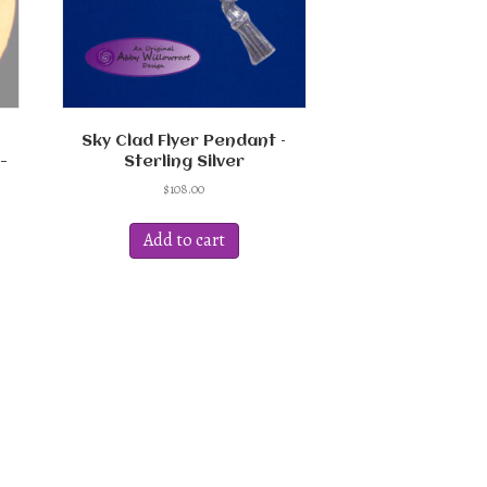
Sky Clad Flyer Pendant –
-
Sterling Silver
$
108.00
Add to cart