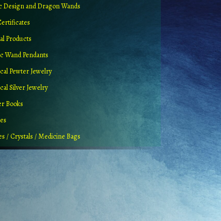
ic Design and Dragon Wands
Certificates
al Products
c Wand Pendants
cal Pewter Jewelry
al Silver Jewelry
er Books
ues
es / Crystals / Medicine Bags