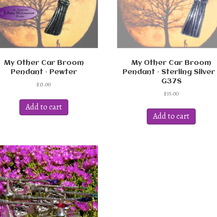
My Other Car Broom
My Other Car Broom
Pendant – Pewter
Pendant – Sterling Silver 
G37S
$
15.00
$
35.00
Add to cart
Add to cart