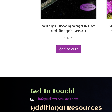
Witch’s Broom Wand & Hat
W
Set (large) -W63H
$
147.00
Add to cart
Get In Touch!
info@willowrootwands.com
Additional Resources