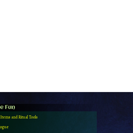
e Fun
 Items and Ritual Tools
logue