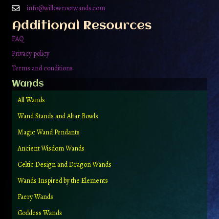
on
info@willowrootwands.com
the
Additional Resources
product
page
FAQ
Privacy policy
Terms and conditions
Wands
All Wands
Wand Stands and Altar Bowls
Magic Wand Pendants
Ancient Wisdom Wands
Celtic Design and Dragon Wands
Wands Inspired by the Elements
Faery Wands
Goddess Wands