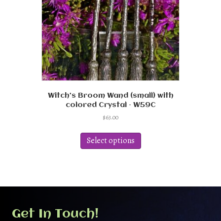
Witch’s Broom Wand (small) with
colored Crystal – W59C
$
63.00
This
product
Select options
has
multiple
variants.
The
options
may
be
Get In Touch!
chosen