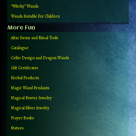
“Witchy” Wands
Wands Suitable For Children
More Fun
Altar Items and Ritual Tools
Catalogue
Celtic Design and Dragon Wands
Gift Certificates
Herbal Products
Magic Wand Pendants
Magical Pewter Jewelry
Magical Silver Jewelry
Prayer Books
Statues