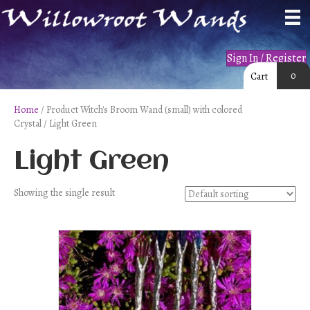
Sign In / Register
0
Cart
Home
/ Product Witch's Broom Wand (small) with colored
Crystal / Light Green
Light Green
Showing the single result