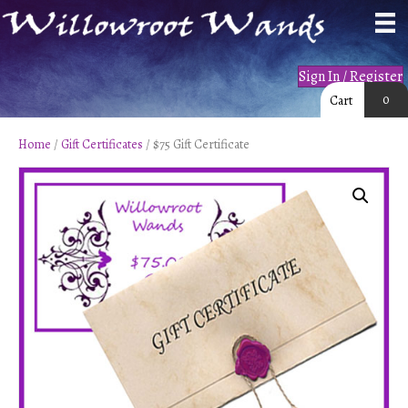
Sign In / Register
0
Cart
Home
/
Gift Certificates
/ $75 Gift Certificate