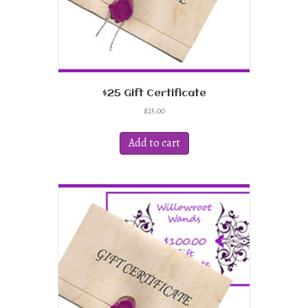
$25 Gift Certificate
$
25.00
Add to cart