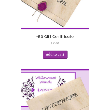
$50 Gift Certificate
$
50.00
Add to cart