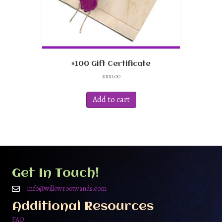
$100 Gift Certificate
$
100.00
Add to cart
Get In Touch!
info@willowrootwands.com
Additional Resources
FAQ