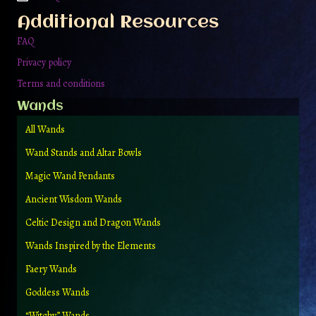
Additional Resources
FAQ
Privacy policy
Terms and conditions
Wands
All Wands
Wand Stands and Altar Bowls
Magic Wand Pendants
Ancient Wisdom Wands
Celtic Design and Dragon Wands
Wands Inspired by the Elements
Faery Wands
Goddess Wands
“Witchy” Wands