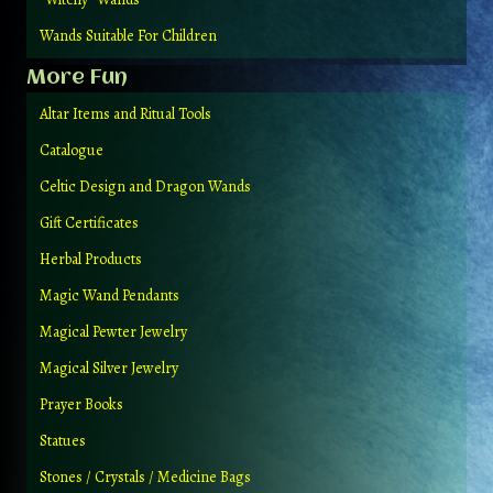
Wands Suitable For Children
More Fun
Altar Items and Ritual Tools
Catalogue
Celtic Design and Dragon Wands
Gift Certificates
Herbal Products
Magic Wand Pendants
Magical Pewter Jewelry
Magical Silver Jewelry
Prayer Books
Statues
Stones / Crystals / Medicine Bags