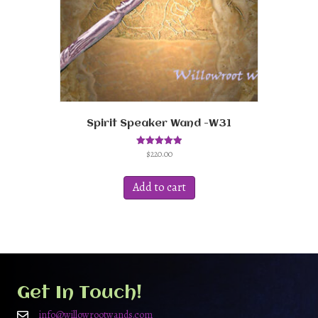
Spirit Speaker Wand -W31
$
220.00
Rated
5.00
out of 5
Add to cart
Get In Touch!
info@willowrootwands.com