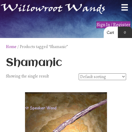
Sign In / Register
0
Cart
Home
/ Products tagged “Shamanic”
Shamanic
Showing the single result