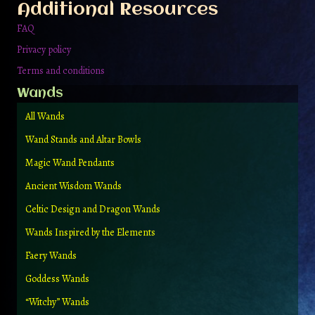
Additional Resources
product
page
FAQ
Privacy policy
Terms and conditions
Wands
All Wands
Wand Stands and Altar Bowls
Magic Wand Pendants
Ancient Wisdom Wands
Celtic Design and Dragon Wands
Wands Inspired by the Elements
Faery Wands
Goddess Wands
“Witchy” Wands