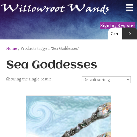
Sign In / Register
0
Cart
Home
/ Products tagged “Sea Goddesses”
Sea Goddesses
Showing the single result