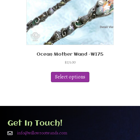
Ocean Mother Wand -W175
$
271.00
This
product
Select options
has
multiple
variants.
The
options
may
be
Get In Touch!
chosen
on
info@willowrootwands.com
the