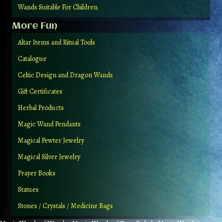
Wands Suitable For Children
More Fun
Altar Items and Ritual Tools
Catalogue
Celtic Design and Dragon Wands
Gift Certificates
Herbal Products
Magic Wand Pendants
Magical Pewter Jewelry
Magical Silver Jewelry
Prayer Books
Statues
Stones / Crystals / Medicine Bags