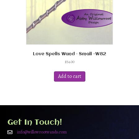
Love Spells Wand – Small -W82
$
54.00
Add to cart
Get In Touch!
info@willowrootwands.com