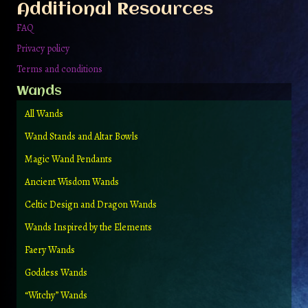
Additional Resources
FAQ
Privacy policy
Terms and conditions
Wands
All Wands
Wand Stands and Altar Bowls
Magic Wand Pendants
Ancient Wisdom Wands
Celtic Design and Dragon Wands
Wands Inspired by the Elements
Faery Wands
Goddess Wands
“Witchy” Wands