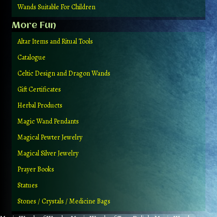
Wands Suitable For Children
More Fun
Altar Items and Ritual Tools
Catalogue
Celtic Design and Dragon Wands
Gift Certificates
Herbal Products
Magic Wand Pendants
Magical Pewter Jewelry
Magical Silver Jewelry
Prayer Books
Statues
Stones / Crystals / Medicine Bags