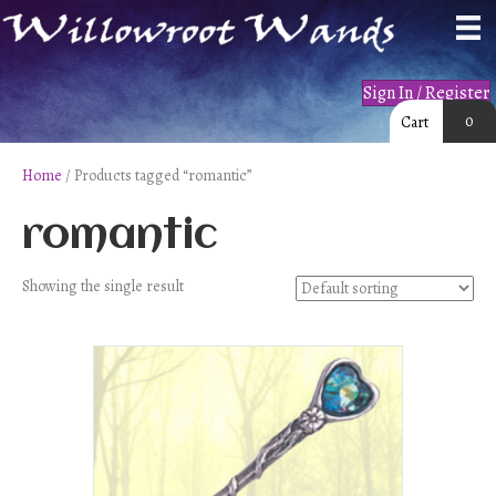
Sign In / Register
0
Cart
Home
/ Products tagged “romantic”
romantic
Showing the single result