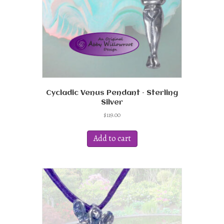
the
product
page
Cycladic Venus Pendant – Sterling
Silver
$
119.00
Add to cart