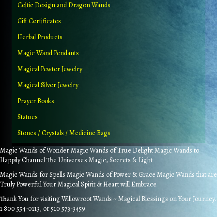
Celtic Design and Dragon Wands
Gift Certificates
Herbal Products
Magic Wand Pendants
Magical Pewter Jewelry
Magical Silver Jewelry
Prayer Books
Statues
Stones / Crystals / Medicine Bags
Magic Wands of Wonder Magic Wands of True Delight Magic Wands to
Happily Channel The Universe's Magic, Secrets & Light
Magic Wands for Spells Magic Wands of Power & Grace Magic Wands that are
Truly Powerful Your Magical Spirit & Heart will Embrace
Thank You for visiting Willowroot Wands ~ Magical Blessings on Your Journey.
1 800 554-0113, or 510 573-3459