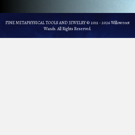
FINE METAPHYSICAL TOOLS AND JEWELRY © 2011 - 2026 Willowroot
Wands. All Rights Reserved.