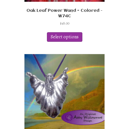
Oak Leaf Power Wand ~ Colored -
W74C
$
48.00
This
product
Select options
has
multiple
variants.
The
options
may
be
chosen
on
the
product
page