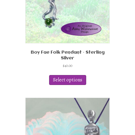
Boy Fae Folk Pendant – Sterling
Silver
$
40.00
This
product
Select options
has
multiple
variants.
The
options
may
be
chosen
on