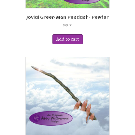
Jovial Green Man Pendant – Pewter
$
29.00
Add to cart