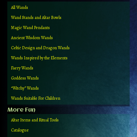
All Wands
Wand Stands and Altar Bowls
Magic Wand Pendants
Ancient Wisdom Wands
Celtic Design and Dragon Wands
Wands Inspired by the Elements
Faery Wands
Goddess Wands
“Witchy” Wands
Wands Suitable For Children
More Fun
Altar Items and Ritual Tools
Catalogue