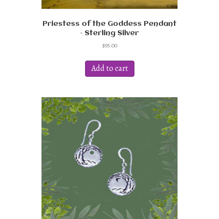
Priestess of the Goddess Pendant
– Sterling Silver
$
95.00
Add to cart