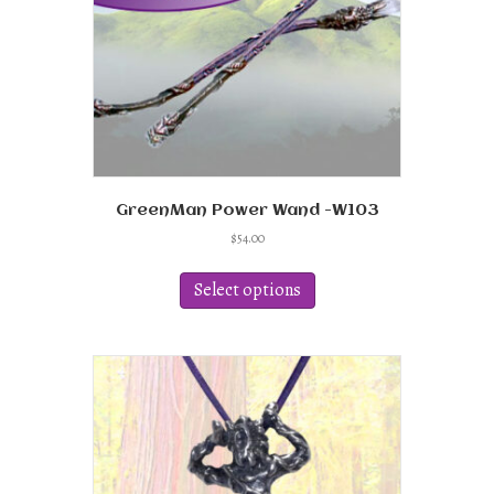
GreenMan Power Wand -W103
$
54.00
This
product
Select options
has
multiple
variants.
The
options
may
be
chosen
on