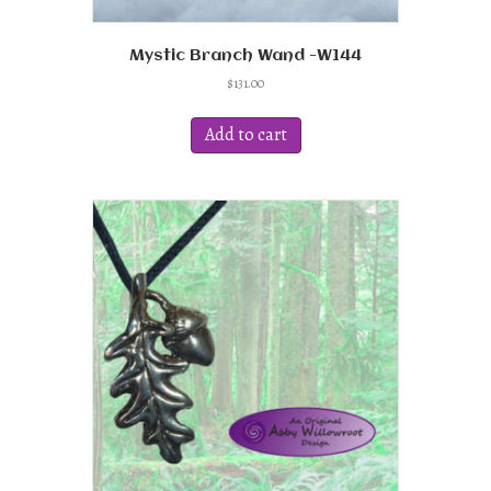
Mystic Branch Wand -W144
$
131.00
Add to cart