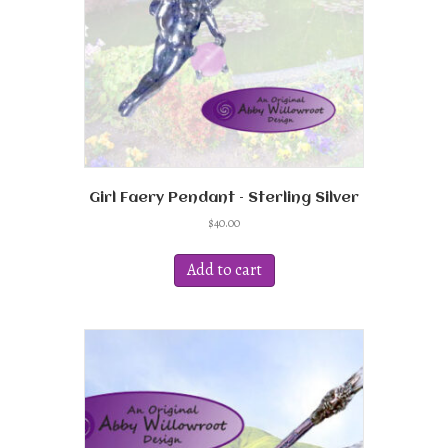
Girl Faery Pendant – Sterling Silver
$
40.00
Add to cart