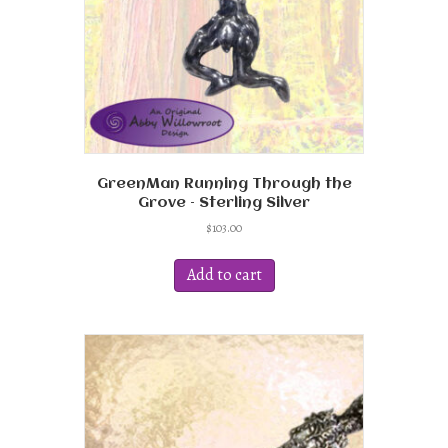
the
product
page
GreenMan Running Through the
Grove – Sterling Silver
$
103.00
Add to cart