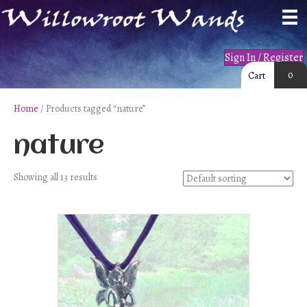
Sign In / Register
0
Cart
Home
/ Products tagged “nature”
nature
Showing all 13 results