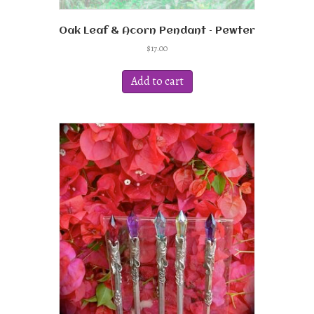
Oak Leaf & Acorn Pendant – Pewter
$
17.00
Add to cart