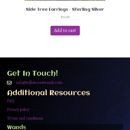
Side Tree Earrings – Sterling Silver
$
52.00
Add to cart
Get In Touch!
info@willowrootwands.com
Additional Resources
FAQ
Privacy policy
Terms and conditions
Wands