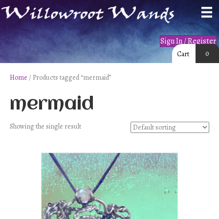
Sign In / Register
0
Cart
Home
/ Products tagged “mermaid”
mermaid
Showing the single result