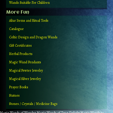
Wands Suitable For Children
More Fun
Altar Items and Ritual Tools
Catalogue
Celtic Design and Dragon Wands
Gift Certificates
Herbal Products
Magic Wand Pendants
Magical Pewter Jewelry
Magical Silver Jewelry
Prayer Books
Statues
Stones / Crystals / Medicine Bags
Magic Wands of Wonder Magic Wands of True Delight Magic Wands to