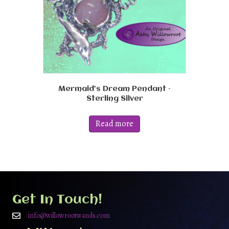
Mermaid’s Dream Pendant –
Sterling Silver
Read more
Get In Touch!
info@willowrootwands.com