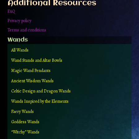
Additional Resources
FAQ
Privacy policy
Terms and conditions
Wands
All Wands
Wand Stands and Altar Bowls
Magic Wand Pendants
Ancient Wisdom Wands
Celtic Design and Dragon Wands
Wands Inspired by the Elements
Faery Wands
Goddess Wands
“Witchy” Wands