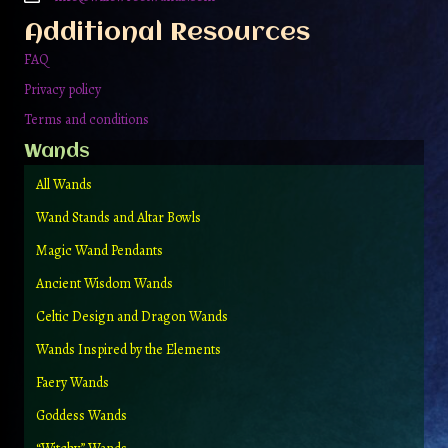
Additional Resources
FAQ
Privacy policy
Terms and conditions
Wands
All Wands
Wand Stands and Altar Bowls
Magic Wand Pendants
Ancient Wisdom Wands
Celtic Design and Dragon Wands
Wands Inspired by the Elements
Faery Wands
Goddess Wands