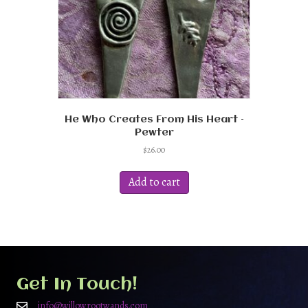
He Who Creates From His Heart –
Pewter
$
26.00
Add to cart
Get In Touch!
info@willowrootwands.com