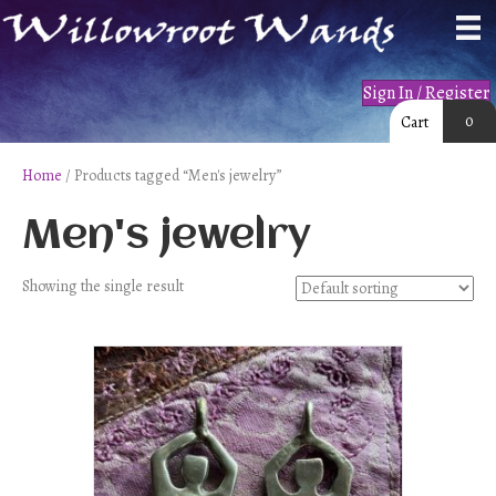
Sign In / Register
0
Cart
Home
/ Products tagged “Men's jewelry”
Men's jewelry
Showing the single result