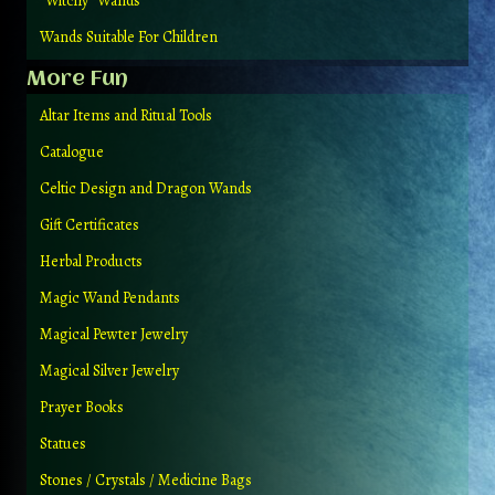
“Witchy” Wands
Wands Suitable For Children
More Fun
Altar Items and Ritual Tools
Catalogue
Celtic Design and Dragon Wands
Gift Certificates
Herbal Products
Magic Wand Pendants
Magical Pewter Jewelry
Magical Silver Jewelry
Prayer Books
Statues
Stones / Crystals / Medicine Bags