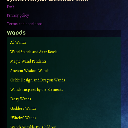
page
FAQ
Privacy policy
Terms and conditions
Wands
All Wands
Wand Stands and Altar Bowls
Magic Wand Pendants
Ancient Wisdom Wands
Celtic Design and Dragon Wands
Wands Inspired by the Elements
Faery Wands
Goddess Wands
“Witchy” Wands
Wands Suitable For Children