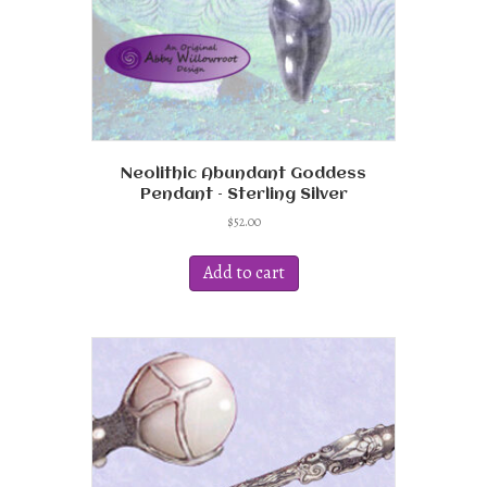
product
page
Neolithic Abundant Goddess
Pendant – Sterling Silver
$
52.00
Add to cart