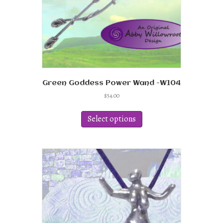
Green Goddess Power Wand -W104
$
54.00
This
product
Select options
has
multiple
variants.
The
options
may
be
chosen
on
the