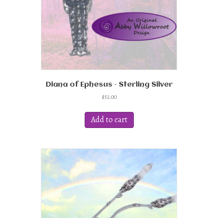
Diana of Ephesus – Sterling Silver
$
52.00
Add to cart