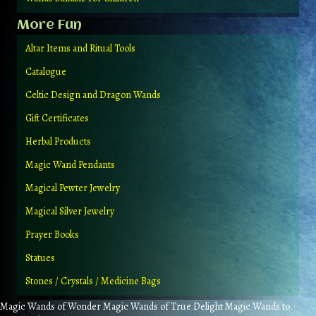
More Fun
Altar Items and Ritual Tools
Catalogue
Celtic Design and Dragon Wands
Gift Certificates
Herbal Products
Magic Wand Pendants
Magical Pewter Jewelry
Magical Silver Jewelry
Prayer Books
Statues
Stones / Crystals / Medicine Bags
Magic Wands of Wonder Magic Wands of True Delight Magic Wands to