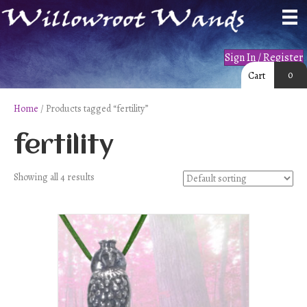
Sign In / Register
0
Cart
Home
/ Products tagged “fertility”
fertility
Showing all 4 results