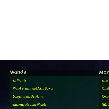
Wands
Mor
All Wands
Altar
Wand Stands and Altar Bowls
Cata
Magic Wand Pendants
Celt
Ancient Wisdom Wands
Gift 