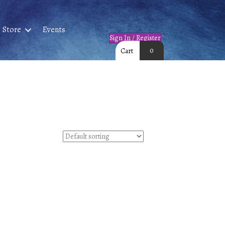
Store
Events
Sign In / Register
0
Cart