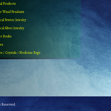
al Products
c Wand Pendants
cal Pewter Jewelry
al Silver Jewelry
er Books
ues
es / Crystals / Medicine Bags
 Reserved.