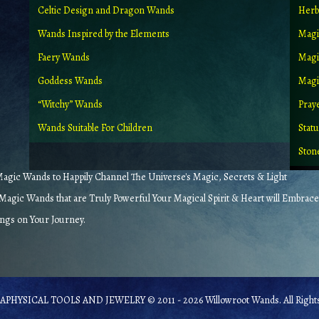
Celtic Design and Dragon Wands
Herb
Wands Inspired by the Elements
Magi
Faery Wands
Magi
Goddess Wands
Magic
“Witchy” Wands
Pray
Wands Suitable For Children
Stat
Ston
gic Wands to Happily Channel The Universe's Magic, Secrets & Light
agic Wands that are Truly Powerful Your Magical Spirit & Heart will Embrace
ings on Your Journey.
PHYSICAL TOOLS AND JEWELRY © 2011 - 2026 Willowroot Wands. All Rights