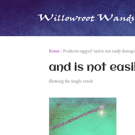
Home
/ Products tagged “and is not easily damage
and is not eas
Showing the single result