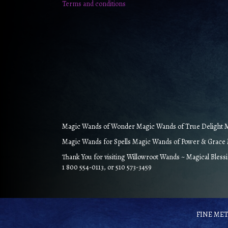
Terms and conditions
Magic Wands of Wonder Magic Wands of True Delight Ma
Magic Wands for Spells Magic Wands of Power & Grace M
Thank You for visiting Willowroot Wands ~ Magical Bless
1 800 554-0113, or 510 573-3459
FINE META