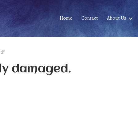
Home
Contact
About Us
d.”
ily damaged.