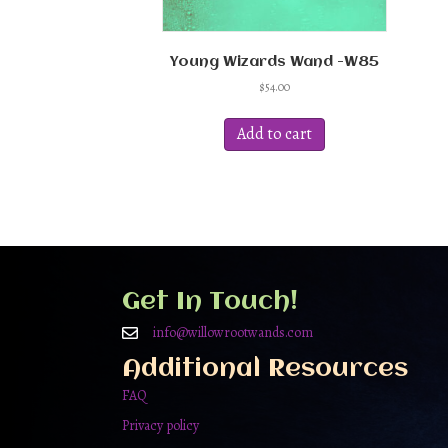
Young Wizards Wand -W85
$
54.00
Add to cart
Get In Touch!
info@willowrootwands.com
Additional Resources
FAQ
Privacy policy