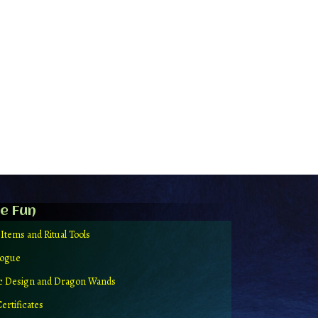
e Fun
 Items and Ritual Tools
logue
ic Design and Dragon Wands
Certificates