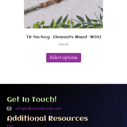
Tir Na Nog – Elements Wand -W161
$
139.00
This
product
Select options
has
multiple
variants.
The
options
may
be
Get In Touch!
chosen
on
info@willowrootwands.com
the
Additional Resources
product
page
FAQ