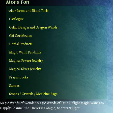
More Fun
Altar Items and Ritual Tools
Catalogue
Celtic Design and Dragon Wands
Gift Certificates
Herbal Products
Magic Wand Pendants
Magical Pewter Jewelry
Magical Silver Jewelry
Prayer Books
Statues
Stones / Crystals / Medicine Bags
Magic Wands of Wonder Magic Wands of True Delight Magic Wands to
Happily Channel The Universe's Magic, Secrets & Light