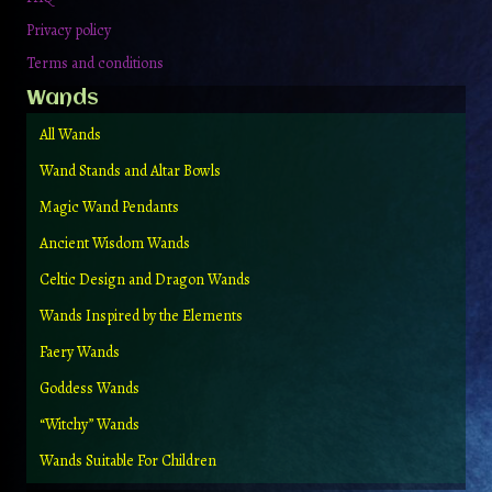
Privacy policy
Terms and conditions
Wands
All Wands
Wand Stands and Altar Bowls
Magic Wand Pendants
Ancient Wisdom Wands
Celtic Design and Dragon Wands
Wands Inspired by the Elements
Faery Wands
Goddess Wands
“Witchy” Wands
Wands Suitable For Children