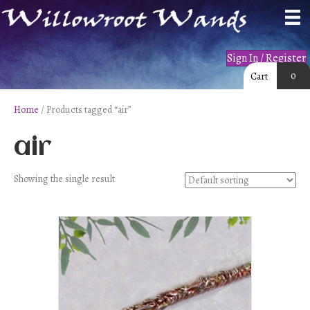
Sign In / Register
0
Cart
Home
/ Products tagged “air”
air
Showing the single result