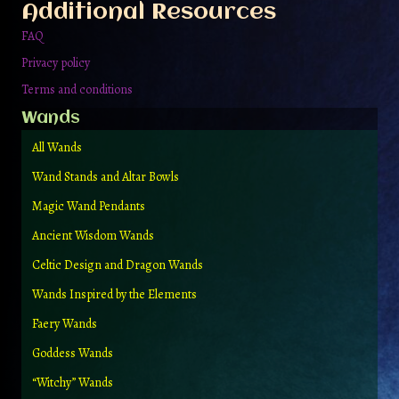
Additional Resources
product
page
FAQ
Privacy policy
Terms and conditions
Wands
All Wands
Wand Stands and Altar Bowls
Magic Wand Pendants
Ancient Wisdom Wands
Celtic Design and Dragon Wands
Wands Inspired by the Elements
Faery Wands
Goddess Wands
“Witchy” Wands