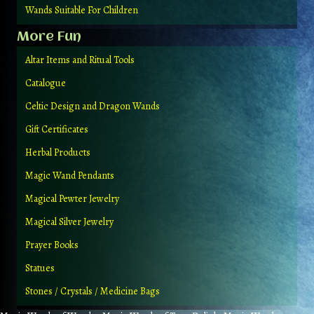
Wands Suitable For Children
More Fun
Altar Items and Ritual Tools
Catalogue
Celtic Design and Dragon Wands
Gift Certificates
Herbal Products
Magic Wand Pendants
Magical Pewter Jewelry
Magical Silver Jewelry
Prayer Books
Statues
Stones / Crystals / Medicine Bags