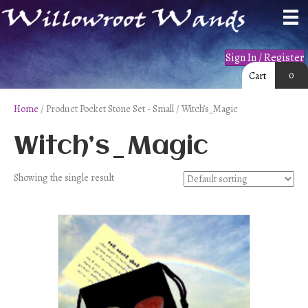
Sign In / Register
0
Cart
Home
/ Product Pocket Stone Set - Small / Witch’s_Magic
Witch’s_Magic
Showing the single result