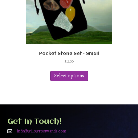
Pocket Stone Set – Small
$
12.00
This
product
Select options
has
multiple
variants.
The
options
may
be
Get In Touch!
chosen
on
info@willowrootwands.com
the