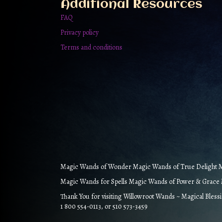
Additional Resources
page
FAQ
Privacy policy
Terms and conditions
Magic Wands of Wonder Magic Wands of True Delight Ma
Magic Wands for Spells Magic Wands of Power & Grace M
Thank You for visiting Willowroot Wands ~ Magical Bless
1 800 554-0113, or 510 573-3459