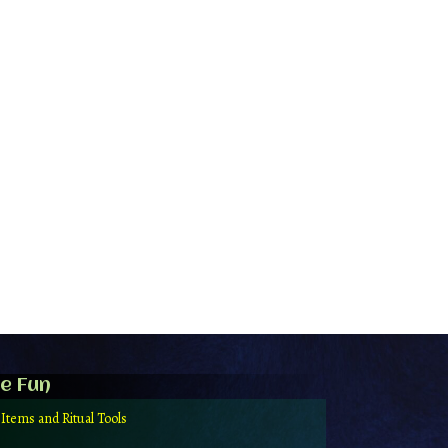
e Fun
 Items and Ritual Tools