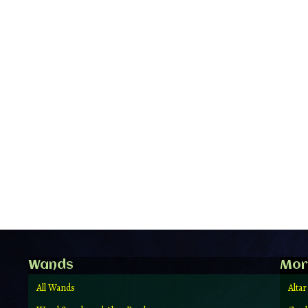
Wands
Mor
All Wands
Altar