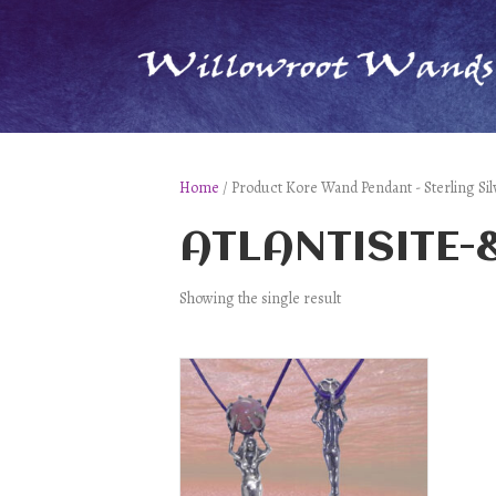
Home
/ Product Kore Wand Pendant - Sterling
ATLANTISITE
Showing the single result