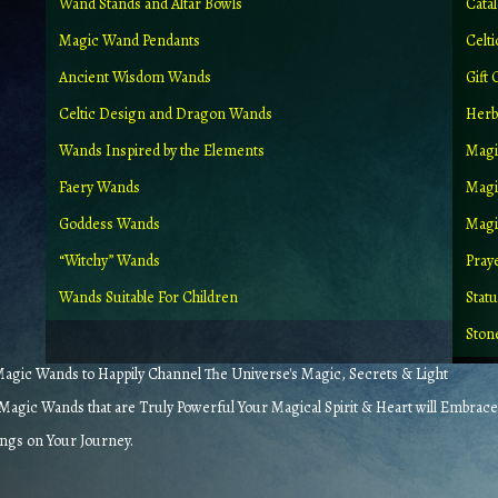
Wand Stands and Altar Bowls
Cata
Magic Wand Pendants
Celt
Ancient Wisdom Wands
Gift 
Celtic Design and Dragon Wands
Herb
Wands Inspired by the Elements
Magi
Faery Wands
Magi
Goddess Wands
Magic
“Witchy” Wands
Pray
Wands Suitable For Children
Stat
Ston
gic Wands to Happily Channel The Universe's Magic, Secrets & Light
agic Wands that are Truly Powerful Your Magical Spirit & Heart will Embrace
ings on Your Journey.