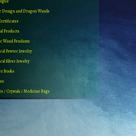
logue
ic Design and Dragon Wands
Certificates
al Products
c Wand Pendants
cal Pewter Jewelry
al Silver Jewelry
er Books
ues
es / Crystals / Medicine Bags