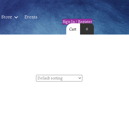
Store
Events
Sign In / Register
0
Cart