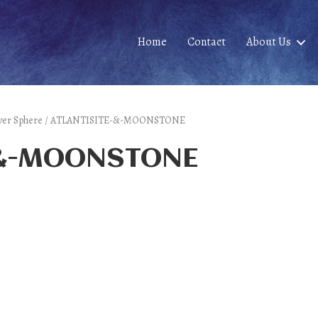
Home
Contact
About Us
 Silver Sphere / ATLANTISITE-&-MOONSTONE
-&-MOONSTONE