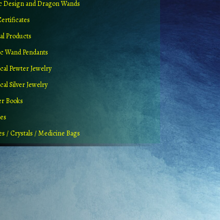
ic Design and Dragon Wands
Certificates
al Products
c Wand Pendants
cal Pewter Jewelry
al Silver Jewelry
er Books
ues
es / Crystals / Medicine Bags