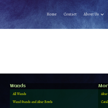
Home
Contact
About Us
Wands
Mor
All Wands
Altar
Wand Stands and Altar Bowls
Cata