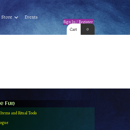
Store
Events
Sign In / Register
0
Cart
e Fun
 Items and Ritual Tools
logue