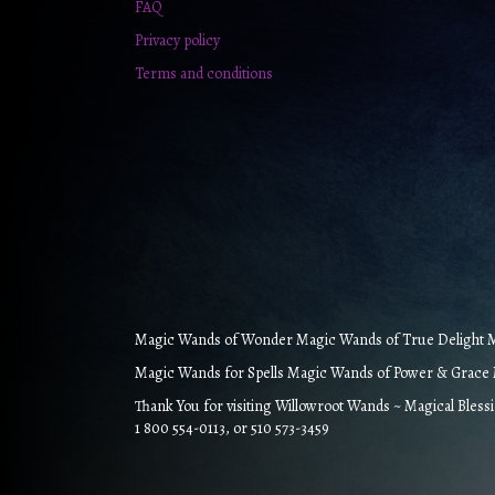
FAQ
Privacy policy
Terms and conditions
Magic Wands of Wonder Magic Wands of True Delight Ma
Magic Wands for Spells Magic Wands of Power & Grace M
Thank You for visiting Willowroot Wands ~ Magical Bless
1 800 554-0113, or 510 573-3459