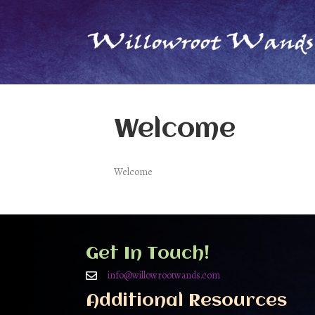
Welcome
Welcome
Get In Touch!
info@willowrootwands.com
Additional Resources