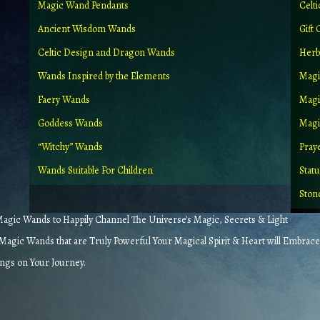
Magic Wand Pendants
Celt
Ancient Wisdom Wands
Gift 
Celtic Design and Dragon Wands
Herb
Wands Inspired by the Elements
Magi
Faery Wands
Magi
Goddess Wands
Magic
“Witchy” Wands
Pray
Wands Suitable For Children
Stat
Ston
gic Wands to Happily Channel The Universe's Magic, Secrets & Light
agic Wands that are Truly Powerful Your Magical Spirit & Heart will Embrace
ings on Your Journey.