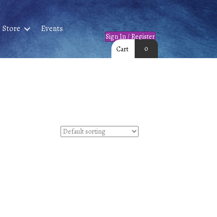
Store
Events
Sign In / Register
0
Cart