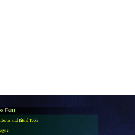
e Fun
 Items and Ritual Tools
logue