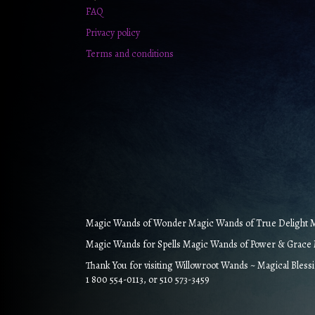
FAQ
Privacy policy
Terms and conditions
Magic Wands of Wonder Magic Wands of True Delight Ma
Magic Wands for Spells Magic Wands of Power & Grace M
Thank You for visiting Willowroot Wands ~ Magical Bless
1 800 554-0113, or 510 573-3459