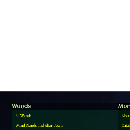
Wands
Mor
All Wands
Altar
Wand Stands and Altar Bowls
Cata