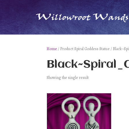
Home
/ Product Spiral Goddess Statue / Black~Sp
Black~Spiral
Showing the single result