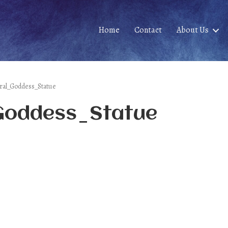
Home
Contact
About Us
iral_Goddess_Statue
_Goddess_Statue