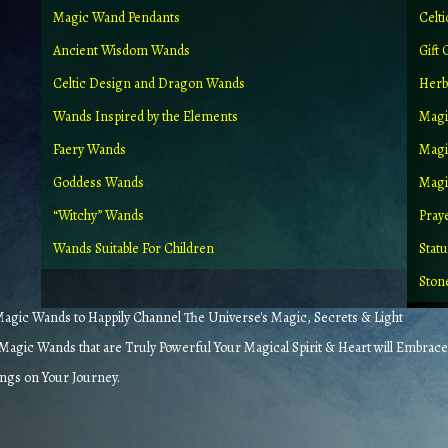
Magic Wand Pendants
Celt
Ancient Wisdom Wands
Gift 
Celtic Design and Dragon Wands
Herb
Wands Inspired by the Elements
Magi
Faery Wands
Magi
Goddess Wands
Magic
“Witchy” Wands
Pray
Wands Suitable For Children
Stat
Ston
gic Wands to Happily Channel The Universe's Magic, Secrets & Light
agic Wands that are Truly Powerful Your Magical Spirit & Heart will Embrace
ings on Your Journey.