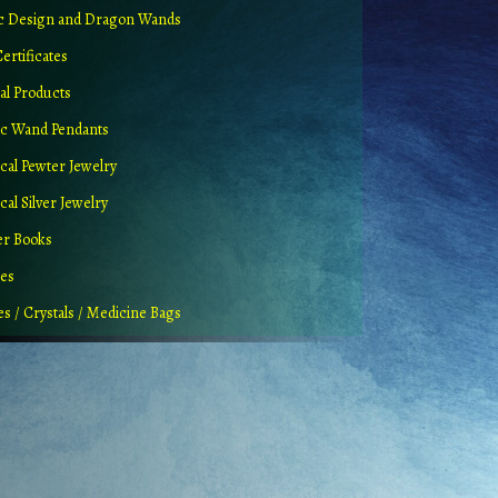
ic Design and Dragon Wands
Certificates
al Products
c Wand Pendants
cal Pewter Jewelry
al Silver Jewelry
er Books
ues
es / Crystals / Medicine Bags