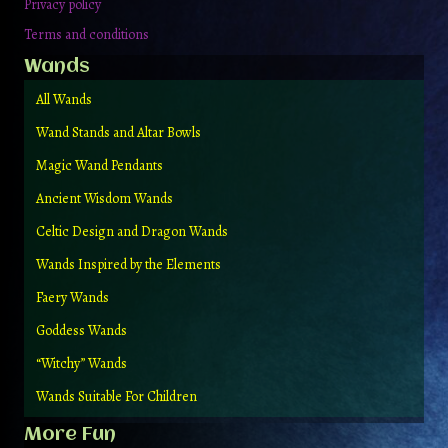
Privacy policy
Terms and conditions
Wands
All Wands
Wand Stands and Altar Bowls
Magic Wand Pendants
Ancient Wisdom Wands
Celtic Design and Dragon Wands
Wands Inspired by the Elements
Faery Wands
Goddess Wands
“Witchy” Wands
Wands Suitable For Children
More Fun