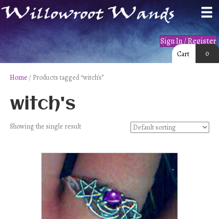
Sign In / Register
0
Cart
Home
/ Products tagged “witch's”
witch's
Showing the single result