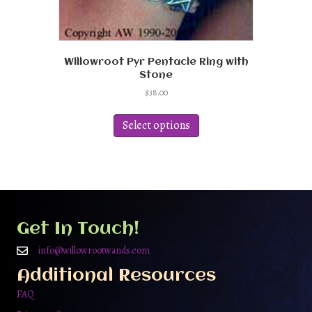
Willowroot Pyr Pentacle Ring with
Stone
$
38.00
This
product
Select options
has
multiple
variants.
The
options
may
be
Get In Touch!
chosen
on
info@willowrootwands.com
the
Additional Resources
product
page
FAQ