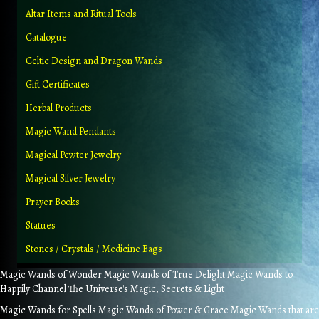
Altar Items and Ritual Tools
Catalogue
Celtic Design and Dragon Wands
Gift Certificates
Herbal Products
Magic Wand Pendants
Magical Pewter Jewelry
Magical Silver Jewelry
Prayer Books
Statues
Stones / Crystals / Medicine Bags
Magic Wands of Wonder Magic Wands of True Delight Magic Wands to
Happily Channel The Universe's Magic, Secrets & Light
Magic Wands for Spells Magic Wands of Power & Grace Magic Wands that are