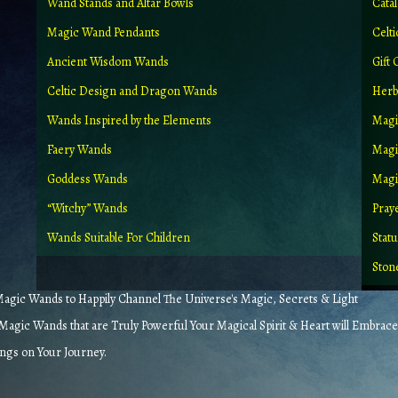
Wand Stands and Altar Bowls
Cata
Magic Wand Pendants
Celt
Ancient Wisdom Wands
Gift 
Celtic Design and Dragon Wands
Herb
Wands Inspired by the Elements
Magi
Faery Wands
Magi
Goddess Wands
Magic
“Witchy” Wands
Pray
Wands Suitable For Children
Stat
Ston
gic Wands to Happily Channel The Universe's Magic, Secrets & Light
agic Wands that are Truly Powerful Your Magical Spirit & Heart will Embrace
ings on Your Journey.