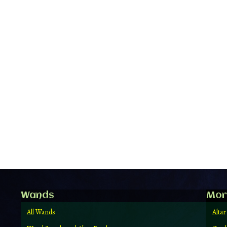
Wands
Mor
All Wands
Altar