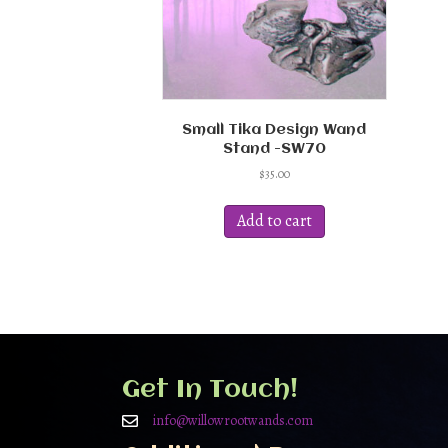
Small Tika Design Wand
Stand -SW70
$
35.00
Add to cart
Get In Touch!
info@willowrootwands.com