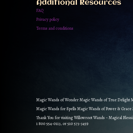
Additional Resources
FAQ
Privacy policy
Terms and conditions
Magic Wands of Wonder Magic Wands of True Delight Ma
Magic Wands for Spells Magic Wands of Power & Grace M
Thank You for visiting Willowroot Wands ~ Magical Bless
1 800 554-0113, or 510 573-3459