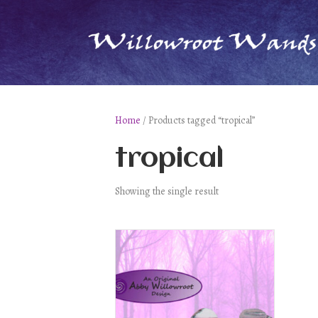
Home
/ Products tagged “tropical”
tropical
Showing the single result