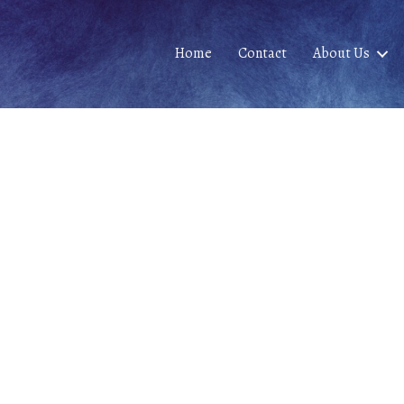
Home
Contact
About Us