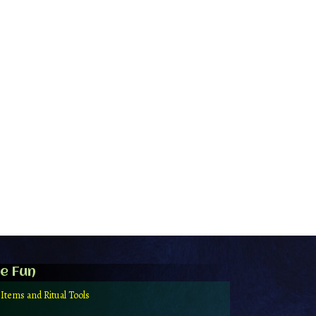
e Fun
 Items and Ritual Tools