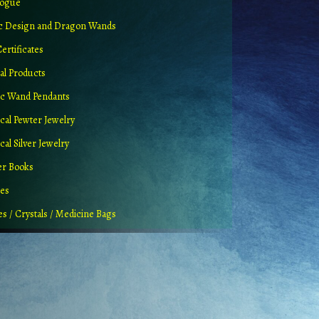
logue
ic Design and Dragon Wands
Certificates
al Products
c Wand Pendants
cal Pewter Jewelry
al Silver Jewelry
er Books
ues
es / Crystals / Medicine Bags