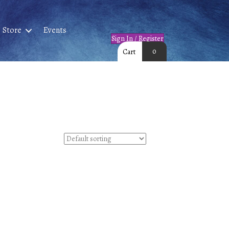
Store
Events
Sign In / Register
0
Cart