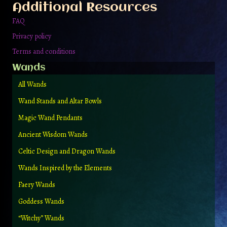
Additional Resources
FAQ
Privacy policy
Terms and conditions
Wands
All Wands
Wand Stands and Altar Bowls
Magic Wand Pendants
Ancient Wisdom Wands
Celtic Design and Dragon Wands
Wands Inspired by the Elements
Faery Wands
Goddess Wands
“Witchy” Wands