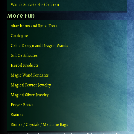
Wands Suitable For Children
More Fun
Altar Items and Ritual Tools
Catalogue
Celtic Design and Dragon Wands
Gift Certificates
Herbal Products
Magic Wand Pendants
Magical Pewter Jewelry
Magical Silver Jewelry
Prayer Books
Statues
Stones / Crystals / Medicine Bags