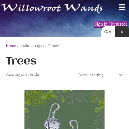
Sign In / Register
0
Cart
Home
/ Products tagged “Trees”
Trees
Showing all 2 results