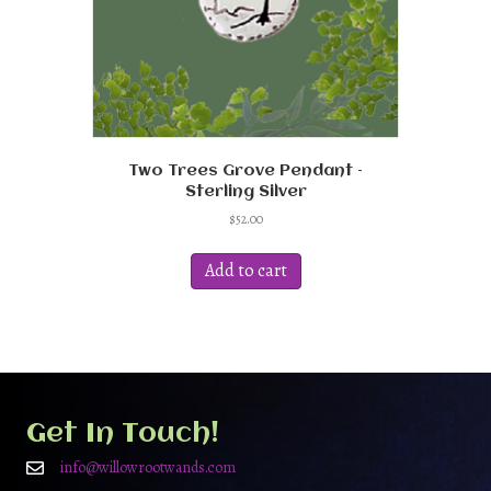
Two Trees Grove Pendant –
Sterling Silver
$
52.00
Add to cart
Get In Touch!
info@willowrootwands.com