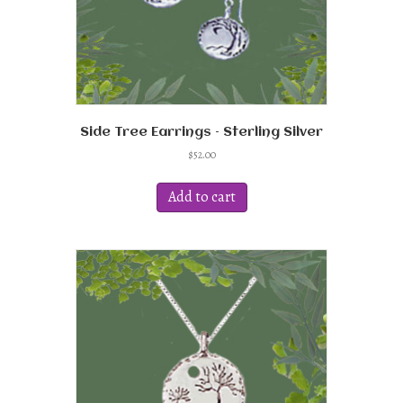
Side Tree Earrings – Sterling Silver
$
52.00
Add to cart