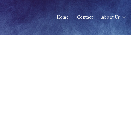
Home
Contact
About Us