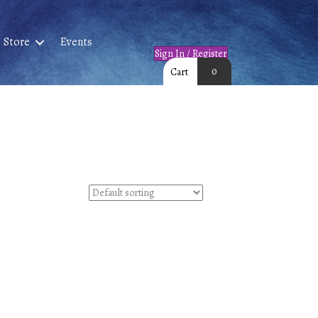
Store
Events
Sign In / Register
0
Cart