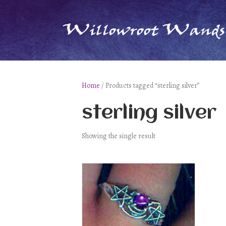
Home
/ Products tagged “sterling silver”
sterling silver
Showing the single result