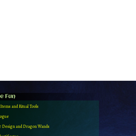
e Fun
 Items and Ritual Tools
logue
ic Design and Dragon Wands