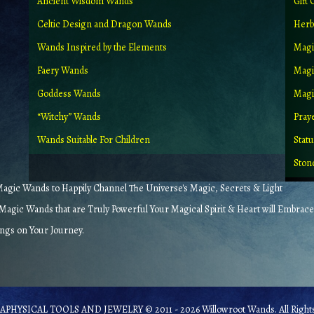
Ancient Wisdom Wands
Gift 
Celtic Design and Dragon Wands
Herb
Wands Inspired by the Elements
Magi
Faery Wands
Magi
Goddess Wands
Magic
“Witchy” Wands
Pray
Wands Suitable For Children
Stat
Ston
gic Wands to Happily Channel The Universe's Magic, Secrets & Light
agic Wands that are Truly Powerful Your Magical Spirit & Heart will Embrace
ings on Your Journey.
PHYSICAL TOOLS AND JEWELRY © 2011 - 2026 Willowroot Wands. All Rights