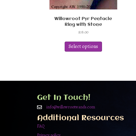
Willowroot Pyr Pentacle
Ring with Stone
$
38.00
This
product
Select options
has
multiple
variants.
The
options
may
be
chosen
Get In Touch!
on
the
info@willowrootwands.com
product
Additional Resources
page
FAQ
Privacy policy