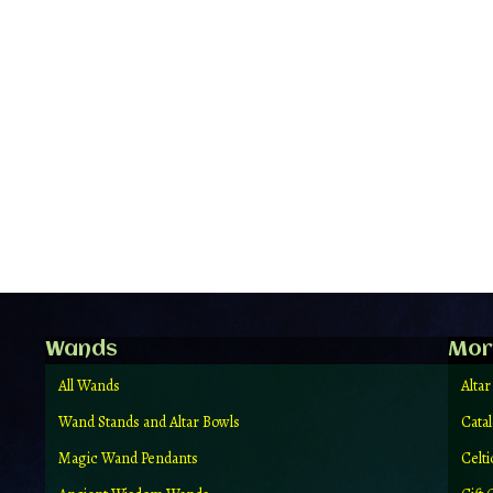
Wands
Mor
All Wands
Altar
Wand Stands and Altar Bowls
Cata
Magic Wand Pendants
Celt