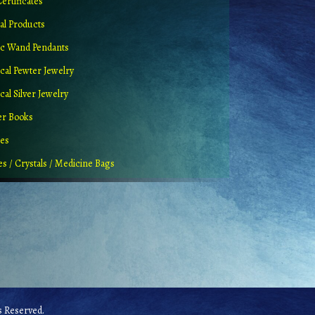
Certificates
al Products
c Wand Pendants
cal Pewter Jewelry
al Silver Jewelry
er Books
ues
es / Crystals / Medicine Bags
 Reserved.