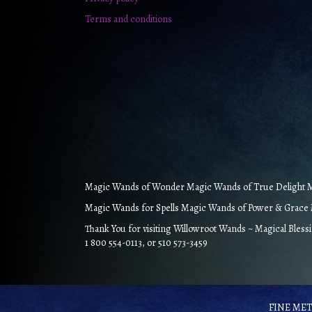
Terms and conditions
Magic Wands of Wonder Magic Wands of True Delight Ma
Magic Wands for Spells Magic Wands of Power & Grace M
Thank You for visiting Willowroot Wands ~ Magical Bless
1 800 554-0113, or 510 573-3459
FINE META